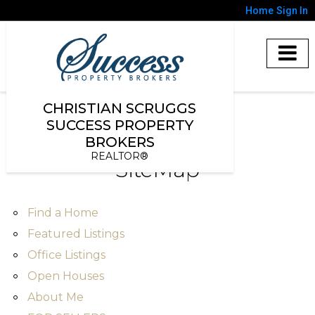
Home
Sign In
CHRISTIAN SCRUGGS
SUCCESS PROPERTY
BROKERS
REALTOR®
SiteMap
Find a Home
Featured Listings
Office Listings
Open Houses
About Me