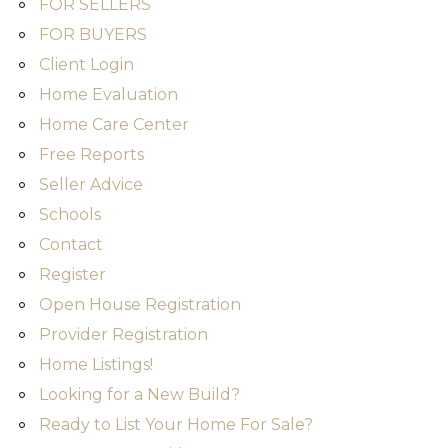
FOR SELLERS
FOR BUYERS
Client Login
Home Evaluation
Home Care Center
Free Reports
Seller Advice
Schools
Contact
Register
Open House Registration
Provider Registration
Home Listings!
Looking for a New Build?
Ready to List Your Home For Sale?