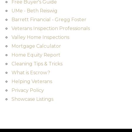
Free Buyer's Guide
UMe - Beth Reiswig
Barrett Financial - Gregg Foster
Veterans Inspection Professionals
Valley Home Inspections
Mortgage Calculator
Home Equity Report
Cleaning Tips & Tricks
What is Escrow?
Helping Veterans
Privacy Policy
Showcase Listings