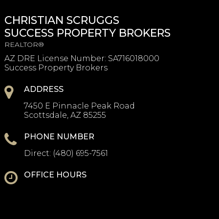
CHRISTIAN SCRUGGS
SUCCESS PROPERTY BROKERS
REALTOR®
AZ DRE License Number
:
SA716018000
Success Property Brokers
ADDRESS
7450 E Pinnacle Peak Road
Scottsdale, AZ 85255
PHONE NUMBER
Direct:
(480) 695-7561
OFFICE HOURS