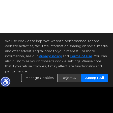
We use cookies to improve website performance, record
website activities, facilitate information sharing on social media
and offer advertising tailored to your interest. For more
information, see our
Privacy Policy
and
Terms of Use
. You can
also customize your browser’s cookie settings. Please note
that if you refuse cookies, it may affect site functionality and
performance.
Manage Cookies
Reject All
Accept All