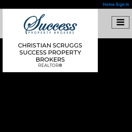
Home
Sign In
CHRISTIAN SCRUGGS
SUCCESS PROPERTY
BROKERS
REALTOR®