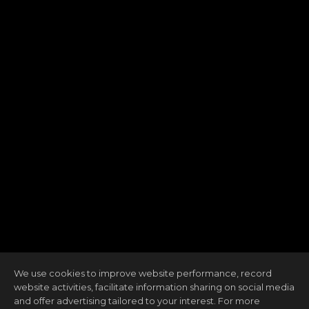
We use cookies to improve website performance, record
website activities, facilitate information sharing on social media
and offer advertising tailored to your interest. For more