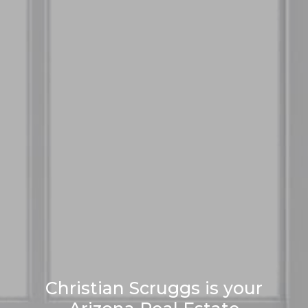
Christian Scruggs is your