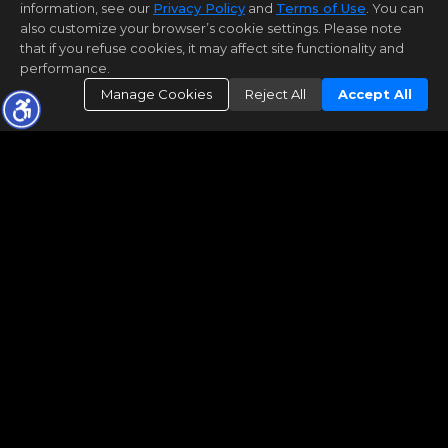
information, see our
Privacy Policy
and
Terms of Use
. You can
also customize your browser’s cookie settings. Please note
that if you refuse cookies, it may affect site functionality and
performance.
Manage Cookies
Reject All
Accept All