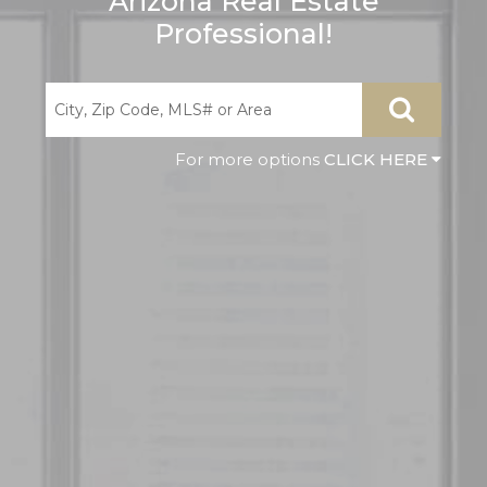
Arizona Real Estate
Professional!
CLICK HERE