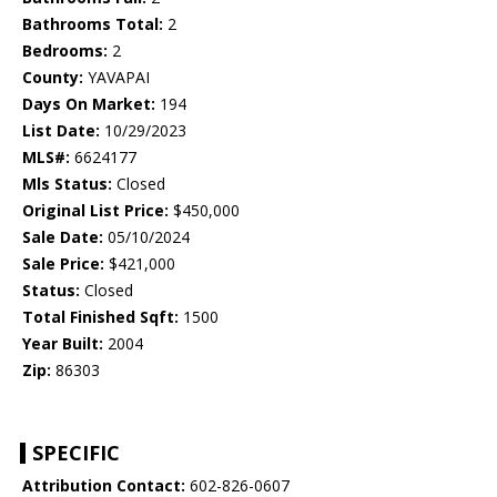
Bathrooms Total:
2
Bedrooms:
2
County:
YAVAPAI
Days On Market:
194
List Date:
10/29/2023
MLS#:
6624177
Mls Status:
Closed
Original List Price:
$450,000
Sale Date:
05/10/2024
Sale Price:
$421,000
Status:
Closed
Total Finished Sqft:
1500
Year Built:
2004
Zip:
86303
SPECIFIC
Attribution Contact:
602-826-0607