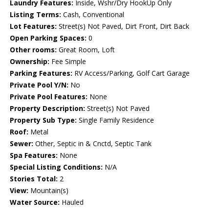
Laundry Features:
Inside, Wshr/Dry HookUp Only
Listing Terms:
Cash, Conventional
Lot Features:
Street(s) Not Paved, Dirt Front, Dirt Back
Open Parking Spaces:
0
Other rooms:
Great Room, Loft
Ownership:
Fee Simple
Parking Features:
RV Access/Parking, Golf Cart Garage
Private Pool Y/N:
No
Private Pool Features:
None
Property Description:
Street(s) Not Paved
Property Sub Type:
Single Family Residence
Roof:
Metal
Sewer:
Other, Septic in & Cnctd, Septic Tank
Spa Features:
None
Special Listing Conditions:
N/A
Stories Total:
2
View:
Mountain(s)
Water Source:
Hauled