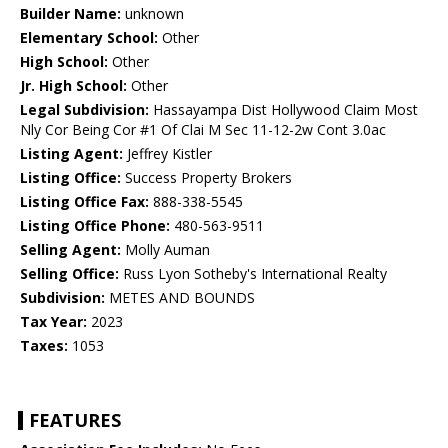
Builder Name:
unknown
Elementary School:
Other
High School:
Other
Jr. High School:
Other
Legal Subdivision:
Hassayampa Dist Hollywood Claim Most
Nly Cor Being Cor #1 Of Clai M Sec 11-12-2w Cont 3.0ac
Listing Agent:
Jeffrey Kistler
Listing Office:
Success Property Brokers
Listing Office Fax:
888-338-5545
Listing Office Phone:
480-563-9511
Selling Agent:
Molly Auman
Selling Office:
Russ Lyon Sotheby's International Realty
Subdivision:
METES AND BOUNDS
Tax Year:
2023
Taxes:
1053
FEATURES