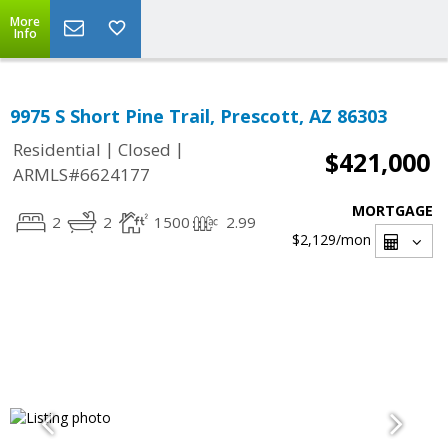
More
Info
9975 S Short Pine Trail, Prescott, AZ 86303
|
|
Residential
Closed
$421,000
ARMLS#6624177
MORTGAGE
2
2
1500
2.99
$2,129
/mon