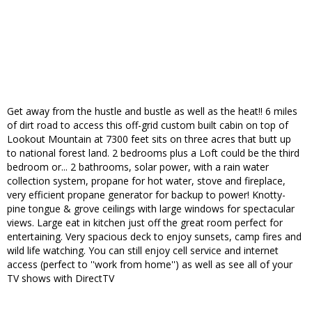
Get away from the hustle and bustle as well as the heat!! 6 miles
of dirt road to access this off-grid custom built cabin on top of
Lookout Mountain at 7300 feet sits on three acres that butt up
to national forest land. 2 bedrooms plus a Loft could be the third
bedroom or... 2 bathrooms, solar power, with a rain water
collection system, propane for hot water, stove and fireplace,
very efficient propane generator for backup to power! Knotty-
pine tongue & grove ceilings with large windows for spectacular
views. Large eat in kitchen just off the great room perfect for
entertaining. Very spacious deck to enjoy sunsets, camp fires and
wild life watching. You can still enjoy cell service and internet
access (perfect to ''work from home'') as well as see all of your
TV shows with DirectTV