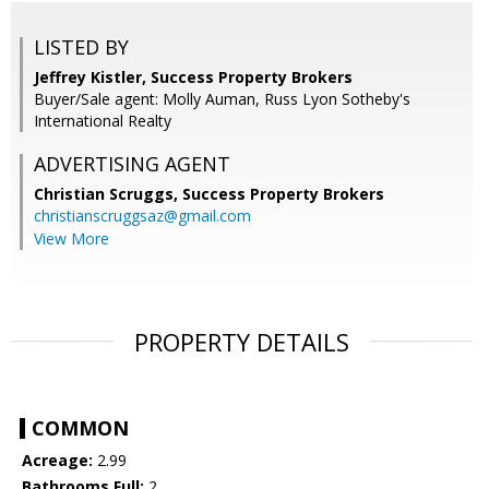
LISTED BY
Jeffrey Kistler, Success Property Brokers
Buyer/Sale agent: Molly Auman, Russ Lyon Sotheby's
International Realty
ADVERTISING AGENT
Christian Scruggs,
Success Property Brokers
christianscruggsaz@gmail.com
View More
PROPERTY DETAILS
COMMON
Acreage:
2.99
Bathrooms Full:
2