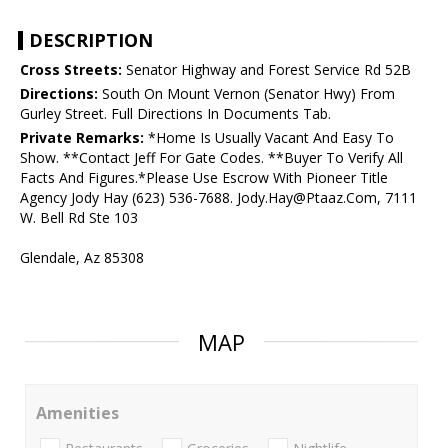
DESCRIPTION
Cross Streets:
Senator Highway and Forest Service Rd 52B
Directions:
South On Mount Vernon (Senator Hwy) From
Gurley Street. Full Directions In Documents Tab.
Private Remarks:
*Home Is Usually Vacant And Easy To
Show. **Contact Jeff For Gate Codes. **Buyer To Verify All
Facts And Figures.*Please Use Escrow With Pioneer Title
Agency Jody Hay (623) 536-7688. Jody.Hay@Ptaaz.Com, 7111
W. Bell Rd Ste 103
Glendale, Az 85308
MAP
Amenities