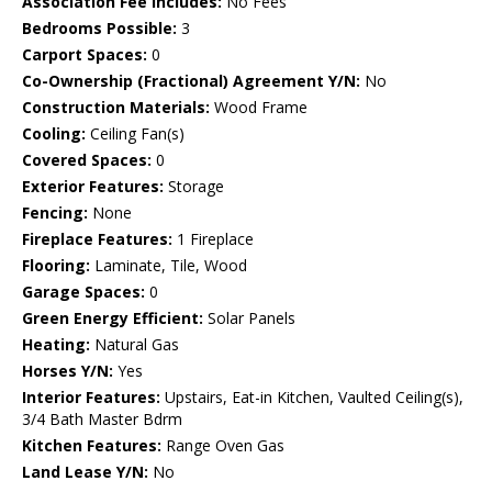
Association Fee Includes:
No Fees
Bedrooms Possible:
3
Carport Spaces:
0
Co-Ownership (Fractional) Agreement Y/N:
No
Construction Materials:
Wood Frame
Cooling:
Ceiling Fan(s)
Covered Spaces:
0
Exterior Features:
Storage
Fencing:
None
Fireplace Features:
1 Fireplace
Flooring:
Laminate, Tile, Wood
Garage Spaces:
0
Green Energy Efficient:
Solar Panels
Heating:
Natural Gas
Horses Y/N:
Yes
Interior Features:
Upstairs, Eat-in Kitchen, Vaulted Ceiling(s),
3/4 Bath Master Bdrm
Kitchen Features:
Range Oven Gas
Land Lease Y/N:
No