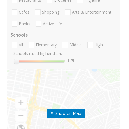
Restaurants
Groceries
Nightlife
Cafes
Shopping
Arts & Entertainment
Banks
Active Life
Schools
All
Elementary
Middle
High
Schools rated higher than:
1
/5
Show on Map