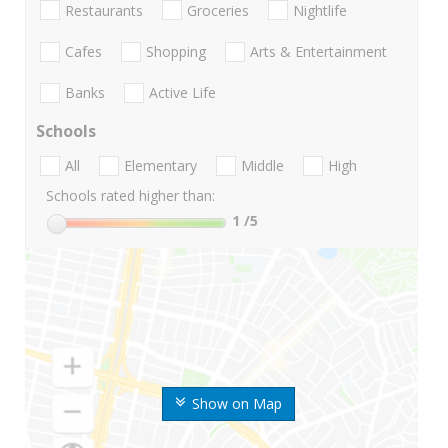
Restaurants
Groceries
Nightlife
Cafes
Shopping
Arts & Entertainment
Banks
Active Life
Schools
All
Elementary
Middle
High
Schools rated higher than:
1
/5
Show on Map