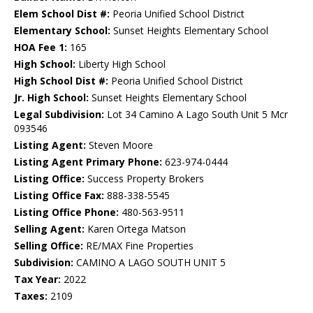
Elem School Dist #:
Peoria Unified School District
Elementary School:
Sunset Heights Elementary School
HOA Fee 1:
165
High School:
Liberty High School
High School Dist #:
Peoria Unified School District
Jr. High School:
Sunset Heights Elementary School
Legal Subdivision:
Lot 34 Camino A Lago South Unit 5 Mcr
093546
Listing Agent:
Steven Moore
Listing Agent Primary Phone:
623-974-0444
Listing Office:
Success Property Brokers
Listing Office Fax:
888-338-5545
Listing Office Phone:
480-563-9511
Selling Agent:
Karen Ortega Matson
Selling Office:
RE/MAX Fine Properties
Subdivision:
CAMINO A LAGO SOUTH UNIT 5
Tax Year:
2022
Taxes:
2109