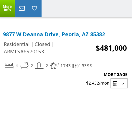
More
Info
9877 W Deanna Drive, Peoria, AZ 85382
|
|
Residential
Closed
$481,000
ARMLS#6570153
4
2
2
1743
5398
MORTGAGE
$2,432
/mon