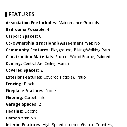
FEATURES
Association Fee Includes:
Maintenance Grounds
Bedrooms Possible:
4
Carport Spaces:
0
Co-Ownership (Fractional) Agreement Y/N:
No
Community Features:
Playground, Biking/Walking Path
Construction Materials:
Stucco, Wood Frame, Painted
Cooling:
Central Air, Ceiling Fan(s)
Covered Spaces:
2
Exterior Features:
Covered Patio(s), Patio
Fencing:
Block
Fireplace Features:
None
Flooring:
Carpet, Tile
Garage Spaces:
2
Heating:
Electric
Horses Y/N:
No
Interior Features:
High Speed Internet, Granite Counters,