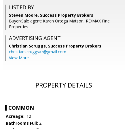
LISTED BY
Steven Moore, Success Property Brokers
Buyer/Sale agent: Karen Ortega Matson, RE/MAX Fine
Properties
ADVERTISING AGENT
Christian Scruggs,
Success Property Brokers
christianscruggsaz@gmail.com
View More
PROPERTY DETAILS
COMMON
Acreage:
.12
Bathrooms Full:
2