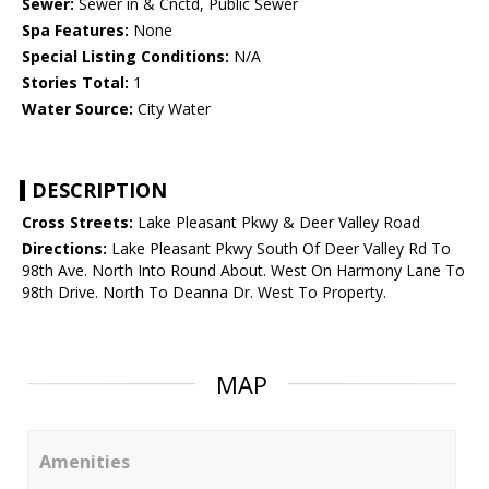
Sewer:
Sewer in & Cnctd, Public Sewer
Spa Features:
None
Special Listing Conditions:
N/A
Stories Total:
1
Water Source:
City Water
DESCRIPTION
Cross Streets:
Lake Pleasant Pkwy & Deer Valley Road
Directions:
Lake Pleasant Pkwy South Of Deer Valley Rd To
98th Ave. North Into Round About. West On Harmony Lane To
98th Drive. North To Deanna Dr. West To Property.
MAP
Amenities