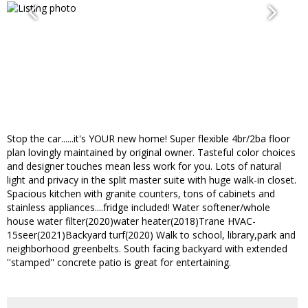
Stop the car......it's YOUR new home! Super flexible 4br/2ba floor
plan lovingly maintained by original owner. Tasteful color choices
and designer touches mean less work for you. Lots of natural
light and privacy in the split master suite with huge walk-in closet.
Spacious kitchen with granite counters, tons of cabinets and
stainless appliances....fridge included! Water softener/whole
house water filter(2020)water heater(2018)Trane HVAC-
15seer(2021)Backyard turf(2020) Walk to school, library,park and
neighborhood greenbelts. South facing backyard with extended
''stamped'' concrete patio is great for entertaining.