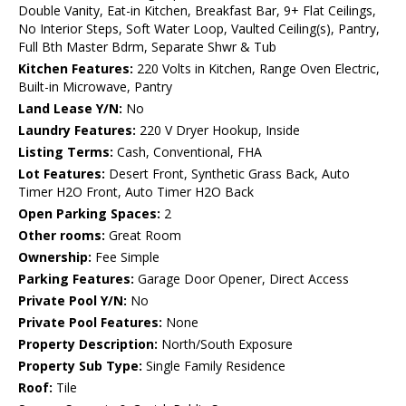
Double Vanity, Eat-in Kitchen, Breakfast Bar, 9+ Flat Ceilings,
No Interior Steps, Soft Water Loop, Vaulted Ceiling(s), Pantry,
Full Bth Master Bdrm, Separate Shwr & Tub
Kitchen Features:
220 Volts in Kitchen, Range Oven Electric,
Built-in Microwave, Pantry
Land Lease Y/N:
No
Laundry Features:
220 V Dryer Hookup, Inside
Listing Terms:
Cash, Conventional, FHA
Lot Features:
Desert Front, Synthetic Grass Back, Auto
Timer H2O Front, Auto Timer H2O Back
Open Parking Spaces:
2
Other rooms:
Great Room
Ownership:
Fee Simple
Parking Features:
Garage Door Opener, Direct Access
Private Pool Y/N:
No
Private Pool Features:
None
Property Description:
North/South Exposure
Property Sub Type:
Single Family Residence
Roof:
Tile