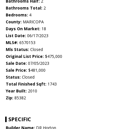
Bathrooms Half:
2
Bathrooms Total:
2
Bedrooms:
4
County:
MARICOPA
Days On Market:
18
List Date:
06/17/2023
MLS#:
6570153
Mls Status:
Closed
Original List Price:
$475,000
Sale Date:
07/05/2023
Sale Price:
$481,000
Status:
Closed
Total Finished Sqft:
1743
Year Built:
2010
Zip:
85382
SPECIFIC
Builder Name:
DR Horton