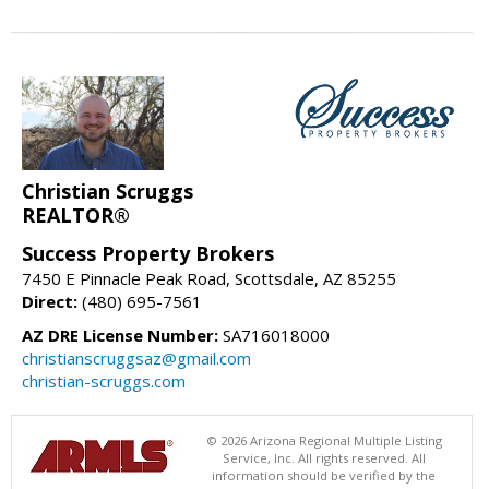
Christian Scruggs
REALTOR®
Success Property Brokers
7450 E Pinnacle Peak Road, Scottsdale, AZ 85255
Direct:
(480) 695-7561
AZ DRE License Number:
SA716018000
christianscruggsaz@gmail.com
christian-scruggs.com
© 2026 Arizona Regional Multiple Listing
Service, Inc. All rights reserved. All
information should be verified by the