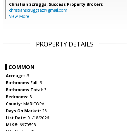
Christian Scruggs,
Success Property Brokers
christianscruggsaz@gmail.com
View More
PROPERTY DETAILS
COMMON
Acreage:
.3
Bathrooms Full:
3
Bathrooms Total:
3
Bedrooms:
3
County:
MARICOPA
Days On Market:
26
List Date:
01/18/2026
MLS#:
6970598