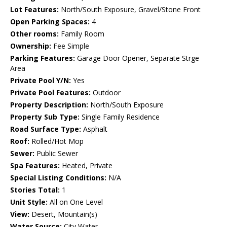
Lot Features:
North/South Exposure, Gravel/Stone Front
Open Parking Spaces:
4
Other rooms:
Family Room
Ownership:
Fee Simple
Parking Features:
Garage Door Opener, Separate Strge
Area
Private Pool Y/N:
Yes
Private Pool Features:
Outdoor
Property Description:
North/South Exposure
Property Sub Type:
Single Family Residence
Road Surface Type:
Asphalt
Roof:
Rolled/Hot Mop
Sewer:
Public Sewer
Spa Features:
Heated, Private
Special Listing Conditions:
N/A
Stories Total:
1
Unit Style:
All on One Level
View:
Desert, Mountain(s)
Water Source:
City Water