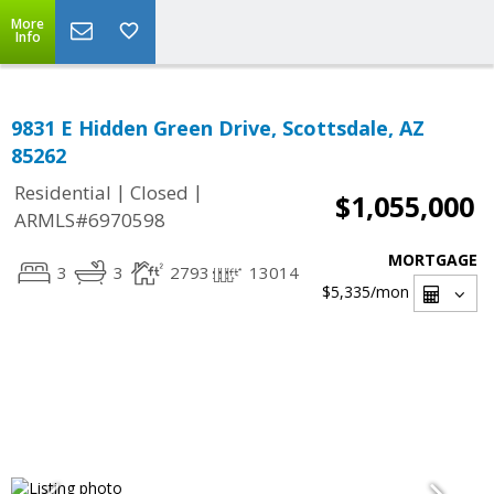
More
Info
9831 E Hidden Green Drive, Scottsdale, AZ
85262
|
|
Residential
Closed
$1,055,000
ARMLS#6970598
MORTGAGE
3
3
2793
13014
$5,335
/mon