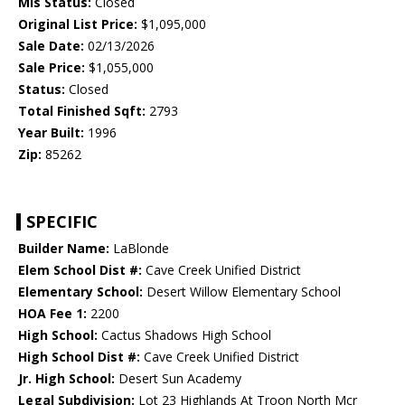
Mls Status:
Closed
Original List Price:
$1,095,000
Sale Date:
02/13/2026
Sale Price:
$1,055,000
Status:
Closed
Total Finished Sqft:
2793
Year Built:
1996
Zip:
85262
SPECIFIC
Builder Name:
LaBlonde
Elem School Dist #:
Cave Creek Unified District
Elementary School:
Desert Willow Elementary School
HOA Fee 1:
2200
High School:
Cactus Shadows High School
High School Dist #:
Cave Creek Unified District
Jr. High School:
Desert Sun Academy
Legal Subdivision:
Lot 23 Highlands At Troon North Mcr