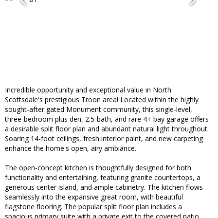
Incredible opportunity and exceptional value in North
Scottsdale's prestigious Troon area! Located within the highly
sought-after gated Monument community, this single-level,
three-bedroom plus den, 2.5-bath, and rare 4+ bay garage offers
a desirable split floor plan and abundant natural light throughout.
Soaring 14-foot ceilings, fresh interior paint, and new carpeting
enhance the home's open, airy ambiance.
The open-concept kitchen is thoughtfully designed for both
functionality and entertaining, featuring granite countertops, a
generous center island, and ample cabinetry. The kitchen flows
seamlessly into the expansive great room, with beautiful
flagstone flooring. The popular split floor plan includes a
spacious primary suite with a private exit to the covered patio,