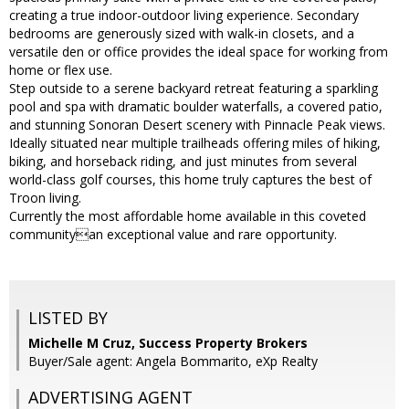
creating a true indoor-outdoor living experience. Secondary
bedrooms are generously sized with walk-in closets, and a
versatile den or office provides the ideal space for working from
home or flex use.
Step outside to a serene backyard retreat featuring a sparkling
pool and spa with dramatic boulder waterfalls, a covered patio,
and stunning Sonoran Desert scenery with Pinnacle Peak views.
Ideally situated near multiple trailheads offering miles of hiking,
biking, and horseback riding, and just minutes from several
world-class golf courses, this home truly captures the best of
Troon living.
Currently the most affordable home available in this coveted
communityan exceptional value and rare opportunity.
LISTED BY
Michelle M Cruz, Success Property Brokers
Buyer/Sale agent: Angela Bommarito, eXp Realty
ADVERTISING AGENT