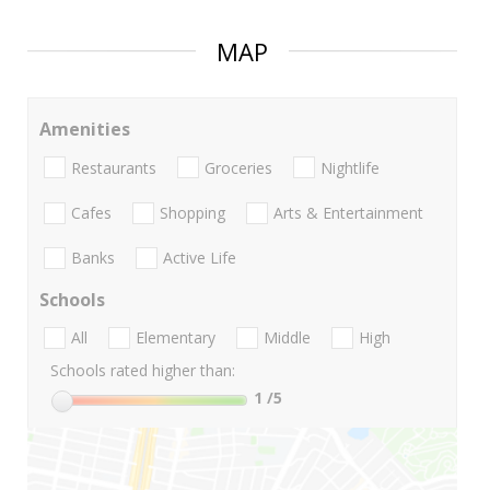
MAP
Amenities
Restaurants
Groceries
Nightlife
Cafes
Shopping
Arts & Entertainment
Banks
Active Life
Schools
All
Elementary
Middle
High
Schools rated higher than:
1
/5