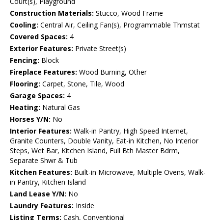
Court(s), Playground
Construction Materials:
Stucco, Wood Frame
Cooling:
Central Air, Ceiling Fan(s), Programmable Thmstat
Covered Spaces:
4
Exterior Features:
Private Street(s)
Fencing:
Block
Fireplace Features:
Wood Burning, Other
Flooring:
Carpet, Stone, Tile, Wood
Garage Spaces:
4
Heating:
Natural Gas
Horses Y/N:
No
Interior Features:
Walk-in Pantry, High Speed Internet,
Granite Counters, Double Vanity, Eat-in Kitchen, No Interior
Steps, Wet Bar, Kitchen Island, Full Bth Master Bdrm,
Separate Shwr & Tub
Kitchen Features:
Built-in Microwave, Multiple Ovens, Walk-
in Pantry, Kitchen Island
Land Lease Y/N:
No
Laundry Features:
Inside
Listing Terms:
Cash, Conventional