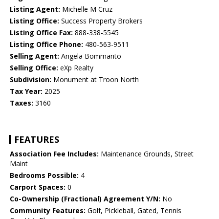
Listing Agent:
Michelle M Cruz
Listing Office:
Success Property Brokers
Listing Office Fax:
888-338-5545
Listing Office Phone:
480-563-9511
Selling Agent:
Angela Bommarito
Selling Office:
eXp Realty
Subdivision:
Monument at Troon North
Tax Year:
2025
Taxes:
3160
FEATURES
Association Fee Includes:
Maintenance Grounds, Street
Maint
Bedrooms Possible:
4
Carport Spaces:
0
Co-Ownership (Fractional) Agreement Y/N:
No
Community Features:
Golf, Pickleball, Gated, Tennis