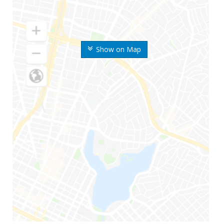
Show on Map