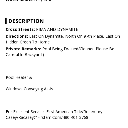
DESCRIPTION
Cross Streets:
PIMA AND DYNAMITE
Directions:
East On Dynamite, North On 97th Place, East On
Hidden Green To Home
Private Remarks:
Pool Being Drained/Cleaned Please Be
Careful In Backyard:)
Pool Heater &
Windows Conveying As-Is
For Excellent Service- First American Title/Rosemary
Casey/Racasey@Firstam.Com/480-401-3768