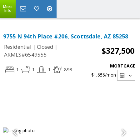
More
Info
9755 N 94th Place #206, Scottsdale, AZ 85258
|
|
Residential
Closed
$327,500
ARMLS#6549555
MORTGAGE
1
1
1
893
$1,656
/mon