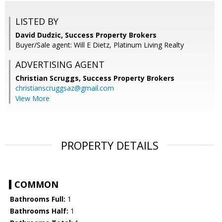
LISTED BY
David Dudzic, Success Property Brokers
Buyer/Sale agent: Will E Dietz, Platinum Living Realty
ADVERTISING AGENT
Christian Scruggs,
Success Property Brokers
christianscruggsaz@gmail.com
View More
PROPERTY DETAILS
COMMON
Bathrooms Full:
1
Bathrooms Half:
1