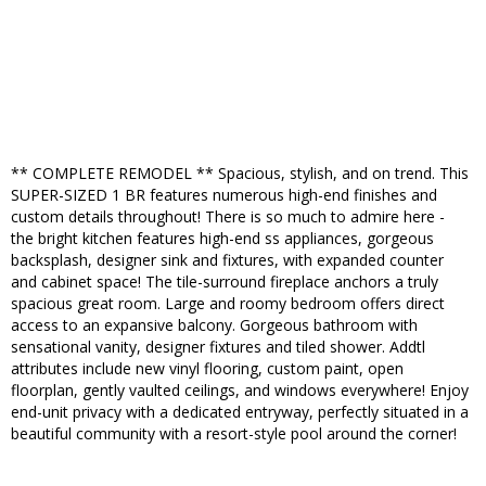
** COMPLETE REMODEL ** Spacious, stylish, and on trend. This
SUPER-SIZED 1 BR features numerous high-end finishes and
custom details throughout! There is so much to admire here -
the bright kitchen features high-end ss appliances, gorgeous
backsplash, designer sink and fixtures, with expanded counter
and cabinet space! The tile-surround fireplace anchors a truly
spacious great room. Large and roomy bedroom offers direct
access to an expansive balcony. Gorgeous bathroom with
sensational vanity, designer fixtures and tiled shower. Addtl
attributes include new vinyl flooring, custom paint, open
floorplan, gently vaulted ceilings, and windows everywhere! Enjoy
end-unit privacy with a dedicated entryway, perfectly situated in a
beautiful community with a resort-style pool around the corner!