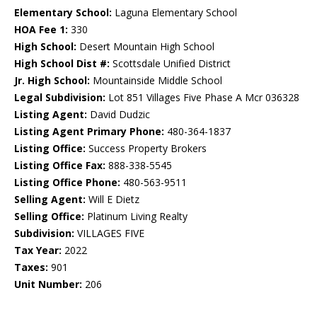
Elementary School:
Laguna Elementary School
HOA Fee 1:
330
High School:
Desert Mountain High School
High School Dist #:
Scottsdale Unified District
Jr. High School:
Mountainside Middle School
Legal Subdivision:
Lot 851 Villages Five Phase A Mcr 036328
Listing Agent:
David Dudzic
Listing Agent Primary Phone:
480-364-1837
Listing Office:
Success Property Brokers
Listing Office Fax:
888-338-5545
Listing Office Phone:
480-563-9511
Selling Agent:
Will E Dietz
Selling Office:
Platinum Living Realty
Subdivision:
VILLAGES FIVE
Tax Year:
2022
Taxes:
901
Unit Number:
206