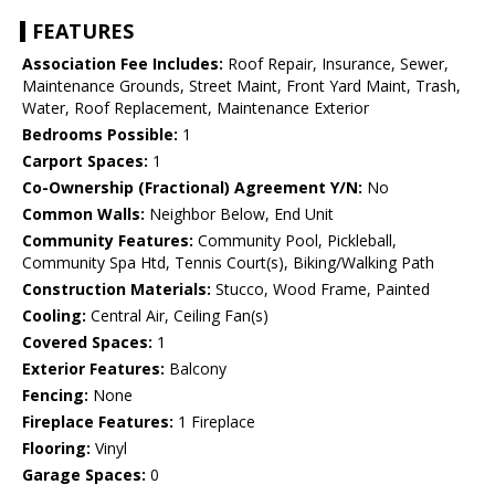
FEATURES
Association Fee Includes:
Roof Repair, Insurance, Sewer,
Maintenance Grounds, Street Maint, Front Yard Maint, Trash,
Water, Roof Replacement, Maintenance Exterior
Bedrooms Possible:
1
Carport Spaces:
1
Co-Ownership (Fractional) Agreement Y/N:
No
Common Walls:
Neighbor Below, End Unit
Community Features:
Community Pool, Pickleball,
Community Spa Htd, Tennis Court(s), Biking/Walking Path
Construction Materials:
Stucco, Wood Frame, Painted
Cooling:
Central Air, Ceiling Fan(s)
Covered Spaces:
1
Exterior Features:
Balcony
Fencing:
None
Fireplace Features:
1 Fireplace
Flooring:
Vinyl
Garage Spaces:
0