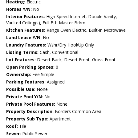
Heating:
Electric
Horses Y/N:
No
Interior Features:
High Speed Internet, Double Vanity,
Vaulted Ceiling(s), Full Bth Master Bdrm
Kitchen Features:
Range Oven Electric, Built-in Microwave
Land Lease Y/N:
No
Laundry Features:
Wshr/Dry HookUp Only
Listing Terms:
Cash, Conventional
Lot Features:
Desert Back, Desert Front, Grass Front
Open Parking Spaces:
0
Ownership:
Fee Simple
Parking Features:
Assigned
Possible Use:
None
Private Pool Y/N:
No
Private Pool Features:
None
Property Description:
Borders Common Area
Property Sub Type:
Apartment
Roof:
Tile
Sewer:
Public Sewer