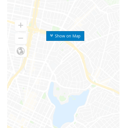
Show on Map