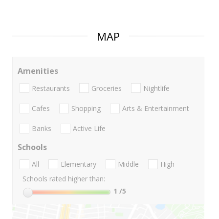
MAP
Amenities
Restaurants
Groceries
Nightlife
Cafes
Shopping
Arts & Entertainment
Banks
Active Life
Schools
All
Elementary
Middle
High
Schools rated higher than:
1
/5