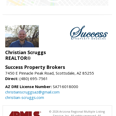
Christian Scruggs
REALTOR®
Success Property Brokers
7450 E Pinnacle Peak Road, Scottsdale, AZ 85255
Direct:
(480) 695-7561
AZ DRE License Number:
SA716018000
christianscruggsaz@gmail.com
christian-scruggs.com
© 2026 Arizona Regional Multiple Listing
Service, Inc. All rights reserved. All