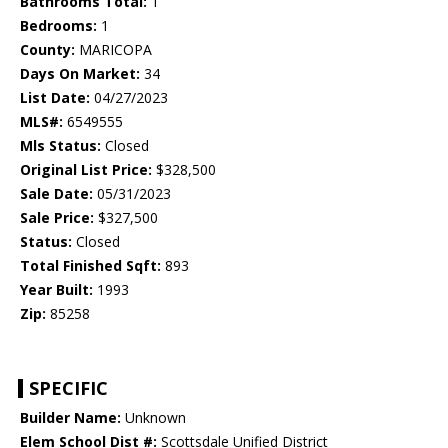
Bathrooms Total:
1
Bedrooms:
1
County:
MARICOPA
Days On Market:
34
List Date:
04/27/2023
MLS#:
6549555
Mls Status:
Closed
Original List Price:
$328,500
Sale Date:
05/31/2023
Sale Price:
$327,500
Status:
Closed
Total Finished Sqft:
893
Year Built:
1993
Zip:
85258
SPECIFIC
Builder Name:
Unknown
Elem School Dist #:
Scottsdale Unified District