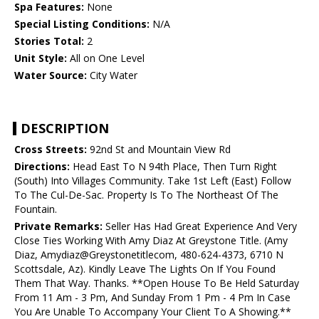
Spa Features:
None
Special Listing Conditions:
N/A
Stories Total:
2
Unit Style:
All on One Level
Water Source:
City Water
DESCRIPTION
Cross Streets:
92nd St and Mountain View Rd
Directions:
Head East To N 94th Place, Then Turn Right
(South) Into Villages Community. Take 1st Left (East) Follow
To The Cul-De-Sac. Property Is To The Northeast Of The
Fountain.
Private Remarks:
Seller Has Had Great Experience And Very
Close Ties Working With Amy Diaz At Greystone Title. (Amy
Diaz, Amydiaz@Greystonetitlecom, 480-624-4373, 6710 N
Scottsdale, Az). Kindly Leave The Lights On If You Found
Them That Way. Thanks. **Open House To Be Held Saturday
From 11 Am - 3 Pm, And Sunday From 1 Pm - 4 Pm In Case
You Are Unable To Accompany Your Client To A Showing.**