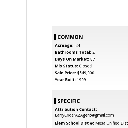
COMMON
Acreage:
.24
Bathrooms Total:
2
Days On Market:
87
Mls Status:
Closed
Sale Price:
$549,000
Year Built:
1999
SPECIFIC
Attribution Contact:
LarryCriderAZAgent@gmail.com
Elem School Dist #:
Mesa Unified Dist