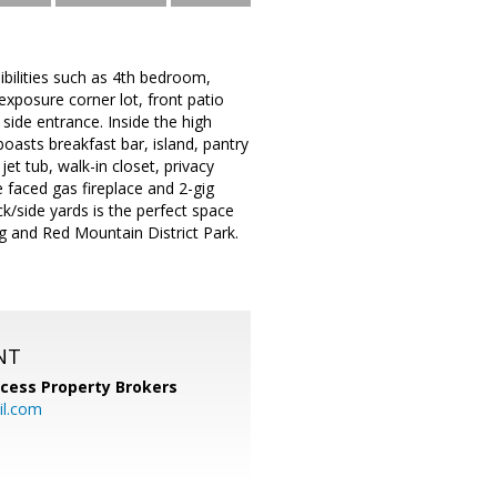
ilities such as 4th bedroom,
exposure corner lot, front patio
side entrance. Inside the high
 boasts breakfast bar, island, pantry
t tub, walk-in closet, privacy
 faced gas fireplace and 2-gig
k/side yards is the perfect space
ng and Red Mountain District Park.
NT
cess Property Brokers
il.com