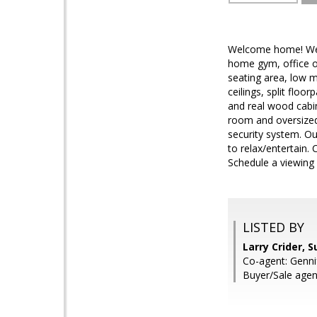
Welcome home! Well
home gym, office or
seating area, low m
ceilings, split floo
and real wood cabin
room and oversized 
security system. Ou
to relax/entertain.
Schedule a viewing
LISTED BY
Larry Crider, 
Co-agent: Genni
Buyer/Sale age