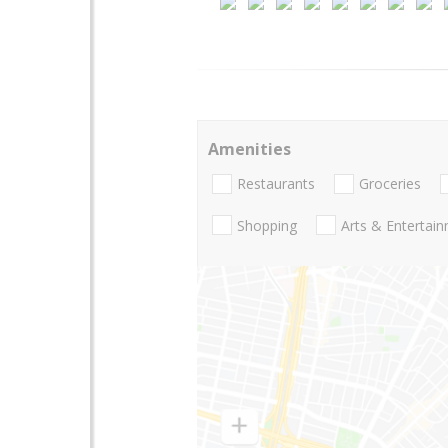
Amenities
Restaurants
Groceries
Shopping
Arts & Entertai