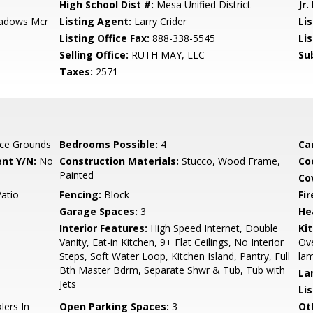
High School Dist #:
Mesa Unified District
Jr.
hadows Mcr
Listing Agent:
Larry Crider
Lis
Listing Office Fax:
888-338-5545
Li
Selling Office:
RUTH MAY, LLC
Su
Taxes:
2571
ce Grounds
Bedrooms Possible:
4
Ca
nt Y/N:
No
Construction Materials:
Stucco, Wood Frame,
Co
Painted
Co
Patio
Fencing:
Block
Fi
Garage Spaces:
3
He
Interior Features:
High Speed Internet, Double
Ki
Vanity, Eat-in Kitchen, 9+ Flat Ceilings, No Interior
Ove
Steps, Soft Water Loop, Kitchen Island, Pantry, Full
lam
Bth Master Bdrm, Separate Shwr & Tub, Tub with
La
Jets
Li
lers In
Open Parking Spaces:
3
Ot