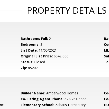
PROPERTY DETAILS
Bathrooms Full:
2
Ba
Bedrooms:
3
Co
List Date:
11/05/2021
ML
Original List Price:
$549,000
Sa
Status:
Closed
To
Zip:
85207
Builder Name:
Amberwood Homes
Co
Co-Listing Agent Phone:
623-764-5566
Co-
rict
Elementary School:
Zaharis Elementary
HO