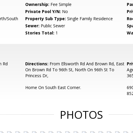
Ownership:
Fee Simple
Pa
Private Pool Y/N:
No
Pr
rth/South
Property Sub Type:
Single Family Residence
Ro
Sewer:
Public Sewer
Sp
Stories Total:
1
Wa
n Rd
Directions:
From Ellsworth Rd And Brown Rd, East
Pr
On Brown Rd To 96th St, North On 96th St To
Age
Princess Dr,
365
Home On South East Corner.
690
852
PHOTOS