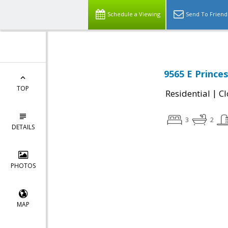
Schedule a Viewing
Send To Friend
9565 E Prince
TOP
|
Residential
Cl
3
2
DETAILS
PHOTOS
MAP