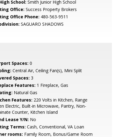
 High School:
Smith Junior High School
ting Office:
Success Property Brokers
sting Office Phone:
480-563-9511
bdivision:
SAGUARO SHADOWS
rport Spaces:
0
oling:
Central Air, Ceiling Fan(s), Mini Split
vered Spaces:
3
replace Features:
1 Fireplace, Gas
ating:
Natural Gas
tchen Features:
220 Volts in Kitchen, Range
n Electric, Built-in Microwave, Pantry, Non-
inate Counter, Kitchen Island
nd Lease Y/N:
No
sting Terms:
Cash, Conventional, VA Loan
her rooms:
Family Room, Bonus/Game Room