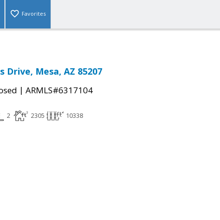
Favorites
ss Drive, Mesa, AZ 85207
|
osed
ARMLS#6317104
2
2305
10338