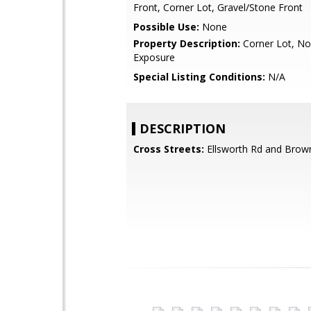
Front, Corner Lot, Gravel/Stone Front
Possible Use:
None
Property Description:
Corner Lot, No
Exposure
Special Listing Conditions:
N/A
DESCRIPTION
Cross Streets:
Ellsworth Rd and Brow