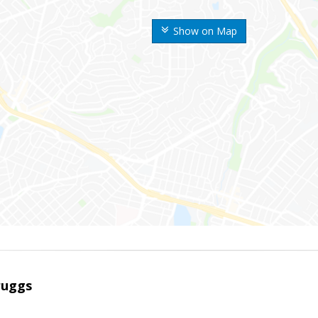
Show on Map
ruggs