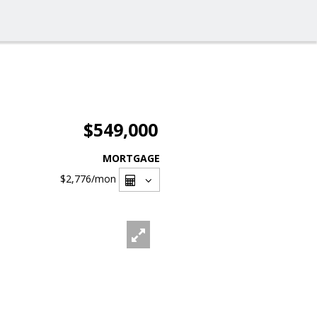
$549,000
MORTGAGE
$2,776
/mon