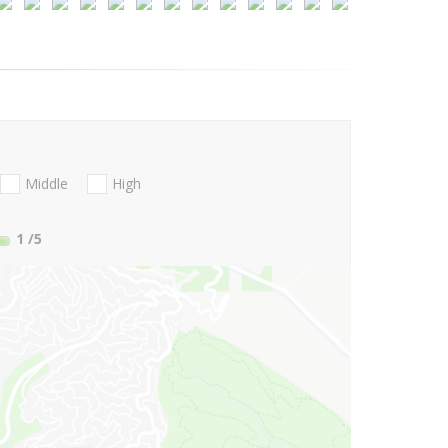
Middle
High
1
/5