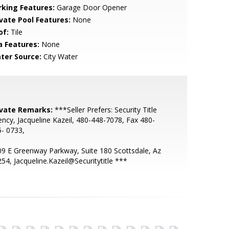
rking Features:
Garage Door Opener
ivate Pool Features:
None
of:
Tile
a Features:
None
ter Source:
City Water
ivate Remarks:
***Seller Prefers: Security Title
ncy, Jacqueline Kazeil, 480-448-7078, Fax 480-
- 0733,
9 E Greenway Parkway, Suite 180 Scottsdale, Az
54, Jacqueline.Kazeil@Securitytitle ***