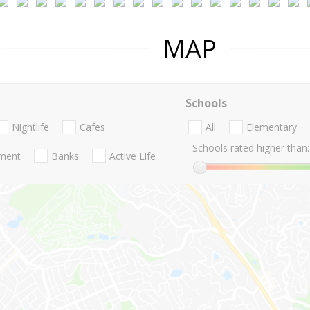
MAP
Schools
Nightlife
Cafes
All
Elementary
Schools rated higher than:
nment
Banks
Active Life