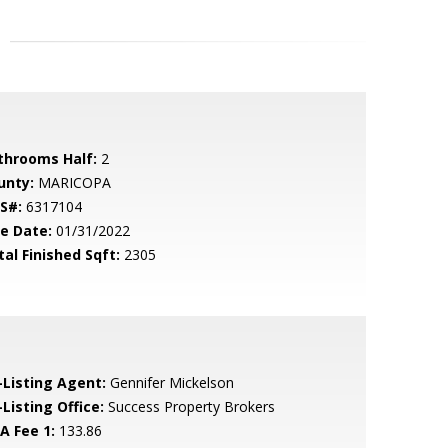
throoms Half:
2
unty:
MARICOPA
S#:
6317104
le Date:
01/31/2022
tal Finished Sqft:
2305
-Listing Agent:
Gennifer Mickelson
Listing Office:
Success Property Brokers
A Fee 1:
133.86