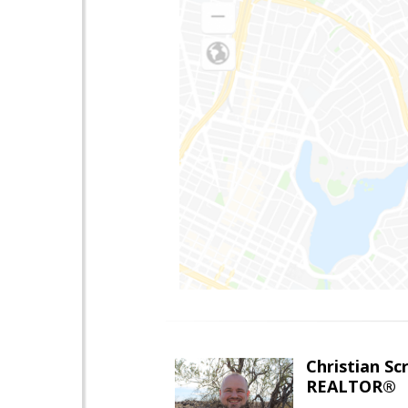
Christian Sc
REALTOR®