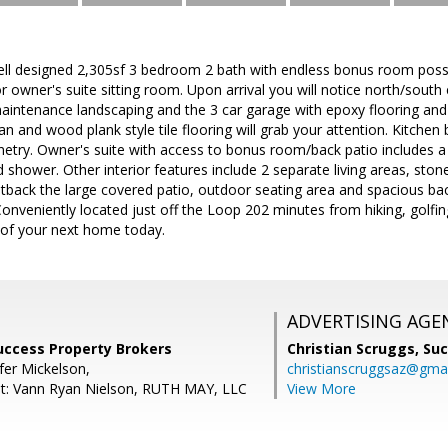
 designed 2,305sf 3 bedroom 2 bath with endless bonus room possib
 owner's suite sitting room. Upon arrival you will notice north/south 
aintenance landscaping and the 3 car garage with epoxy flooring and 
rpan and wood plank style tile flooring will grab your attention. Kitchen
etry. Owner's suite with access to bonus room/back patio includes a je
shower. Other interior features include 2 separate living areas, stone
tback the large covered patio, outdoor seating area and spacious bac
 Conveniently located just off the Loop 202 minutes from hiking, golfi
 of your next home today.
ADVERTISING AGE
Success Property Brokers
Christian Scruggs,
Suc
fer Mickelson,
christianscruggsaz@gma
nt: Vann Ryan Nielson, RUTH MAY, LLC
View More