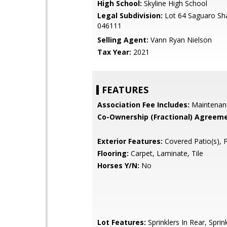
High School:
Skyline High School
Legal Subdivision:
Lot 64 Saguaro S
046111
Selling Agent:
Vann Ryan Nielson
Tax Year:
2021
FEATURES
Association Fee Includes:
Maintenan
Co-Ownership (Fractional) Agreeme
Exterior Features:
Covered Patio(s), 
Flooring:
Carpet, Laminate, Tile
Horses Y/N:
No
Lot Features:
Sprinklers In Rear, Sprink