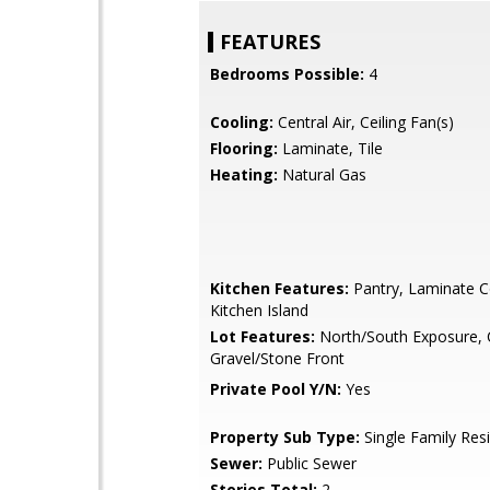
FEATURES
Bedrooms Possible:
4
Cooling:
Central Air, Ceiling Fan(s)
Flooring:
Laminate, Tile
Heating:
Natural Gas
Kitchen Features:
Pantry, Laminate C
Kitchen Island
Lot Features:
North/South Exposure, 
Gravel/Stone Front
Private Pool Y/N:
Yes
Property Sub Type:
Single Family Res
Sewer:
Public Sewer
Stories Total:
2