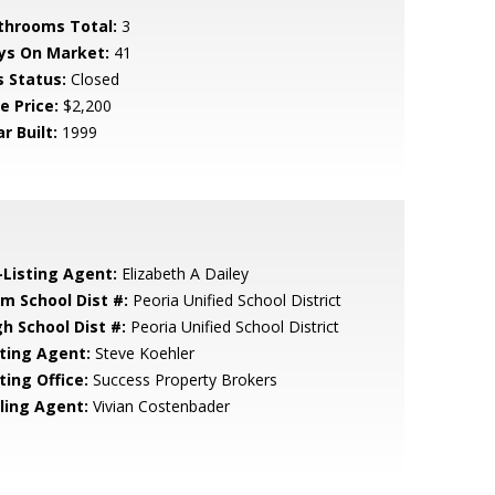
throoms Total:
3
ys On Market:
41
s Status:
Closed
e Price:
$2,200
r Built:
1999
-Listing Agent:
Elizabeth A Dailey
em School Dist #:
Peoria Unified School District
gh School Dist #:
Peoria Unified School District
sting Agent:
Steve Koehler
ting Office:
Success Property Brokers
lling Agent:
Vivian Costenbader