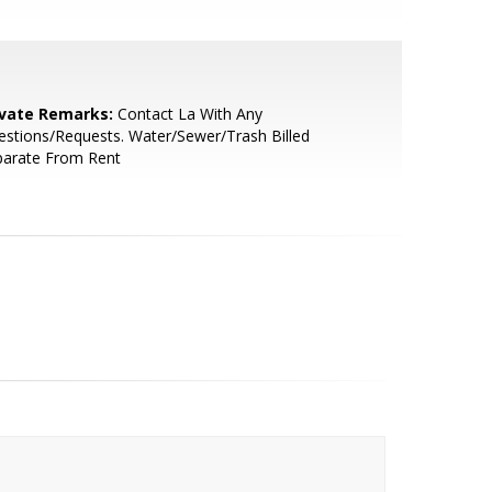
ivate Remarks:
Contact La With Any
stions/Requests. Water/Sewer/Trash Billed
parate From Rent