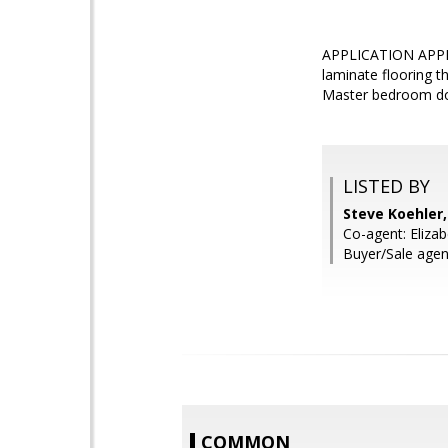
APPLICATION APPRO
laminate flooring t
Master bedroom down
LISTED BY
Steve Koehler
Co-agent: Elizab
Buyer/Sale agen
COMMON