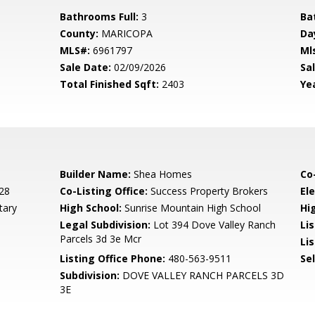
Bathrooms Full:
3
Ba
County:
MARICOPA
Da
MLS#:
6961797
Ml
Sale Date:
02/09/2026
Sal
Total Finished Sqft:
2403
Yea
Builder Name:
Shea Homes
Co
28
Co-Listing Office:
Success Property Brokers
El
tary
High School:
Sunrise Mountain High School
Hi
Legal Subdivision:
Lot 394 Dove Valley Ranch
Li
Parcels 3d 3e Mcr
Lis
Listing Office Phone:
480-563-9511
Se
Subdivision:
DOVE VALLEY RANCH PARCELS 3D
3E