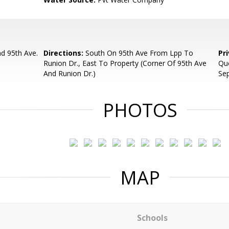
d 95th Ave.
Directions:
South On 95th Ave From Lpp To
Pr
Runion Dr., East To Property (Corner Of 95th Ave
Que
And Runion Dr.)
Se
PHOTOS
MAP
Schools