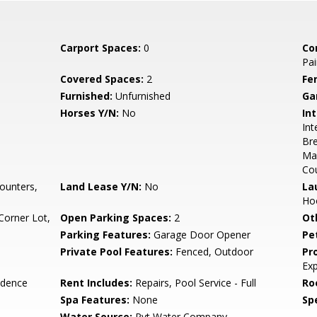
Carport Spaces:
0
Co
Pai
Covered Spaces:
2
Fe
Furnished:
Unfurnished
Ga
Horses Y/N:
No
Int
Int
Bre
Ma
Co
ounters,
Land Lease Y/N:
No
La
Hoo
Corner Lot,
Open Parking Spaces:
2
Ot
Parking Features:
Garage Door Opener
Pe
Private Pool Features:
Fenced, Outdoor
Pr
Ex
idence
Rent Includes:
Repairs, Pool Service - Full
Ro
Spa Features:
None
Spe
Water Source:
Pvt Water Company