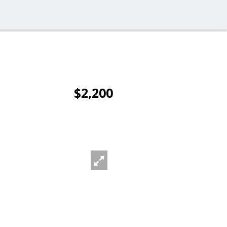
$2,200