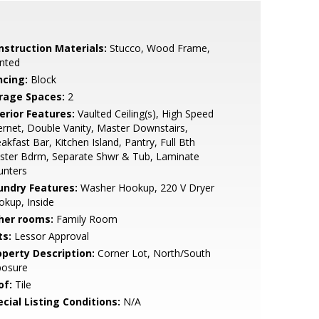
nstruction Materials:
Stucco, Wood Frame,
nted
ncing:
Block
rage Spaces:
2
erior Features:
Vaulted Ceiling(s), High Speed
ernet, Double Vanity, Master Downstairs,
akfast Bar, Kitchen Island, Pantry, Full Bth
ster Bdrm, Separate Shwr & Tub, Laminate
unters
undry Features:
Washer Hookup, 220 V Dryer
kup, Inside
her rooms:
Family Room
ts:
Lessor Approval
operty Description:
Corner Lot, North/South
posure
of:
Tile
cial Listing Conditions:
N/A