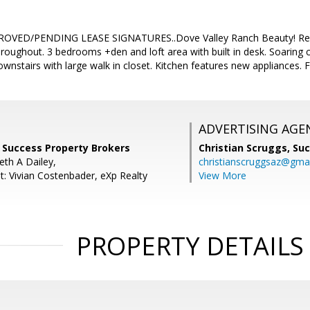
VED/PENDING LEASE SIGNATURES..Dove Valley Ranch Beauty! Recentl
hroughout. 3 bedrooms +den and loft area with built in desk. Soaring ce
stairs with large walk in closet. Kitchen features new appliances. F
ADVERTISING AGE
, Success Property Brokers
Christian Scruggs,
Suc
eth A Dailey,
christianscruggsaz@gma
t: Vivian Costenbader, eXp Realty
View More
PROPERTY DETAILS