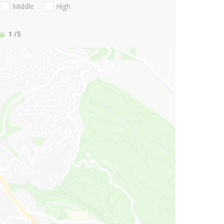
Middle
High
1
/5