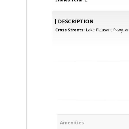
DESCRIPTION
Cross Streets:
Lake Pleasant Pkwy. an
Amenities