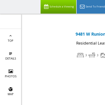
Schedule a Viewing
Send To Friend
9481 W Runion
TOP
Residential Lea
3
3
DETAILS
PHOTOS
MAP