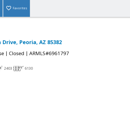
Favorites
 Drive, Peoria, AZ 85382
|
|
se
Closed
ARMLS#6961797
2403
6130