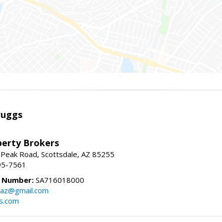
ruggs
perty Brokers
 Peak Road, Scottsdale, AZ 85255
95-7561
e Number:
SA716018000
gsaz@gmail.com
gs.com