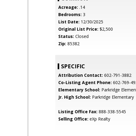
Acreage:
.14
Bedrooms:
3
List Date:
12/30/2025
Original List Price:
$2,500
Status:
Closed
Zip:
85382
SPECIFIC
Attribution Contact:
602-791-3882
Co-Listing Agent Phone:
602-769-49
Elementary School:
Parkridge Elemen
Jr. High School:
Parkridge Elementary
Listing Office Fax:
888-338-5545
Selling Office:
eXp Realty