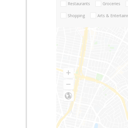
Restaurants
Groceries
Shopping
Arts & Entertai