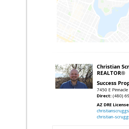
Christian Sc
REALTOR®
Success Pro
7450 E Pinnacle
Direct:
(480) 6
AZ DRE Licens
christianscrug
christian-scrug