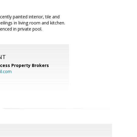
y painted interior, tile and
ilings in living room and kitchen.
enced in private pool.
NT
cess Property Brokers
il.com