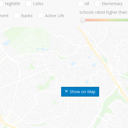
Nightlife
Cafes
All
Elementary
Schools rated higher than:
nment
Banks
Active Life
Show on Map