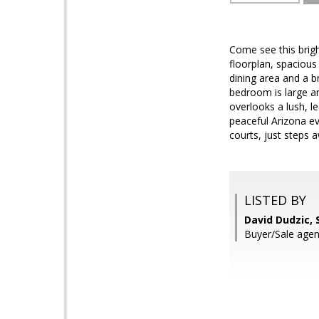
Come see this brig
floorplan, spacious
dining area and a b
bedroom is large a
overlooks a lush, l
peaceful Arizona ev
courts, just steps 
LISTED BY
David Dudzic, 
Buyer/Sale agen