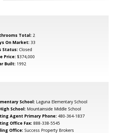
throoms Total:
2
ys On Market:
33
s Status:
Closed
e Price:
$374,000
r Built:
1992
ementary School:
Laguna Elementary School
 High School:
Mountainside Middle School
sting Agent Primary Phone:
480-364-1837
ting Office Fax:
888-338-5545
ling Office:
Success Property Brokers