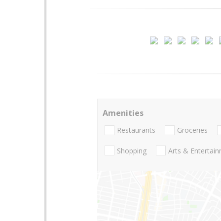
Amenities
Restaurants
Groceries
Shopping
Arts & Entertai