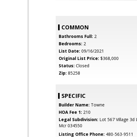
COMMON
Bathrooms Full:
2
Bedrooms:
2
List Date:
09/16/2021
Original List Price:
$368,000
Status:
Closed
Zip:
85258
SPECIFIC
Builder Name:
Towne
HOA Fee 1:
210
Legal Subdivision:
Lot 567 Village 3d
Mcr 034550
Listing Office Phone:
480-563-9511