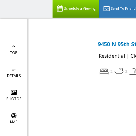
Schedule a Viewing
Send To Friend
9450 N 95th S
TOP
|
Residential
Cl
2
2
DETAILS
PHOTOS
MAP