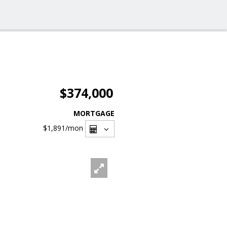
$374,000
MORTGAGE
$1,891
/mon