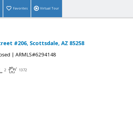
Favorites
Virtual Tour
treet #206, Scottsdale, AZ 85258
|
osed
ARMLS#6294148
2
1372