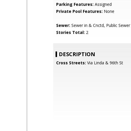
Parking Features:
Assigned
Private Pool Features:
None
Sewer:
Sewer in & Cnctd, Public Sewer
Stories Total:
2
DESCRIPTION
Cross Streets:
Via Linda & 96th St