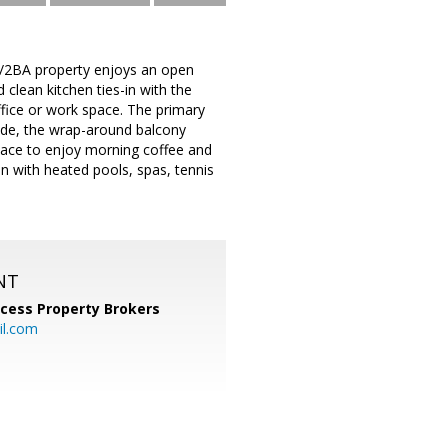
BR/2BA property enjoys an open
 clean kitchen ties-in with the
ffice or work space. The primary
ide, the wrap-around balcony
 place to enjoy morning coffee and
n with heated pools, spas, tennis
NT
cess Property Brokers
il.com