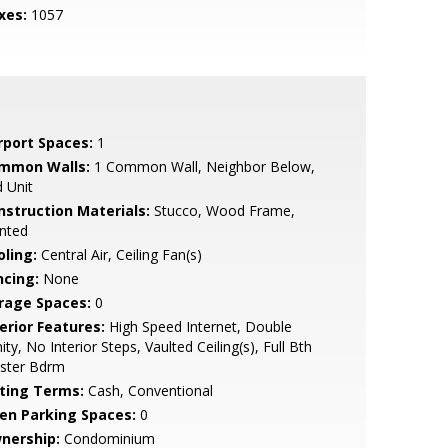
xes:
1057
rport Spaces:
1
mmon Walls:
1 Common Wall, Neighbor Below,
 Unit
nstruction Materials:
Stucco, Wood Frame,
nted
oling:
Central Air, Ceiling Fan(s)
ncing:
None
rage Spaces:
0
erior Features:
High Speed Internet, Double
ity, No Interior Steps, Vaulted Ceiling(s), Full Bth
ster Bdrm
sting Terms:
Cash, Conventional
en Parking Spaces:
0
nership:
Condominium