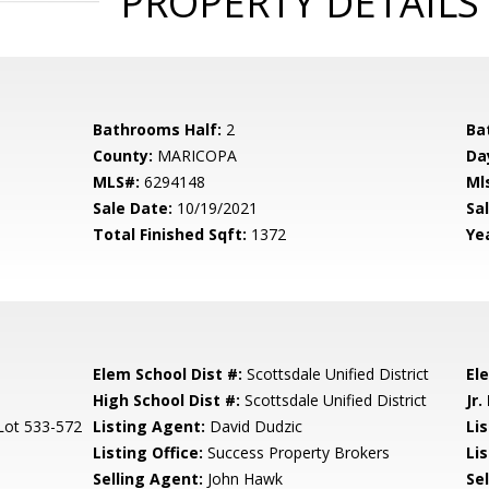
PROPERTY DETAILS
Bathrooms Half:
2
Ba
County:
MARICOPA
Da
MLS#:
6294148
Ml
Sale Date:
10/19/2021
Sal
Total Finished Sqft:
1372
Yea
Elem School Dist #:
Scottsdale Unified District
El
High School Dist #:
Scottsdale Unified District
Jr.
 Lot 533-572
Listing Agent:
David Dudzic
Li
Listing Office:
Success Property Brokers
Lis
Selling Agent:
John Hawk
Sel