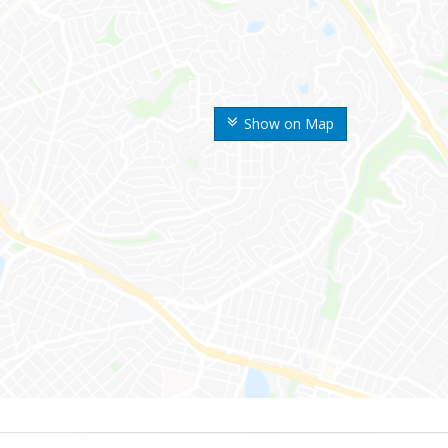
Show on Map