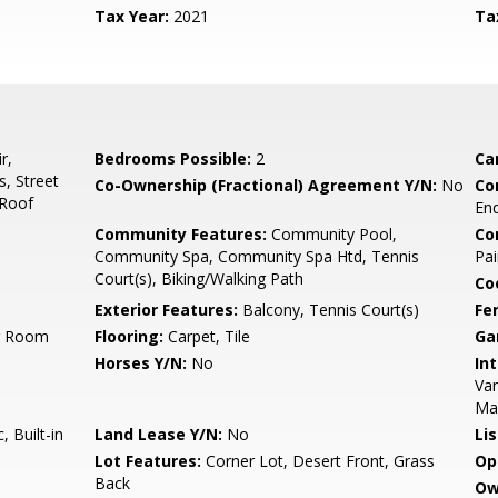
Tax Year:
2021
Ta
r,
Bedrooms Possible:
2
Ca
, Street
Co-Ownership (Fractional) Agreement Y/N:
No
Co
 Roof
End
Community Features:
Community Pool,
Co
Community Spa, Community Spa Htd, Tennis
Pai
Court(s), Biking/Walking Path
Co
Exterior Features:
Balcony, Tennis Court(s)
Fe
ng Room
Flooring:
Carpet, Tile
Ga
Horses Y/N:
No
Int
Van
Ma
 Built-in
Land Lease Y/N:
No
Li
Lot Features:
Corner Lot, Desert Front, Grass
Op
Back
Ow