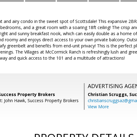
ht and airy condo in the sweet spot of Scottsdale! This expansive 2
 bedrooms, and a great room with a soaring 18ft ceiling! The crisp and
right and sunny breakfast nook, which can easily double as a home o
nd roomy and enjoys direct access to your own private balcony. Outs
eafy greenbelt and benefits from end-unit privacy! This is the perfect
enings. The Villages at McCormick Ranch is refreshingly lush and gree
away and quick access to the 101 and a multitude of attractions!
ADVERTISING AGE
Success Property Brokers
Christian Scruggs,
Suc
t: John Hawk, Success Property Brokers
christianscruggsaz@gma
View More