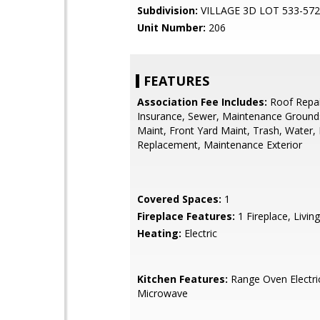
Subdivision:
VILLAGE 3D LOT 533-572
Unit Number:
206
FEATURES
Association Fee Includes:
Roof Repai
Insurance, Sewer, Maintenance Grounds
Maint, Front Yard Maint, Trash, Water,
Replacement, Maintenance Exterior
Covered Spaces:
1
Fireplace Features:
1 Fireplace, Livi
Heating:
Electric
Kitchen Features:
Range Oven Electric,
Microwave