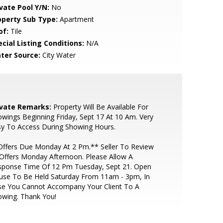
ivate Pool Y/N:
No
operty Sub Type:
Apartment
of:
Tile
cial Listing Conditions:
N/A
ter Source:
City Water
ivate Remarks:
Property Will Be Available For
wings Beginning Friday, Sept 17 At 10 Am. Very
y To Access During Showing Hours.
ffers Due Monday At 2 Pm.** Seller To Review
 Offers Monday Afternoon. Please Allow A
sponse Time Of 12 Pm Tuesday, Sept 21. Open
use To Be Held Saturday From 11am - 3pm, In
se You Cannot Accompany Your Client To A
owing. Thank You!