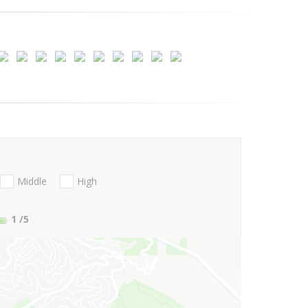
Middle
High
1
/5