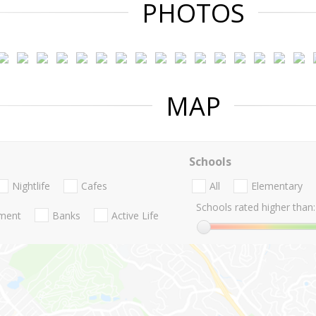
PHOTOS
MAP
Schools
Nightlife
Cafes
All
Elementary
Schools rated higher than:
nment
Banks
Active Life