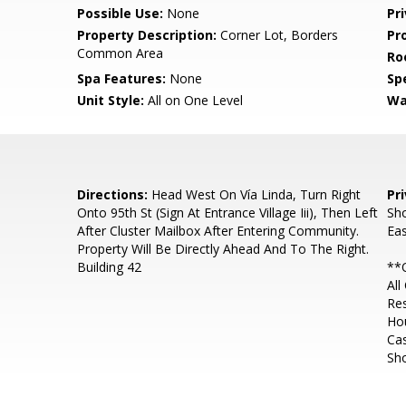
Possible Use:
None
Pr
Property Description:
Corner Lot, Borders
Pr
Common Area
Ro
Spa Features:
None
Spe
Unit Style:
All on One Level
Wa
Directions:
Head West On Vía Linda, Turn Right
Pr
Onto 95th St (Sign At Entrance Village Iii), Then Left
Sho
After Cluster Mailbox After Entering Community.
Eas
Property Will Be Directly Ahead And To The Right.
Building 42
**O
All
Re
Ho
Ca
Sh