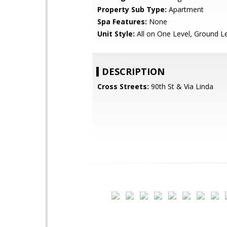
Property Sub Type:
Apartment
Spa Features:
None
Unit Style:
All on One Level, Ground L
DESCRIPTION
Cross Streets:
90th St & Via Linda