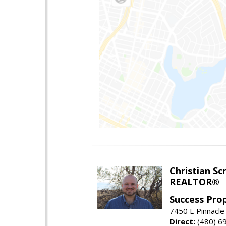
Christian Sc
REALTOR®
Success Pro
7450 E Pinnacle
Direct:
(480) 6