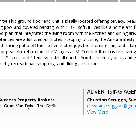
ty! This ground floor end-unit is ideally located offering privacy, bea
ng pool and covered parking. With 1,372 sqft, it lives like a home an
rplan that integrates the living room with the kitchen and dining areas
liances are additional attributes. Stepping outside, the Arizona lifest
h-facing patio off the kitchen that enjoys the morning sun, and a lar
 or peaceful relaxation. The Villages at McCormick Ranch is refreshing
ls & spas, and 6 tennis/pickleball courts. You'll also enjoy quick and
arby recreational, shopping, and dining attractions!
ADVERTISING AGE
Success Property Brokers
Christian Scruggs,
Suc
: Grant Van Dyke, The Griffin
christianscruggsaz@gma
View More