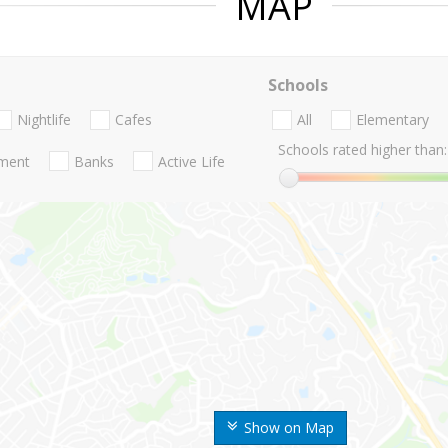
MAP
Schools
Nightlife
Cafes
All
Elementary
Schools rated higher than:
nment
Banks
Active Life
Show on Map