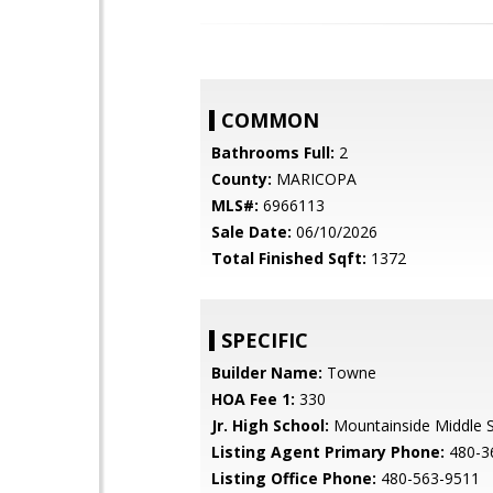
COMMON
Bathrooms Full:
2
County:
MARICOPA
MLS#:
6966113
Sale Date:
06/10/2026
Total Finished Sqft:
1372
SPECIFIC
Builder Name:
Towne
HOA Fee 1:
330
Jr. High School:
Mountainside Middle 
Listing Agent Primary Phone:
480-3
Listing Office Phone:
480-563-9511