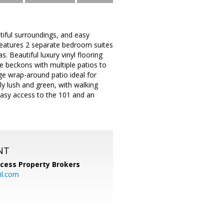
utiful surroundings, and easy
d features 2 separate bedroom suites
. Beautiful luxury vinyl flooring
yle beckons with multiple patios to
ge wrap-around patio ideal for
ly lush and green, with walking
 easy access to the 101 and an
NT
cess Property Brokers
il.com