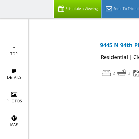
Schedule a Viewing
Send To Friend
9445 N 94th P
TOP
|
Residential
Cl
2
2
DETAILS
PHOTOS
MAP