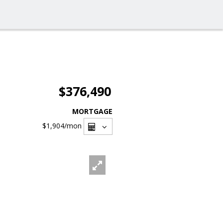
$376,490
MORTGAGE
$1,904
/mon