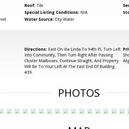
Roof:
Tile
Se
Special Listing Conditions:
N/A
Sto
evel
Water Source:
City Water
Directions:
East On Via Linda To 94th Pl, Turn Left
Pr
Into Community, Then Turn Right After Passing
Sh
Cluster Mailboxes. Continue Straight, And Property
Ali
Will Be To Your Left At The East End Of Building
#39.
PHOTOS