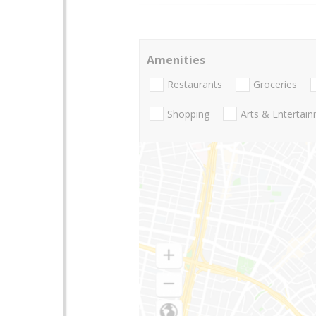
Amenities
Restaurants
Groceries
Shopping
Arts & Entertai