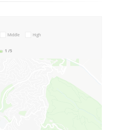
Middle
High
1
/5