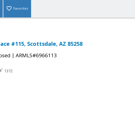
Favorites
lace #115, Scottsdale, AZ 85258
|
osed
ARMLS#6966113
1372