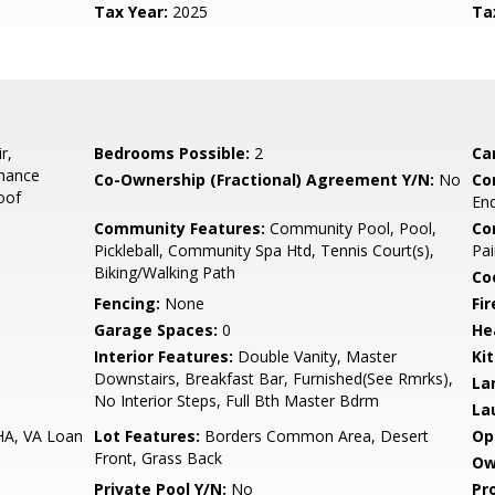
Tax Year:
2025
Ta
r,
Bedrooms Possible:
2
Ca
enance
Co-Ownership (Fractional) Agreement Y/N:
No
Co
oof
End
Community Features:
Community Pool, Pool,
Co
Pickleball, Community Spa Htd, Tennis Court(s),
Pai
Biking/Walking Path
Co
Fencing:
None
Fi
Garage Spaces:
0
He
Interior Features:
Double Vanity, Master
Ki
Downstairs, Breakfast Bar, Furnished(See Rmrks),
La
No Interior Steps, Full Bth Master Bdrm
La
HA, VA Loan
Lot Features:
Borders Common Area, Desert
Op
Front, Grass Back
Ow
Private Pool Y/N:
No
Pr