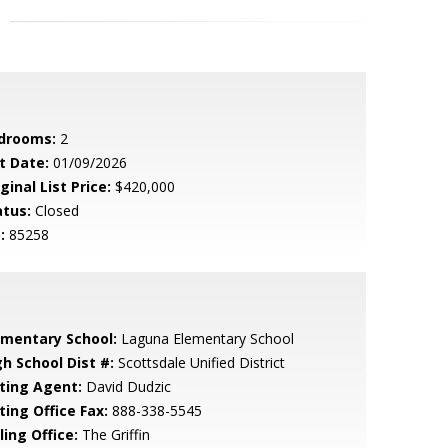
drooms:
2
t Date:
01/09/2026
ginal List Price:
$420,000
atus:
Closed
:
85258
ementary School:
Laguna Elementary School
gh School Dist #:
Scottsdale Unified District
sting Agent:
David Dudzic
ting Office Fax:
888-338-5545
ling Office:
The Griffin