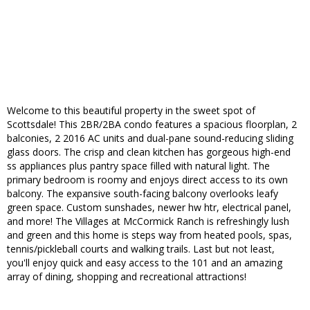
Welcome to this beautiful property in the sweet spot of
Scottsdale! This 2BR/2BA condo features a spacious floorplan, 2
balconies, 2 2016 AC units and dual-pane sound-reducing sliding
glass doors. The crisp and clean kitchen has gorgeous high-end
ss appliances plus pantry space filled with natural light. The
primary bedroom is roomy and enjoys direct access to its own
balcony. The expansive south-facing balcony overlooks leafy
green space. Custom sunshades, newer hw htr, electrical panel,
and more! The Villages at McCormick Ranch is refreshingly lush
and green and this home is steps way from heated pools, spas,
tennis/pickleball courts and walking trails. Last but not least,
you'll enjoy quick and easy access to the 101 and an amazing
array of dining, shopping and recreational attractions!