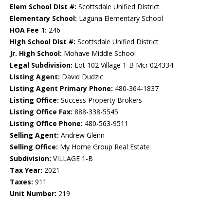
Elem School Dist #:
Scottsdale Unified District
Elementary School:
Laguna Elementary School
HOA Fee 1:
246
High School Dist #:
Scottsdale Unified District
Jr. High School:
Mohave Middle School
Legal Subdivision:
Lot 102 Village 1-B Mcr 024334
Listing Agent:
David Dudzic
Listing Agent Primary Phone:
480-364-1837
Listing Office:
Success Property Brokers
Listing Office Fax:
888-338-5545
Listing Office Phone:
480-563-9511
Selling Agent:
Andrew Glenn
Selling Office:
My Home Group Real Estate
Subdivision:
VILLAGE 1-B
Tax Year:
2021
Taxes:
911
Unit Number:
219