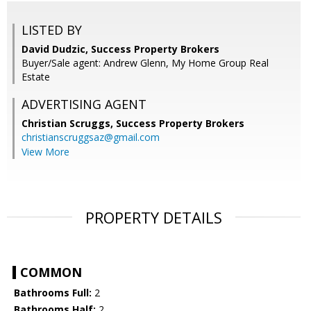
LISTED BY
David Dudzic, Success Property Brokers
Buyer/Sale agent: Andrew Glenn, My Home Group Real
Estate
ADVERTISING AGENT
Christian Scruggs,
Success Property Brokers
christianscruggsaz@gmail.com
View More
PROPERTY DETAILS
COMMON
Bathrooms Full:
2
Bathrooms Half:
2