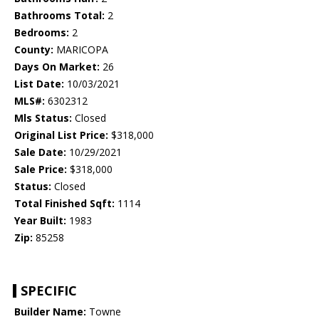
Bathrooms Total:
2
Bedrooms:
2
County:
MARICOPA
Days On Market:
26
List Date:
10/03/2021
MLS#:
6302312
Mls Status:
Closed
Original List Price:
$318,000
Sale Date:
10/29/2021
Sale Price:
$318,000
Status:
Closed
Total Finished Sqft:
1114
Year Built:
1983
Zip:
85258
SPECIFIC
Builder Name:
Towne