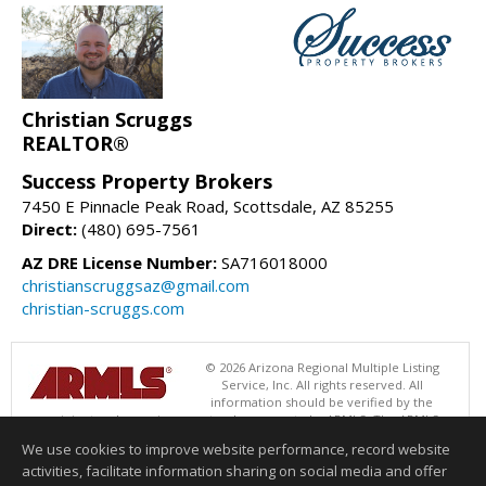
Christian Scruggs
REALTOR®
Success Property Brokers
7450 E Pinnacle Peak Road, Scottsdale, AZ 85255
Direct:
(480) 695-7561
AZ DRE License Number:
SA716018000
christianscruggsaz@gmail.com
christian-scruggs.com
© 2026 Arizona Regional Multiple Listing
Service, Inc. All rights reserved. All
information should be verified by the
recipient and none is guaranteed as accurate by ARMLS. The ARMLS
logo indicates a property listed by a real estate brokerage other than
We use cookies to improve website performance, record website
Success Property Brokers. Data last updated 08/08/2026 06:48 PM
activities, facilitate information sharing on social media and offer