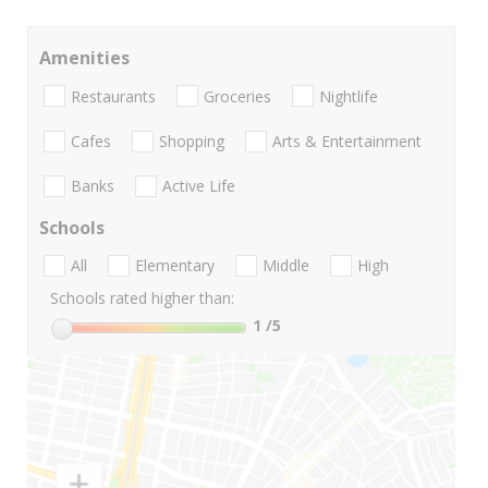
Amenities
Restaurants
Groceries
Nightlife
Cafes
Shopping
Arts & Entertainment
Banks
Active Life
Schools
All
Elementary
Middle
High
Schools rated higher than:
1
/5