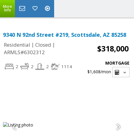
More
Info
9340 N 92nd Street #219, Scottsdale, AZ 85258
|
|
Residential
Closed
$318,000
ARMLS#6302312
MORTGAGE
2
2
2
1114
$1,608
/mon