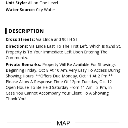
Unit Style:
All on One Level
Water Source:
City Water
DESCRIPTION
Cross Streets:
Via LInda and 90TH ST
Directions:
Via Linda East To The First Left, Which Is 92nd St.
Property Is To Your Immediate Left Upon Entering The
Community.
Private Remarks:
Property Will Be Available For Showings
Beginning Friday, Oct 8 At 10 Am. Very Easy To Access During
Showing Hours. **Offers Due Monday, Oct 11 At 2 Pm.**
Please Allow A Response Time Of 12pm Tuesday, Oct 12.
Open House To Be Held Saturday From 11 Am - 3 Pm, In
Case You Cannot Accompany Your Client To A Showing.
Thank You!
MAP