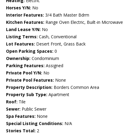
Heating:
Electric
Horses Y/N:
No
Interior Features:
3/4 Bath Master Bdrm
Kitchen Features:
Range Oven Electric, Built-in Microwave
Land Lease Y/N:
No
Listing Terms:
Cash, Conventional
Lot Features:
Desert Front, Grass Back
Open Parking Spaces:
0
Ownership:
Condominium
Parking Features:
Assigned
Private Pool Y/N:
No
Private Pool Features:
None
Property Description:
Borders Common Area
Property Sub Type:
Apartment
Roof:
Tile
Sewer:
Public Sewer
Spa Features:
None
Special Listing Conditions:
N/A
Stories Total:
2