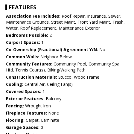
FEATURES
Association Fee Includes:
Roof Repair, Insurance, Sewer,
Maintenance Grounds, Street Maint, Front Yard Maint, Trash,
Water, Roof Replacement, Maintenance Exterior
Bedrooms Possible:
2
Carport Spaces:
1
Co-Ownership (Fractional) Agreement Y/N:
No
Common Walls:
Neighbor Below
Community Features:
Community Pool, Community Spa
Htd, Tennis Court(s), Biking/Walking Path
Construction Materials:
Stucco, Wood Frame
Cooling:
Central Air, Ceiling Fan(s)
Covered Spaces:
1
Exterior Features:
Balcony
Fencing:
Wrought Iron
Fireplace Features:
None
Flooring:
Carpet, Laminate
Garage Spaces:
0