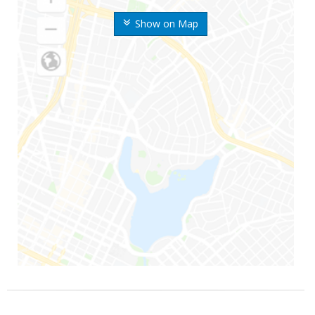
Show on Map