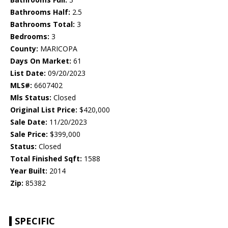
Bathrooms Half:
2.5
Bathrooms Total:
3
Bedrooms:
3
County:
MARICOPA
Days On Market:
61
List Date:
09/20/2023
MLS#:
6607402
Mls Status:
Closed
Original List Price:
$420,000
Sale Date:
11/20/2023
Sale Price:
$399,000
Status:
Closed
Total Finished Sqft:
1588
Year Built:
2014
Zip:
85382
SPECIFIC