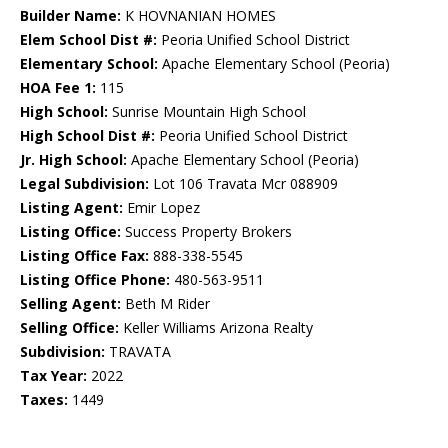
Builder Name:
K HOVNANIAN HOMES
Elem School Dist #:
Peoria Unified School District
Elementary School:
Apache Elementary School (Peoria)
HOA Fee 1:
115
High School:
Sunrise Mountain High School
High School Dist #:
Peoria Unified School District
Jr. High School:
Apache Elementary School (Peoria)
Legal Subdivision:
Lot 106 Travata Mcr 088909
Listing Agent:
Emir Lopez
Listing Office:
Success Property Brokers
Listing Office Fax:
888-338-5545
Listing Office Phone:
480-563-9511
Selling Agent:
Beth M Rider
Selling Office:
Keller Williams Arizona Realty
Subdivision:
TRAVATA
Tax Year:
2022
Taxes:
1449