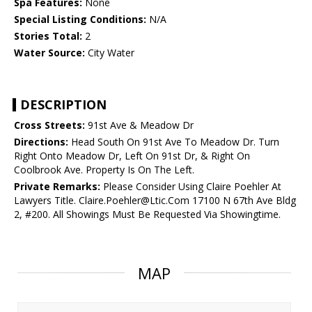
Spa Features:
None
Special Listing Conditions:
N/A
Stories Total:
2
Water Source:
City Water
DESCRIPTION
Cross Streets:
91st Ave & Meadow Dr
Directions:
Head South On 91st Ave To Meadow Dr. Turn
Right Onto Meadow Dr, Left On 91st Dr, & Right On
Coolbrook Ave. Property Is On The Left.
Private Remarks:
Please Consider Using Claire Poehler At
Lawyers Title. Claire.Poehler@Ltic.Com 17100 N 67th Ave Bldg
2, #200. All Showings Must Be Requested Via Showingtime.
MAP