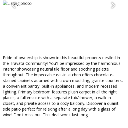
Pride of ownership is shown in this beautiful property nestled in
the Travata Community! You'll be impressed by the harmonious
interior showcasing neutral tile floor and soothing palette
throughout. The impeccable eat-in kitchen offers chocolate-
stained cabinets adorned with crown moulding, granite counters,
a convenient pantry, built-in appliances, and modern recessed
lighting. Primary bedroom features plush carpet in all the right
places, a full ensuite with a separate tub/shower, a walk-in
closet, and private access to a cozy balcony. Discover a quaint
side patio perfect for relaxing after a long day with a glass of
wine! Don't miss out. This deal won't last long!