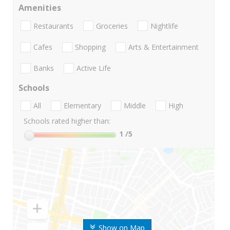
Amenities
Restaurants
Groceries
Nightlife
Cafes
Shopping
Arts & Entertainment
Banks
Active Life
Schools
All
Elementary
Middle
High
Schools rated higher than:
1
/5
Show on Map