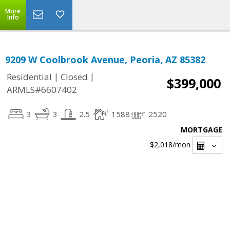
More
Info
9209 W Coolbrook Avenue, Peoria, AZ 85382
|
|
Residential
Closed
$399,000
ARMLS#6607402
3
3
2.5
1588
2520
MORTGAGE
$2,018
/mon