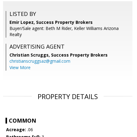
LISTED BY
Emir Lopez, Success Property Brokers
Buyer/Sale agent: Beth M Rider, Keller Williams Arizona
Realty
ADVERTISING AGENT
Christian Scruggs,
Success Property Brokers
christianscruggsaz@gmail.com
View More
PROPERTY DETAILS
COMMON
Acreage:
.06
Bathrooms Full:
3