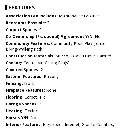
FEATURES
Association Fee Includes:
Maintenance Grounds
Bedrooms Possible:
3
Carport Spaces:
0
Co-Ownership (Fractional) Agreement Y/N:
No
Community Features:
Community Pool, Playground,
Biking/Walking Path
Construction Materials:
Stucco, Wood Frame, Painted
Cooling:
Central Air, Ceiling Fan(s)
Covered Spaces:
2
Exterior Features:
Balcony
Fencing:
Block
Fireplace Features:
None
Flooring:
Carpet, Tile
Garage Spaces:
2
Heating:
Electric
Horses Y/N:
No
Interior Features:
High Speed Internet, Granite Counters,