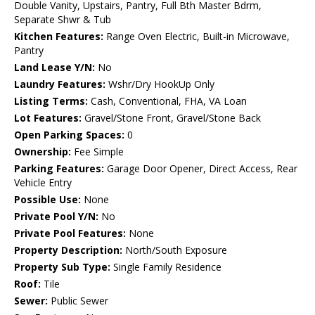
Double Vanity, Upstairs, Pantry, Full Bth Master Bdrm,
Separate Shwr & Tub
Kitchen Features:
Range Oven Electric, Built-in Microwave,
Pantry
Land Lease Y/N:
No
Laundry Features:
Wshr/Dry HookUp Only
Listing Terms:
Cash, Conventional, FHA, VA Loan
Lot Features:
Gravel/Stone Front, Gravel/Stone Back
Open Parking Spaces:
0
Ownership:
Fee Simple
Parking Features:
Garage Door Opener, Direct Access, Rear
Vehicle Entry
Possible Use:
None
Private Pool Y/N:
No
Private Pool Features:
None
Property Description:
North/South Exposure
Property Sub Type:
Single Family Residence
Roof:
Tile
Sewer:
Public Sewer