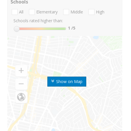
Schools
All
Elementary
Middle
High
Schools rated higher than:
1
/5
Show on Map