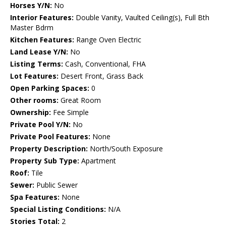
Horses Y/N:
No
Interior Features:
Double Vanity, Vaulted Ceiling(s), Full Bth
Master Bdrm
Kitchen Features:
Range Oven Electric
Land Lease Y/N:
No
Listing Terms:
Cash, Conventional, FHA
Lot Features:
Desert Front, Grass Back
Open Parking Spaces:
0
Other rooms:
Great Room
Ownership:
Fee Simple
Private Pool Y/N:
No
Private Pool Features:
None
Property Description:
North/South Exposure
Property Sub Type:
Apartment
Roof:
Tile
Sewer:
Public Sewer
Spa Features:
None
Special Listing Conditions:
N/A
Stories Total:
2