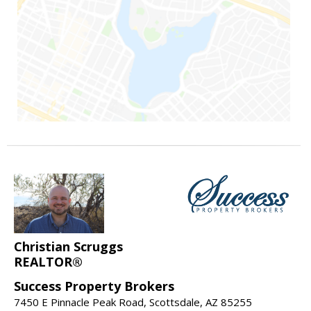
Christian Scruggs
REALTOR®
Success Property Brokers
7450 E Pinnacle Peak Road, Scottsdale, AZ 85255