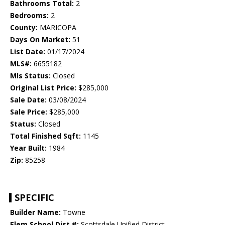
Bathrooms Total:
2
Bedrooms:
2
County:
MARICOPA
Days On Market:
51
List Date:
01/17/2024
MLS#:
6655182
Mls Status:
Closed
Original List Price:
$285,000
Sale Date:
03/08/2024
Sale Price:
$285,000
Status:
Closed
Total Finished Sqft:
1145
Year Built:
1984
Zip:
85258
SPECIFIC
Builder Name:
Towne
Elem School Dist #:
Scottsdale Unified District