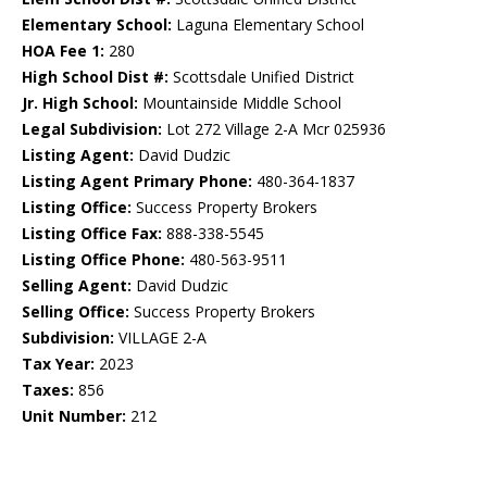
Elementary School:
Laguna Elementary School
HOA Fee 1:
280
High School Dist #:
Scottsdale Unified District
Jr. High School:
Mountainside Middle School
Legal Subdivision:
Lot 272 Village 2-A Mcr 025936
Listing Agent:
David Dudzic
Listing Agent Primary Phone:
480-364-1837
Listing Office:
Success Property Brokers
Listing Office Fax:
888-338-5545
Listing Office Phone:
480-563-9511
Selling Agent:
David Dudzic
Selling Office:
Success Property Brokers
Subdivision:
VILLAGE 2-A
Tax Year:
2023
Taxes:
856
Unit Number:
212