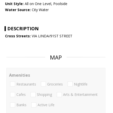
Unit Style:
All on One Level, Poolside
Water Source:
City Water
DESCRIPTION
Cross Streets:
VIA LINDA/91ST STREET
MAP
Amenities
Restaurants
Groceries
Nightlife
Cafes
Shopping
Arts & Entertainment
Banks
Active Life