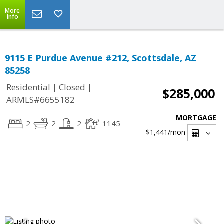
More
Info
9115 E Purdue Avenue #212, Scottsdale, AZ
85258
|
|
Residential
Closed
$285,000
ARMLS#6655182
MORTGAGE
2
2
2
1145
$1,441
/mon