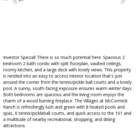
Investor Special! There is so much potential here. Spacious 2
bedroom 2 bath condo with split floorplan, vaulted ceilings,
roomy kitchen, and a large deck with lovely views. This property
is nestled into an easy to access interior location that's just
around the corner from the tennis/pickle ball courts and a lovely
pool. A sunny, south-facing exposure ensures warm winter days.
Both bedrooms are spacious and the living room enjoys the
charm of a wood burning fireplace. The Villages at McCormick
Ranch is refreshingly lush and green with 8 heated pools and
spas, 6 tennis/pickleball courts, and quick access to the 101 and
a multitude of nearby recreational, shopping, and dining
attractions.