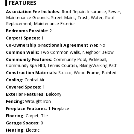
FEATURES
Association Fee Includes:
Roof Repair, Insurance, Sewer,
Maintenance Grounds, Street Maint, Trash, Water, Roof
Replacement, Maintenance Exterior
Bedrooms Possible:
2
Carport Spaces:
1
Co-Ownership (Fractional) Agreement Y/N:
No
Common Walls:
Two Common Walls, Neighbor Below
Community Features:
Community Pool, Pickleball,
Community Spa Htd, Tennis Court(s), Biking/Walking Path
Construction Materials:
Stucco, Wood Frame, Painted
Cooling:
Central Air
Covered Spaces:
1
Exterior Features:
Balcony
Fencing:
Wrought Iron
Fireplace Features:
1 Fireplace
Flooring:
Carpet, Tile
Garage Spaces:
0
Heating:
Electric