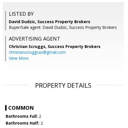
LISTED BY
David Dudzic, Success Property Brokers
Buyer/Sale agent: David Dudzic, Success Property Brokers
ADVERTISING AGENT
Christian Scruggs,
Success Property Brokers
christianscruggsaz@gmail.com
View More
PROPERTY DETAILS
COMMON
Bathrooms Full:
2
Bathrooms Half:
2