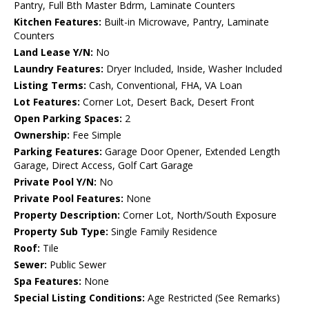
Pantry, Full Bth Master Bdrm, Laminate Counters
Kitchen Features:
Built-in Microwave, Pantry, Laminate
Counters
Land Lease Y/N:
No
Laundry Features:
Dryer Included, Inside, Washer Included
Listing Terms:
Cash, Conventional, FHA, VA Loan
Lot Features:
Corner Lot, Desert Back, Desert Front
Open Parking Spaces:
2
Ownership:
Fee Simple
Parking Features:
Garage Door Opener, Extended Length
Garage, Direct Access, Golf Cart Garage
Private Pool Y/N:
No
Private Pool Features:
None
Property Description:
Corner Lot, North/South Exposure
Property Sub Type:
Single Family Residence
Roof:
Tile
Sewer:
Public Sewer
Spa Features:
None
Special Listing Conditions:
Age Restricted (See Remarks)