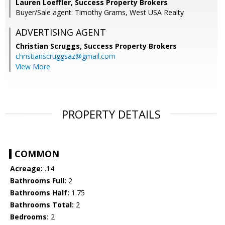
Lauren Loeffler, Success Property Brokers
Buyer/Sale agent: Timothy Grams, West USA Realty
ADVERTISING AGENT
Christian Scruggs,
Success Property Brokers
christianscruggsaz@gmail.com
View More
PROPERTY DETAILS
COMMON
Acreage:
.14
Bathrooms Full:
2
Bathrooms Half:
1.75
Bathrooms Total:
2
Bedrooms:
2