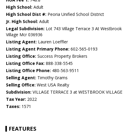
High School:
Adult
High School Dist #:
Peoria Unified School District
Jr. High School:
Adult
Legal Subdivision:
Lot 743 Village Terrace 3 At Westbrook
Village Mcr 036936
Listing Agent:
Lauren Loeffler
Listing Agent Primary Phone:
602-565-0193
Listing Office:
Success Property Brokers
Listing Office Fax:
888-338-5545
Listing Office Phone:
480-563-9511
Selling Agent:
Timothy Grams
Selling Office:
West USA Realty
Subdivision:
VILLAGE TERRACE 3 at WESTBROOK VILLAGE
Tax Year:
2022
Taxes:
1571
FEATURES