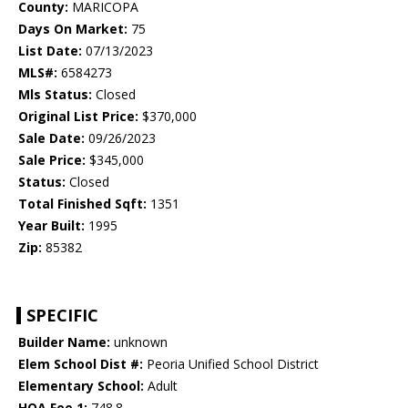
County:
MARICOPA
Days On Market:
75
List Date:
07/13/2023
MLS#:
6584273
Mls Status:
Closed
Original List Price:
$370,000
Sale Date:
09/26/2023
Sale Price:
$345,000
Status:
Closed
Total Finished Sqft:
1351
Year Built:
1995
Zip:
85382
SPECIFIC
Builder Name:
unknown
Elem School Dist #:
Peoria Unified School District
Elementary School:
Adult
HOA Fee 1:
748.8