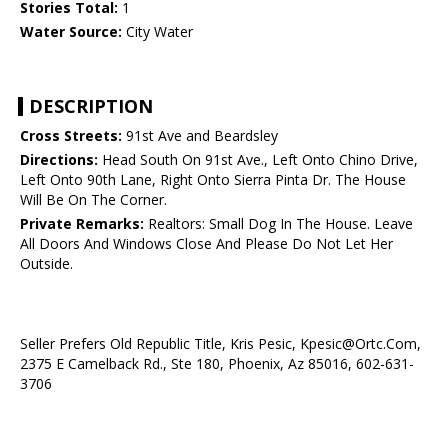
Stories Total:
1
Water Source:
City Water
DESCRIPTION
Cross Streets:
91st Ave and Beardsley
Directions:
Head South On 91st Ave., Left Onto Chino Drive,
Left Onto 90th Lane, Right Onto Sierra Pinta Dr. The House
Will Be On The Corner.
Private Remarks:
Realtors: Small Dog In The House. Leave
All Doors And Windows Close And Please Do Not Let Her
Outside.
Seller Prefers Old Republic Title, Kris Pesic, Kpesic@Ortc.Com,
2375 E Camelback Rd., Ste 180, Phoenix, Az 85016, 602-631-
3706