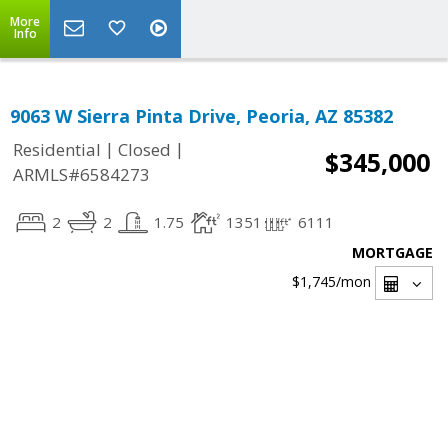
More
Info
9063 W Sierra Pinta Drive, Peoria, AZ 85382
|
|
Residential
Closed
$345,000
ARMLS#6584273
2
2
1.75
1351
6111
MORTGAGE
$1,745
/mon