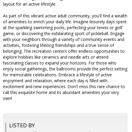
layout for an active lifestyle.
As part of this vibrant active adult community, you'll find a wealth
of amenities to enrich your daily life. Imagine leisurely days spent
at the sparkling swimming pools, perfecting your tennis or golf
game, or discovering the exhilarating sport of pickleball. Engage
with your neighbors through a variety of community events and
activities, fostering lifelong friendships and a true sense of
belonging. The recreation centers offer endless opportunities to
explore hobbies like ceramics and needle arts or attend
fascinating classes to expand your horizons. For those who
enjoy social gatherings, the ballrooms provide the perfect setting
for memorable celebrations. Embrace a lifestyle of active
enjoyment and relaxation, where each day is filled with
excitement and new experiences. Don't miss this rare chance to
call this exquisite home and its abundant amenities your very
own!
LISTED BY