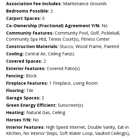
Association Fee Includes:
Maintenance Grounds
Bedrooms Possible:
2
Carport Spaces:
0
Co-Ownership (Fractional) Agreement Y/N:
No
Community Features:
Community Pool, Golf, Pickleball,
Community Spa Htd, Tennis Court(s), Fitness Center
Construction Materials:
Stucco, Wood Frame, Painted
Cooling:
Central Air, Ceiling Fan(s)
Covered Spaces:
2
Exterior Features:
Covered Patio(s)
Fencing:
Block
Fireplace Features:
1 Fireplace, Living Room
Flooring:
Tile
Garage Spaces:
2
Green Energy Efficient:
Sunscreen(s)
Heating:
Natural Gas, Ceiling
Horses Y/N:
No
Interior Features:
High Speed Internet, Double Vanity, Eat-in
Kitchen, No Interior Steps, Soft Water Loop, Vaulted Ceiling(s),