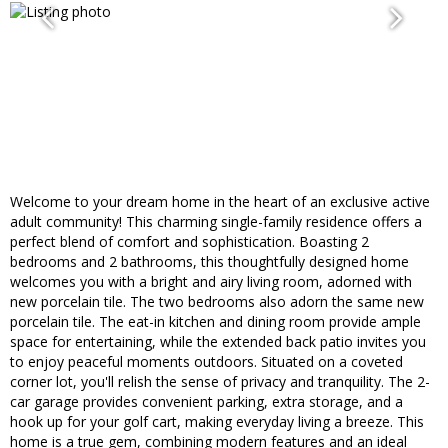
Welcome to your dream home in the heart of an exclusive active
adult community! This charming single-family residence offers a
perfect blend of comfort and sophistication. Boasting 2
bedrooms and 2 bathrooms, this thoughtfully designed home
welcomes you with a bright and airy living room, adorned with
new porcelain tile. The two bedrooms also adorn the same new
porcelain tile. The eat-in kitchen and dining room provide ample
space for entertaining, while the extended back patio invites you
to enjoy peaceful moments outdoors. Situated on a coveted
corner lot, you'll relish the sense of privacy and tranquility. The 2-
car garage provides convenient parking, extra storage, and a
hook up for your golf cart, making everyday living a breeze. This
home is a true gem, combining modern features and an ideal