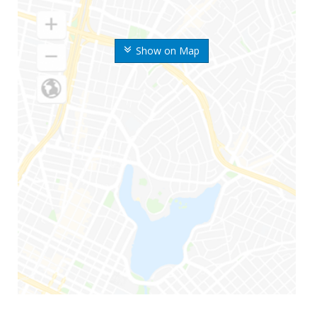
Show on Map