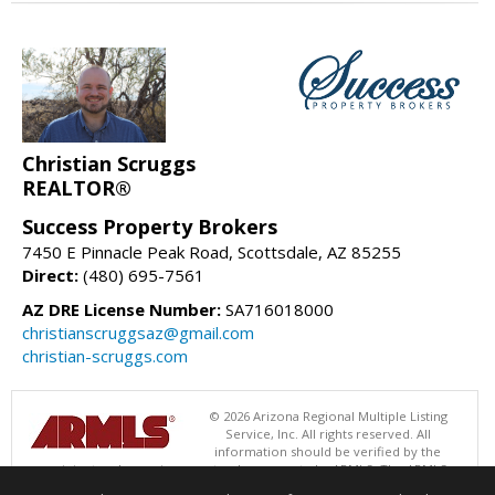
Christian Scruggs
REALTOR®
Success Property Brokers
7450 E Pinnacle Peak Road, Scottsdale, AZ 85255
Direct:
(480) 695-7561
AZ DRE License Number:
SA716018000
christianscruggsaz@gmail.com
christian-scruggs.com
© 2026 Arizona Regional Multiple Listing
Service, Inc. All rights reserved. All
information should be verified by the
recipient and none is guaranteed as accurate by ARMLS. The ARMLS
logo indicates a property listed by a real estate brokerage other than