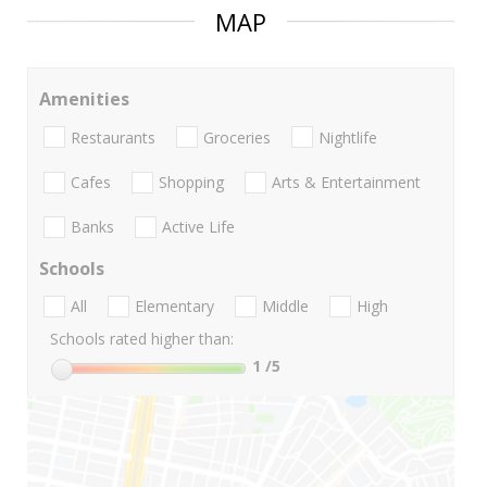
MAP
Amenities
Restaurants
Groceries
Nightlife
Cafes
Shopping
Arts & Entertainment
Banks
Active Life
Schools
All
Elementary
Middle
High
Schools rated higher than:
1
/5