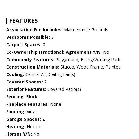
FEATURES
Association Fee Includes:
Maintenance Grounds
Bedrooms Possible:
3
Carport Spaces:
0
Co-Ownership (Fractional) Agreement Y/N:
No
Community Features:
Playground, Biking/Walking Path
Construction Materials:
Stucco, Wood Frame, Painted
Cooling:
Central Air, Ceiling Fan(s)
Covered Spaces:
2
Exterior Features:
Covered Patio(s)
Fencing:
Block
Fireplace Features:
None
Flooring:
Vinyl
Garage Spaces:
2
Heating:
Electric
Horses Y/N:
No