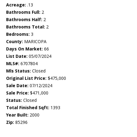
Acreage:
.13
Bathrooms Full:
2
Bathrooms Half:
2
Bathrooms Total:
2
Bedrooms:
3
County:
MARICOPA
Days On Market:
66
List Date:
05/07/2024
MLS#:
6707804
Mls Status:
Closed
Original List Price:
$475,000
Sale Date:
07/12/2024
Sale Price:
$471,000
Status:
Closed
Total Finished Sqft:
1393
Year Built:
2000
Zip:
85296