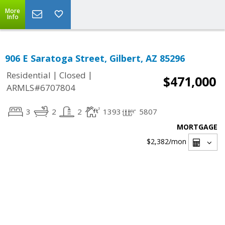
More
Info
906 E Saratoga Street, Gilbert, AZ 85296
|
|
Residential
Closed
$471,000
ARMLS#6707804
3
2
2
1393
5807
MORTGAGE
$2,382
/mon