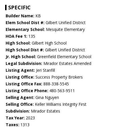
SPECIFIC
Builder Name:
KB
Elem School Dist #:
Gilbert Unified District
Elementary School:
Mesquite Elementary
HOA Fee 1:
135
High School:
Gilbert High School
High School Dist #:
Gilbert Unified District
Jr. High School:
Greenfield Elementary School
Legal Subdivision:
Mirador Estates Amended
Listing Agent:
Jeri Stanfill
Listing Office:
Success Property Brokers
Listing Office Fax:
888-338-5545
Listing Office Phone:
480-563-9511
Selling Agent:
Gina Nguyen
Selling Office:
Keller Williams Integrity First
Subdivision:
Mirador Estates
Tax Year:
2023
Taxes:
1313