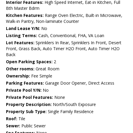
Interior Features:
High Speed Internet, Eat-in Kitchen, Full
Bth Master Bdrm
Kitchen Features:
Range Oven Electric, Built-in Microwave,
Walk-in Pantry, Non-laminate Counter
Land Lease Y/N:
No
Listing Terms:
Cash, Conventional, FHA, VA Loan
Lot Features:
Sprinklers In Rear, Sprinklers In Front, Desert
Front, Grass Back, Auto Timer H2O Front, Auto Timer H2O
Back
Open Parking Spaces:
2
Other rooms:
Great Room
Ownership:
Fee Simple
Parking Features:
Garage Door Opener, Direct Access
Private Pool Y/N:
No
Private Pool Features:
None
Property Description:
North/South Exposure
Property Sub Type:
Single Family Residence
Roof:
Tile
Sewer:
Public Sewer
Spa Features:
None