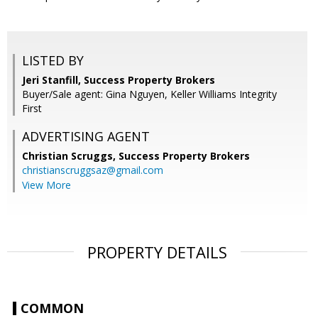
LISTED BY
Jeri Stanfill, Success Property Brokers
Buyer/Sale agent: Gina Nguyen, Keller Williams Integrity
First
ADVERTISING AGENT
Christian Scruggs,
Success Property Brokers
christianscruggsaz@gmail.com
View More
PROPERTY DETAILS
COMMON