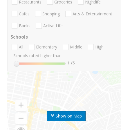
Restaurants
Groceries
Nightlife
Cafes
Shopping
Arts & Entertainment
Banks
Active Life
Schools
All
Elementary
Middle
High
Schools rated higher than:
1
/5
Show on Map