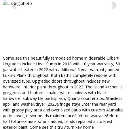
Come see this beautifully remodeled home in desirable Gilbert.
Upgrades include Heat Pump in 2018 with 10 year warranty, 50
gal water heater in 2022 with additional 5 year warranty added.
Luxury Plank throughout. Both baths completely redone with
oversized tubs, Upgraded doors throughout includes new
hardware. Interior paint throughout in 2022. The island kitchen is
gorgeous and features shaker white cabinets with black
hardware, subway tile backsplash, Quartz countertops. Stainless
appl. and washer/dryer (2023)/fridge stay! Enter the rear yard
with grassy play area and over sized patio with custom Alumalite
patio cover, never needs maintenance/lifetime warranty! Home
had fixtures/faucets/fans added, blinds replaced also. Fresh
exterior paint! Come see this truly turn key home