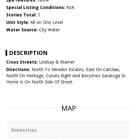
Special Listing Conditions:
N/A
Stories Total:
1
Unit Style:
All on One Level
Water Source:
City Water
DESCRIPTION
Cross Streets:
Lindsay & Warner
Directions:
North To Mirador Estates, East On Catclaw,
North On Heritage, Curves Right And Becomes Saratoga St.
Home Is On North Side Of Street.
MAP
Amenities