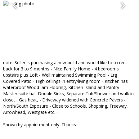
note: Seller is purchasing a new-build and would like to to rent
back for 3 to 9 months - Nice Family Home - 4 bedrooms
upstairs plus Loft - Well maintained Swimming Pool - Lrg
Covered Patio - High ceilings in entry/living room - Kitchen has
waterproof Wood-lam Flooring, Kitchen Island and Pantry -
Master suite has Double Sinks, Separate Tub/Shower and walk in
closet , Gas heat, - Driveway widened with Concrete Pavers -
North/South Exposure - Close to Schools, Shopping, Freeway,
Arrowhead, Westgate etc. -
Shown by appointment only. Thanks