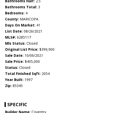
Bathrooms Half:
2.5
Bathrooms Total:
3
Bedrooms:
4
County:
MARICOPA
Days On Market:
41
List Date:
08/26/2021
MLS#:
6285117
Mls Status:
Closed
Original List Price:
$399,900
Sale Date:
10/06/2021
Sale Price:
$405,000
Status:
Closed
Total Finished Sqft:
2054
Year Built:
1997
Zip:
85345
SPECIFIC
Builder Name:
Coventry