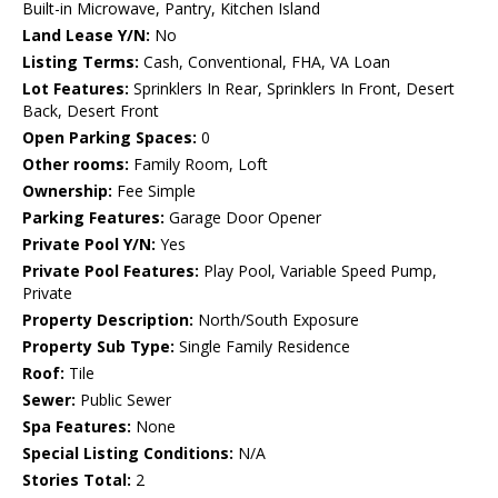
Built-in Microwave, Pantry, Kitchen Island
Land Lease Y/N:
No
Listing Terms:
Cash, Conventional, FHA, VA Loan
Lot Features:
Sprinklers In Rear, Sprinklers In Front, Desert
Back, Desert Front
Open Parking Spaces:
0
Other rooms:
Family Room, Loft
Ownership:
Fee Simple
Parking Features:
Garage Door Opener
Private Pool Y/N:
Yes
Private Pool Features:
Play Pool, Variable Speed Pump,
Private
Property Description:
North/South Exposure
Property Sub Type:
Single Family Residence
Roof:
Tile
Sewer:
Public Sewer
Spa Features:
None
Special Listing Conditions:
N/A
Stories Total:
2