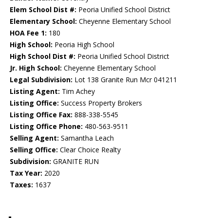
Elem School Dist #:
Peoria Unified School District
Elementary School:
Cheyenne Elementary School
HOA Fee 1:
180
High School:
Peoria High School
High School Dist #:
Peoria Unified School District
Jr. High School:
Cheyenne Elementary School
Legal Subdivision:
Lot 138 Granite Run Mcr 041211
Listing Agent:
Tim Achey
Listing Office:
Success Property Brokers
Listing Office Fax:
888-338-5545
Listing Office Phone:
480-563-9511
Selling Agent:
Samantha Leach
Selling Office:
Clear Choice Realty
Subdivision:
GRANITE RUN
Tax Year:
2020
Taxes:
1637