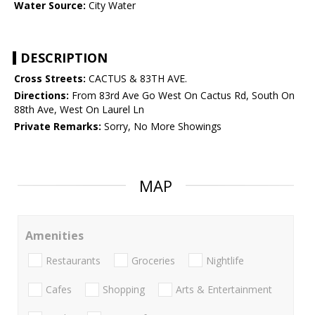
Water Source:
City Water
DESCRIPTION
Cross Streets:
CACTUS & 83TH AVE.
Directions:
From 83rd Ave Go West On Cactus Rd, South On
88th Ave, West On Laurel Ln
Private Remarks:
Sorry, No More Showings
MAP
Amenities
Restaurants
Groceries
Nightlife
Cafes
Shopping
Arts & Entertainment