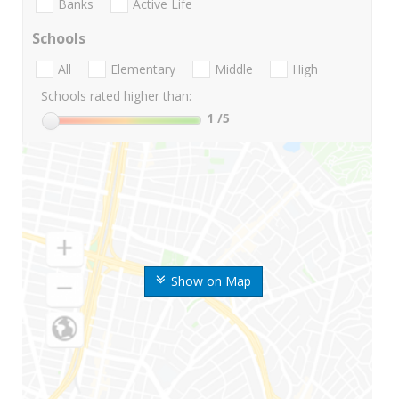
Banks
Active Life
Schools
All
Elementary
Middle
High
Schools rated higher than:
1
/5
Show on Map