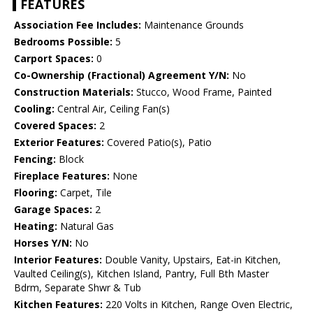
FEATURES
Association Fee Includes:
Maintenance Grounds
Bedrooms Possible:
5
Carport Spaces:
0
Co-Ownership (Fractional) Agreement Y/N:
No
Construction Materials:
Stucco, Wood Frame, Painted
Cooling:
Central Air, Ceiling Fan(s)
Covered Spaces:
2
Exterior Features:
Covered Patio(s), Patio
Fencing:
Block
Fireplace Features:
None
Flooring:
Carpet, Tile
Garage Spaces:
2
Heating:
Natural Gas
Horses Y/N:
No
Interior Features:
Double Vanity, Upstairs, Eat-in Kitchen,
Vaulted Ceiling(s), Kitchen Island, Pantry, Full Bth Master
Bdrm, Separate Shwr & Tub
Kitchen Features:
220 Volts in Kitchen, Range Oven Electric,