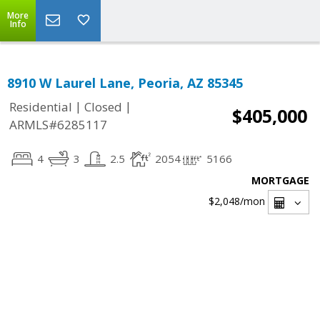
More
Info
8910 W Laurel Lane, Peoria, AZ 85345
|
|
Residential
Closed
$405,000
ARMLS#6285117
4
3
2.5
2054
5166
MORTGAGE
$2,048
/mon