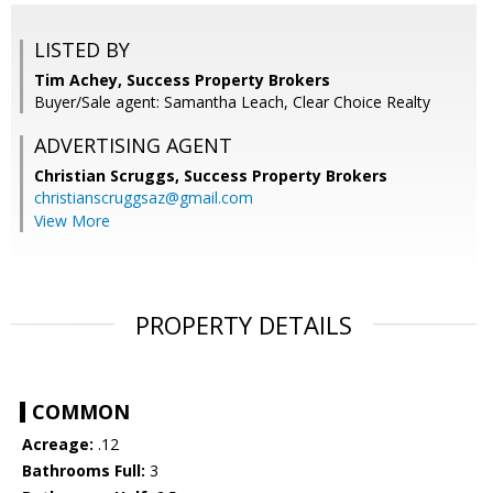
LISTED BY
Tim Achey, Success Property Brokers
Buyer/Sale agent: Samantha Leach, Clear Choice Realty
ADVERTISING AGENT
Christian Scruggs,
Success Property Brokers
christianscruggsaz@gmail.com
View More
PROPERTY DETAILS
COMMON
Acreage:
.12
Bathrooms Full:
3