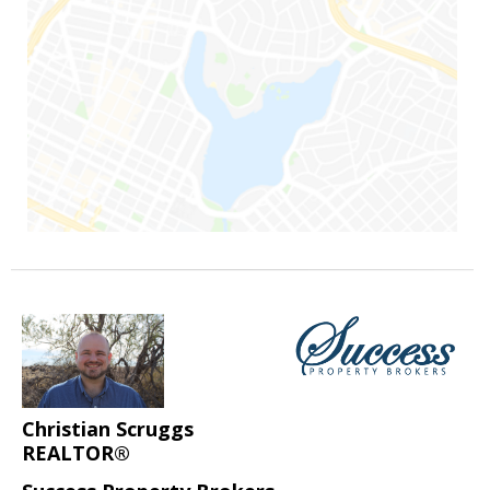
Christian Scruggs
REALTOR®