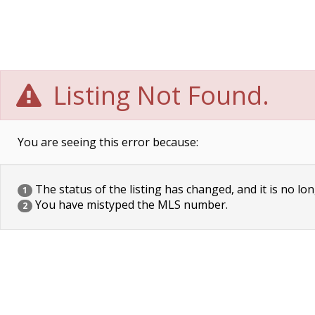
Listing Not Found.
You are seeing this error because:
The status of the listing has changed, and it is no lon
1
You have mistyped the MLS number.
2