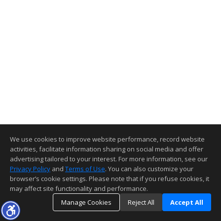
We use cookies to improve website performance, record website
activities, facilitate information sharing on social media and offer
advertising tailored to your interest. For more information, see our
Privacy Policy
and
Terms of Use
. You can also customize your
browser’s cookie settings. Please note that if you refuse cookies, it
may affect site functionality and performance.
Manage Cookies
Reject All
Accept All