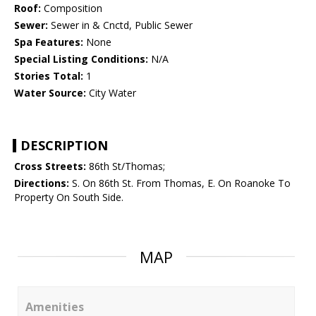
Roof:
Composition
Sewer:
Sewer in & Cnctd, Public Sewer
Spa Features:
None
Special Listing Conditions:
N/A
Stories Total:
1
Water Source:
City Water
DESCRIPTION
Cross Streets:
86th St/Thomas;
Directions:
S. On 86th St. From Thomas, E. On Roanoke To
Property On South Side.
MAP
Amenities