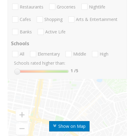
Restaurants
Groceries
Nightlife
Cafes
Shopping
Arts & Entertainment
Banks
Active Life
Schools
All
Elementary
Middle
High
Schools rated higher than:
1
/5
Show on Map