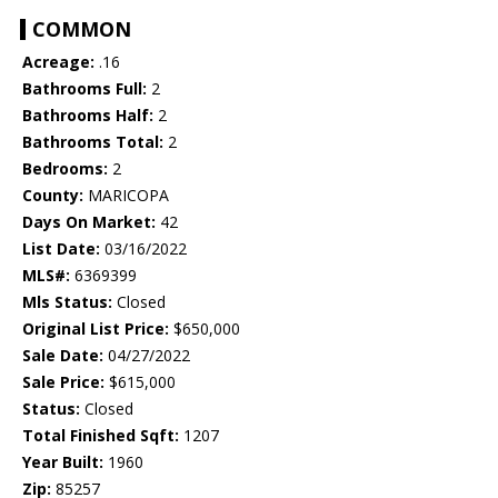
COMMON
Acreage:
.16
Bathrooms Full:
2
Bathrooms Half:
2
Bathrooms Total:
2
Bedrooms:
2
County:
MARICOPA
Days On Market:
42
List Date:
03/16/2022
MLS#:
6369399
Mls Status:
Closed
Original List Price:
$650,000
Sale Date:
04/27/2022
Sale Price:
$615,000
Status:
Closed
Total Finished Sqft:
1207
Year Built:
1960
Zip:
85257