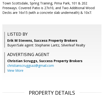
Town Scottsdale, Spring Training, Pima Park, 101 & 202
Freeways. Covered Patio is 27x10, and Two Additional Wood
Decks are 16x15 (with a concrete slab underneath) & 10x7.
LISTED BY
Erik M Stevens, Success Property Brokers
Buyer/Sale agent: Stephanie Lantz, Silverleaf Realty
ADVERTISING AGENT
Christian Scruggs,
Success Property Brokers
christianscruggsaz@gmail.com
View More
PROPERTY DETAILS