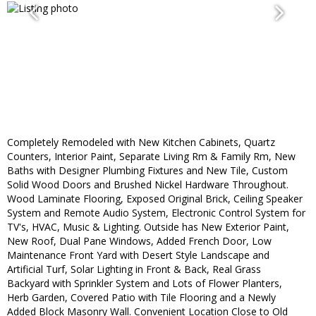
Completely Remodeled with New Kitchen Cabinets, Quartz
Counters, Interior Paint, Separate Living Rm & Family Rm, New
Baths with Designer Plumbing Fixtures and New Tile, Custom
Solid Wood Doors and Brushed Nickel Hardware Throughout.
Wood Laminate Flooring, Exposed Original Brick, Ceiling Speaker
System and Remote Audio System, Electronic Control System for
TV's, HVAC, Music & Lighting. Outside has New Exterior Paint,
New Roof, Dual Pane Windows, Added French Door, Low
Maintenance Front Yard with Desert Style Landscape and
Artificial Turf, Solar Lighting in Front & Back, Real Grass
Backyard with Sprinkler System and Lots of Flower Planters,
Herb Garden, Covered Patio with Tile Flooring and a Newly
Added Block Masonry Wall. Convenient Location Close to Old