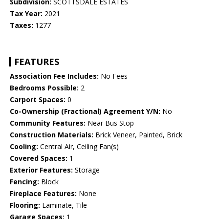
Subdivision:
SCOTTSDALE ESTATES
Tax Year:
2021
Taxes:
1277
FEATURES
Association Fee Includes:
No Fees
Bedrooms Possible:
2
Carport Spaces:
0
Co-Ownership (Fractional) Agreement Y/N:
No
Community Features:
Near Bus Stop
Construction Materials:
Brick Veneer, Painted, Brick
Cooling:
Central Air, Ceiling Fan(s)
Covered Spaces:
1
Exterior Features:
Storage
Fencing:
Block
Fireplace Features:
None
Flooring:
Laminate, Tile
Garage Spaces:
1