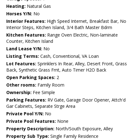
Heating:
Natural Gas
Horses Y/N:
No
Interior Features:
High Speed Internet, Breakfast Bar, No
Interior Steps, Kitchen Island, 3/4 Bath Master Bdrm
Kitchen Features:
Range Oven Electric, Non-laminate
Counter, Kitchen Island
Land Lease Y/N:
No
Listing Terms:
Cash, Conventional, VA Loan
Lot Features:
Sprinklers In Rear, Alley, Desert Front, Grass
Back, Synthetic Grass Frnt, Auto Timer H2O Back
Open Parking Spaces:
2
Other rooms:
Family Room
Ownership:
Fee Simple
Parking Features:
RV Gate, Garage Door Opener, Attch'd
Gar Cabinets, Separate Strge Area
Private Pool Y/N:
No
Private Pool Features:
None
Property Description:
North/South Exposure, Alley
Property Sub Type:
Single Family Residence