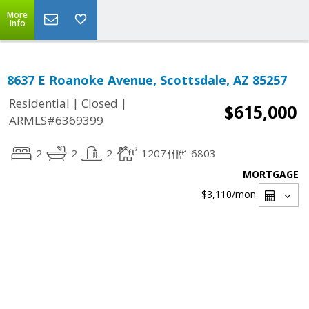
More
Info
8637 E Roanoke Avenue, Scottsdale, AZ 85257
|
|
Residential
Closed
$615,000
ARMLS#6369399
2
2
2
1207
6803
MORTGAGE
$3,110
/mon