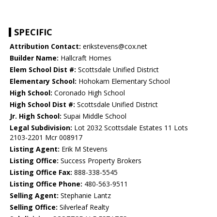
SPECIFIC
Attribution Contact:
erikstevens@cox.net
Builder Name:
Hallcraft Homes
Elem School Dist #:
Scottsdale Unified District
Elementary School:
Hohokam Elementary School
High School:
Coronado High School
High School Dist #:
Scottsdale Unified District
Jr. High School:
Supai Middle School
Legal Subdivision:
Lot 2032 Scottsdale Estates 11 Lots
2103-2201 Mcr 008917
Listing Agent:
Erik M Stevens
Listing Office:
Success Property Brokers
Listing Office Fax:
888-338-5545
Listing Office Phone:
480-563-9511
Selling Agent:
Stephanie Lantz
Selling Office:
Silverleaf Realty