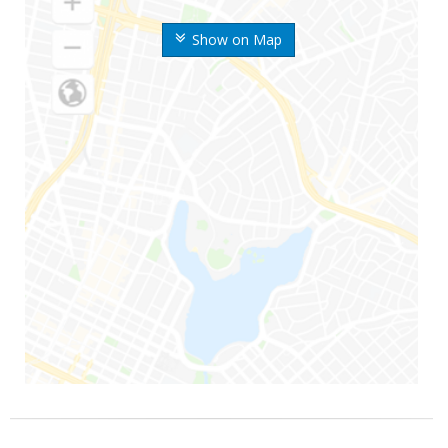
Show on Map