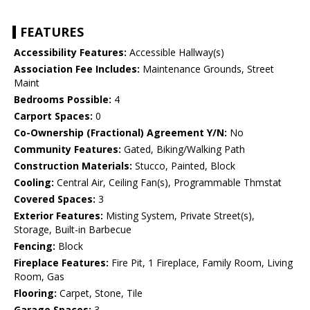
FEATURES
Accessibility Features:
Accessible Hallway(s)
Association Fee Includes:
Maintenance Grounds, Street
Maint
Bedrooms Possible:
4
Carport Spaces:
0
Co-Ownership (Fractional) Agreement Y/N:
No
Community Features:
Gated, Biking/Walking Path
Construction Materials:
Stucco, Painted, Block
Cooling:
Central Air, Ceiling Fan(s), Programmable Thmstat
Covered Spaces:
3
Exterior Features:
Misting System, Private Street(s),
Storage, Built-in Barbecue
Fencing:
Block
Fireplace Features:
Fire Pit, 1 Fireplace, Family Room, Living
Room, Gas
Flooring:
Carpet, Stone, Tile
Garage Spaces:
3