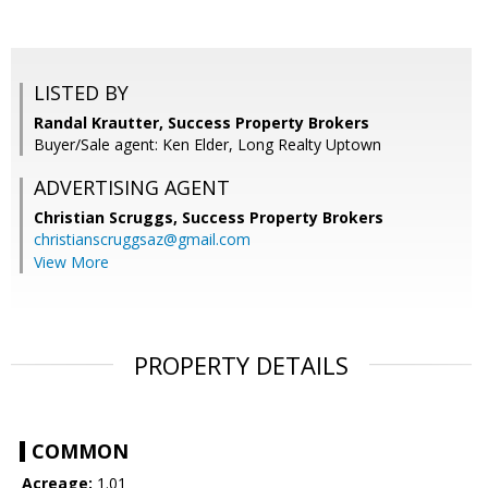
LISTED BY
Randal Krautter, Success Property Brokers
Buyer/Sale agent: Ken Elder, Long Realty Uptown
ADVERTISING AGENT
Christian Scruggs,
Success Property Brokers
christianscruggsaz@gmail.com
View More
PROPERTY DETAILS
COMMON
Acreage:
1.01