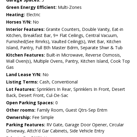
Green Energy Efficient:
Multi-Zones
Heating:
Electric
Horses Y/N:
No
Interior Features:
Granite Counters, Double Vanity, Eat-in
Kitchen, Breakfast Bar, 9+ Flat Ceilings, Central Vacuum,
Furnished(See Rmrks), Vaulted Ceiling(s), Wet Bar, Kitchen
Island, Pantry, Full Bth Master Bdrm, Separate Shwr & Tub
Kitchen Features:
Built-in Microwave, Reverse Osmosis,
Wall Oven(s), Multiple Ovens, Pantry, Kitchen Island, Cook Top
Gas
Land Lease Y/N:
No
Listing Terms:
Cash, Conventional
Lot Features:
Sprinklers In Rear, Sprinklers In Front, Desert
Back, Desert Front, Cul-De-Sac
Open Parking Spaces:
0
Other rooms:
Family Room, Guest Qtrs-Sep Entrn
Ownership:
Fee Simple
Parking Features:
RV Gate, Garage Door Opener, Circular
Driveway, Attch'd Gar Cabinets, Side Vehicle Entry