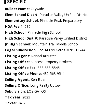
SPECIFIC
Builder Name:
Citywide
Elem School Dist #:
Paradise Valley Unified District
Elementary School:
Pinnacle Peak Preparatory
HOA Fee 1:
630
High School:
Pinnacle High School
High School Dist #:
Paradise Valley Unified District
Jr. High School:
Mountain Trail Middle School
Legal Subdivision:
Lot 34 Los Gatos Mcr 013744
Listing Agent:
Randal Krautter
Listing Office:
Success Property Brokers
Listing Office Fax:
888-338-5545
Listing Office Phone:
480-563-9511
Selling Agent:
Ken Elder
Selling Office:
Long Realty Uptown
Subdivision:
LOS GATOS
Tax Year:
2023
Taxes:
8402