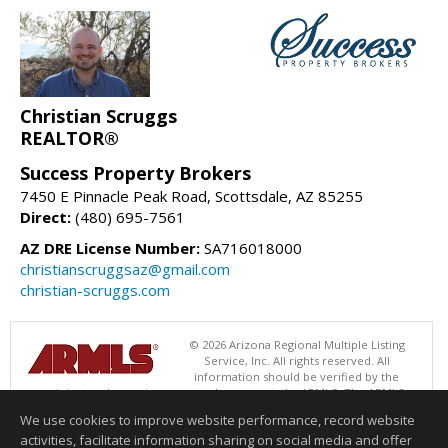
Christian Scruggs
REALTOR®
Success Property Brokers
7450 E Pinnacle Peak Road, Scottsdale, AZ 85255
Direct:
(480) 695-7561
AZ DRE License Number:
SA716018000
christianscruggsaz@gmail.com
christian-scruggs.com
© 2026 Arizona Regional Multiple Listing
Service, Inc. All rights reserved. All
information should be verified by the
recipient and none is guaranteed as accurate by ARMLS. The ARMLS
logo indicates a property listed by a real estate brokerage other than
We use cookies to improve website performance, record website
Success Property Brokers. Data last updated 08/08/2026 05:01 AM
activities, facilitate information sharing on social media and offer