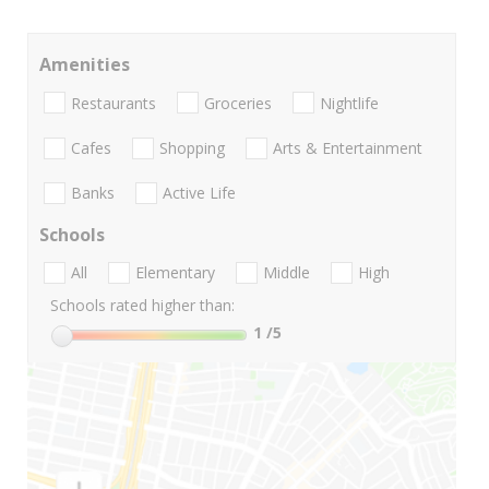
Amenities
Restaurants
Groceries
Nightlife
Cafes
Shopping
Arts & Entertainment
Banks
Active Life
Schools
All
Elementary
Middle
High
Schools rated higher than:
1
/5