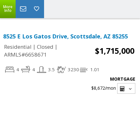
More
Info
8525 E Los Gatos Drive, Scottsdale, AZ 85255
|
|
Residential
Closed
$1,715,000
ARMLS#6658671
4
4
3.5
3230
1.01
MORTGAGE
$8,672
/mon