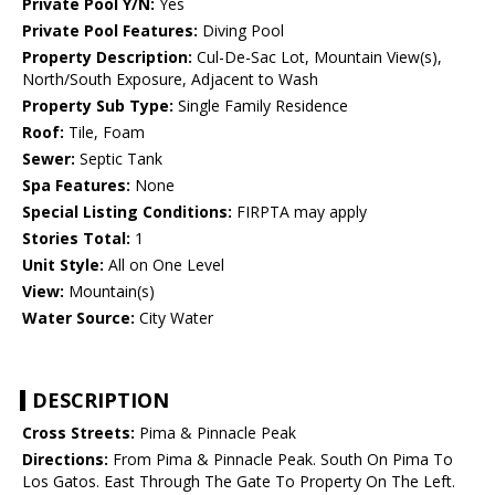
Private Pool Y/N:
Yes
Private Pool Features:
Diving Pool
Property Description:
Cul-De-Sac Lot, Mountain View(s),
North/South Exposure, Adjacent to Wash
Property Sub Type:
Single Family Residence
Roof:
Tile, Foam
Sewer:
Septic Tank
Spa Features:
None
Special Listing Conditions:
FIRPTA may apply
Stories Total:
1
Unit Style:
All on One Level
View:
Mountain(s)
Water Source:
City Water
DESCRIPTION
Cross Streets:
Pima & Pinnacle Peak
Directions:
From Pima & Pinnacle Peak. South On Pima To
Los Gatos. East Through The Gate To Property On The Left.