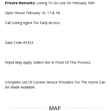
Private Remarks:
Listing To Go Live On February 16th.
Open House February 16, 17 & 18.
Call Listing Agent For Early Access.
Gate Code #3333
Firpta May Apply. Sellers Are In Front Of This Process.
Complete List Of Current Service Providers For The Home Can
Be Made Available.
MAP