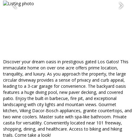
Discover your dream oasis in prestigious gated Los Gatos! This
immaculate home on over one acre offers prime location,
tranquility, and luxury. As you approach the property, the large
circular driveway provides a sense of privacy and curb appeal,
leading to a 3-car garage for convenience. The backyard oasis
features a huge diving pool, new paver decking, and covered
patio. Enjoy the built-in barbecue, fire pit, and exceptional
landscaping with city lights and mountain views. Gourmet
kitchen, Viking Dacor-Bosch appliances, granite countertops, and
two wine coolers. Master suite with spa-like bathroom. Private
casita for versatility. Conveniently located near 101 freeway,
shopping, dining, and healthcare. Access to biking and hiking
trails. Come take a look!