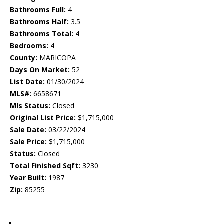
Bathrooms Full:
4
Bathrooms Half:
3.5
Bathrooms Total:
4
Bedrooms:
4
County:
MARICOPA
Days On Market:
52
List Date:
01/30/2024
MLS#:
6658671
Mls Status:
Closed
Original List Price:
$1,715,000
Sale Date:
03/22/2024
Sale Price:
$1,715,000
Status:
Closed
Total Finished Sqft:
3230
Year Built:
1987
Zip:
85255