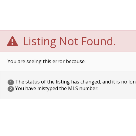
Listing Not Found.
You are seeing this error because:
The status of the listing has changed, and it is no lon
1
You have mistyped the MLS number.
2