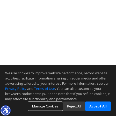
We use cookies to improve website performance, record website
activities, facilitate information sharing on social media and offer
advertising tailored to your interest. For more information, see our
Privacy Policy
and
Terms of Use
. You can also customize your
browser’s cookie settings. Please note that if you refuse cookies, it
may affect site functionality and performance.
Manage Cookies
Reject All
Accept All