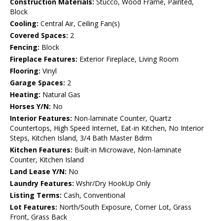
Construction Materials:
Stucco, Wood Frame, Painted,
Block
Cooling:
Central Air, Ceiling Fan(s)
Covered Spaces:
2
Fencing:
Block
Fireplace Features:
Exterior Fireplace, Living Room
Flooring:
Vinyl
Garage Spaces:
2
Heating:
Natural Gas
Horses Y/N:
No
Interior Features:
Non-laminate Counter, Quartz
Countertops, High Speed Internet, Eat-in Kitchen, No Interior
Steps, Kitchen Island, 3/4 Bath Master Bdrm
Kitchen Features:
Built-in Microwave, Non-laminate
Counter, Kitchen Island
Land Lease Y/N:
No
Laundry Features:
Wshr/Dry HookUp Only
Listing Terms:
Cash, Conventional
Lot Features:
North/South Exposure, Corner Lot, Grass
Front, Grass Back