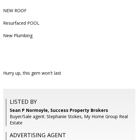
NEW ROOF
Resurfaced POOL
New Plumbing
Hurry up, this gem won't last
LISTED BY
Sean P Normoyle, Success Property Brokers
Buyer/Sale agent: Stephanie Stokes, My Home Group Real
Estate
ADVERTISING AGENT