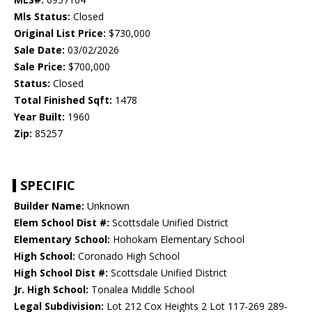
Mls Status:
Closed
Original List Price:
$730,000
Sale Date:
03/02/2026
Sale Price:
$700,000
Status:
Closed
Total Finished Sqft:
1478
Year Built:
1960
Zip:
85257
SPECIFIC
Builder Name:
Unknown
Elem School Dist #:
Scottsdale Unified District
Elementary School:
Hohokam Elementary School
High School:
Coronado High School
High School Dist #:
Scottsdale Unified District
Jr. High School:
Tonalea Middle School
Legal Subdivision:
Lot 212 Cox Heights 2 Lot 117-269 289-