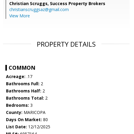
Christian Scruggs,
Success Property Brokers
christianscruggsaz@gmail.com
View More
PROPERTY DETAILS
COMMON
Acreage:
.17
Bathrooms Full:
2
Bathrooms Half:
2
Bathrooms Total:
2
Bedrooms:
3
County:
MARICOPA
Days On Market:
80
List Date:
12/12/2025
MLS#:
6957164