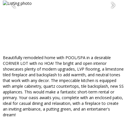
Beautifully remodeled home with POOL/SPA in a desirable
CORNER LOT with no HOA! The bright and open interior
showcases plenty of modern upgrades, LVP flooring, a limestone
tiled fireplace and backsplash to add warmth, and neutral tones
that work with any decor. The impeccable kitchen is equipped
with ample cabinetry, quartz countertops, tile backsplash, new SS
appliances. This would make a fantastic short-term rental or
primary. Your oasis awaits you, complete with an enclosed patio,
ideal for casual dining and relaxation, with a fireplace to create
an inviting ambiance, a putting green, and an entertainer's
dream!