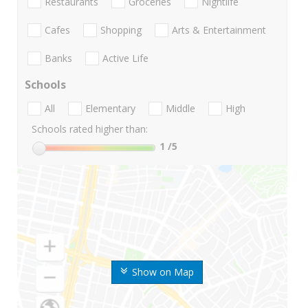
Restaurants
Groceries
Nightlife
Cafes
Shopping
Arts & Entertainment
Banks
Active Life
Schools
All
Elementary
Middle
High
Schools rated higher than:
1
/5
Show on Map