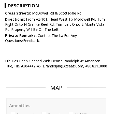
DESCRIPTION
Cross Streets:
McDowell Rd & Scottsdale Rd
Directions:
From Az-101, Head West To Mcdowell Rd, Turn
Right Onto N Granite Reef Rd, Turn Left Onto E Monte Vista
Rd. Property Will Be On The Left.
Private Remarks:
Contact The La For Any
Questions/Feedback.
File Has Been Opened With Denise Randolph At American
Title, File #304442-46, Drandolph@Atsaaz.Com, 480.831.3000
MAP
Amenities