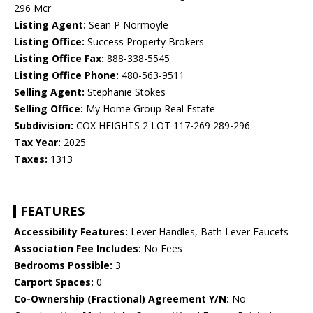
296 Mcr
Listing Agent:
Sean P Normoyle
Listing Office:
Success Property Brokers
Listing Office Fax:
888-338-5545
Listing Office Phone:
480-563-9511
Selling Agent:
Stephanie Stokes
Selling Office:
My Home Group Real Estate
Subdivision:
COX HEIGHTS 2 LOT 117-269 289-296
Tax Year:
2025
Taxes:
1313
FEATURES
Accessibility Features:
Lever Handles, Bath Lever Faucets
Association Fee Includes:
No Fees
Bedrooms Possible:
3
Carport Spaces:
0
Co-Ownership (Fractional) Agreement Y/N:
No