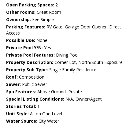
Open Parking Spaces:
2
Other rooms:
Great Room
Ownership:
Fee Simple
Parking Features:
RV Gate, Garage Door Opener, Direct
Access
Possible Use:
None
Private Pool Y/N:
Yes
Private Pool Features:
Diving Pool
Property Description:
Corner Lot, North/South Exposure
Property Sub Type:
Single Family Residence
Roof:
Composition
Sewer:
Public Sewer
Spa Features:
Above Ground, Private
Special Listing Conditions:
N/A, Owner/Agent
Stories Total:
1
Unit Style:
All on One Level
Water Source:
City Water