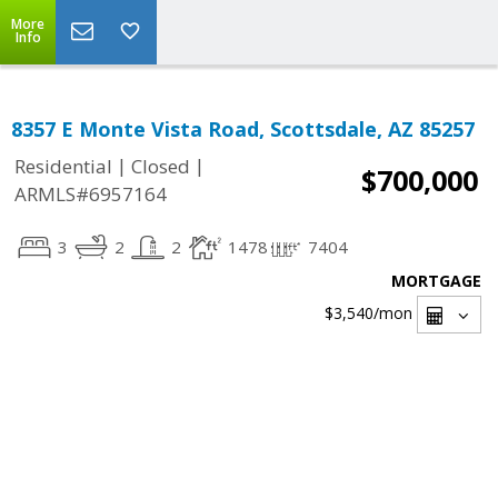
More
Info
8357 E Monte Vista Road, Scottsdale, AZ 85257
|
|
Residential
Closed
$700,000
ARMLS#6957164
3
2
2
1478
7404
MORTGAGE
$3,540
/mon