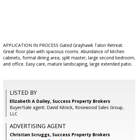
APPLICATION IN PROCESS Gated Grayhawk Talon Retreat.
Great floor plan with spacious rooms. Abundance of kitchen
cabinets, formal dining area, split master, large second bedroom,
and office. Easy care, mature landscaping, large extended patio.
LISTED BY
Elizabeth A Dailey, Success Property Brokers
Buyer/Sale agent: David Kitnick, Rosewood Sales Group,
LLC
ADVERTISING AGENT
Christian Scruggs,
Success Property Brokers