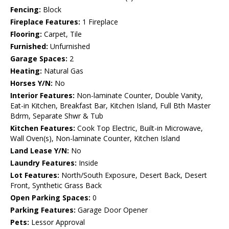
Fencing:
Block
Fireplace Features:
1 Fireplace
Flooring:
Carpet, Tile
Furnished:
Unfurnished
Garage Spaces:
2
Heating:
Natural Gas
Horses Y/N:
No
Interior Features:
Non-laminate Counter, Double Vanity,
Eat-in Kitchen, Breakfast Bar, Kitchen Island, Full Bth Master
Bdrm, Separate Shwr & Tub
Kitchen Features:
Cook Top Electric, Built-in Microwave,
Wall Oven(s), Non-laminate Counter, Kitchen Island
Land Lease Y/N:
No
Laundry Features:
Inside
Lot Features:
North/South Exposure, Desert Back, Desert
Front, Synthetic Grass Back
Open Parking Spaces:
0
Parking Features:
Garage Door Opener
Pets:
Lessor Approval