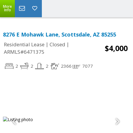
More
Info
8276 E Mohawk Lane, Scottsdale, AZ 85255
|
|
Residential Lease
Closed
$4,000
ARMLS#6471375
2
2
2
2366
7077