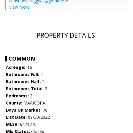
christianscruggsaz@gmail.com
View More
PROPERTY DETAILS
COMMON
Acreage:
.16
Bathrooms Full:
2
Bathrooms Half:
2
Bathrooms Total:
2
Bedrooms:
2
County:
MARICOPA
Days On Market:
76
List Date:
09/30/2022
MLS#:
6471375
Mls Status:
Closed