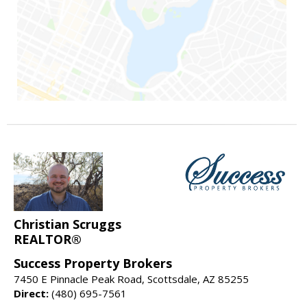
Christian Scruggs
REALTOR®
Success Property Brokers
7450 E Pinnacle Peak Road, Scottsdale, AZ 85255
Direct:
(480) 695-7561