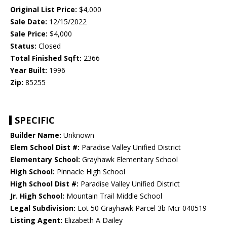
Original List Price:
$4,000
Sale Date:
12/15/2022
Sale Price:
$4,000
Status:
Closed
Total Finished Sqft:
2366
Year Built:
1996
Zip:
85255
SPECIFIC
Builder Name:
Unknown
Elem School Dist #:
Paradise Valley Unified District
Elementary School:
Grayhawk Elementary School
High School:
Pinnacle High School
High School Dist #:
Paradise Valley Unified District
Jr. High School:
Mountain Trail Middle School
Legal Subdivision:
Lot 50 Grayhawk Parcel 3b Mcr 040519
Listing Agent:
Elizabeth A Dailey