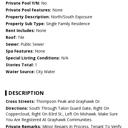
Private Pool Y/N:
No
Private Pool Features:
None
Property Description:
North/South Exposure
Property Sub Type:
Single Family Residence
Rent Includes:
None
Roof:
Tile
Sewer:
Public Sewer
Spa Features:
None
Special Listing Conditions:
N/A
Stories Total:
1
Water Source:
City Water
DESCRIPTION
Cross Streets:
Thompson Peak and Grayhawk Dr.
Directions:
South Through Talon Guard Gate, Right On
Coppercloud, Right On 83rd St., Left On Mohawk. Make Sure
You Are Registered At Grayhawk Communities.
Private Remarks:
Minor Repairs In Process. Tenant To Verify