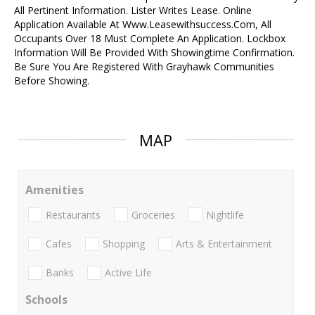
All Pertinent Information. Lister Writes Lease. Online
Application Available At Www.Leasewithsuccess.Com, All
Occupants Over 18 Must Complete An Application. Lockbox
Information Will Be Provided With Showingtime Confirmation.
Be Sure You Are Registered With Grayhawk Communities
Before Showing.
MAP
Amenities
Restaurants
Groceries
Nightlife
Cafes
Shopping
Arts & Entertainment
Banks
Active Life
Schools