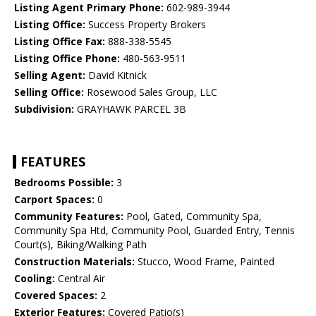
Listing Agent Primary Phone:
602-989-3944
Listing Office:
Success Property Brokers
Listing Office Fax:
888-338-5545
Listing Office Phone:
480-563-9511
Selling Agent:
David Kitnick
Selling Office:
Rosewood Sales Group, LLC
Subdivision:
GRAYHAWK PARCEL 3B
FEATURES
Bedrooms Possible:
3
Carport Spaces:
0
Community Features:
Pool, Gated, Community Spa,
Community Spa Htd, Community Pool, Guarded Entry, Tennis
Court(s), Biking/Walking Path
Construction Materials:
Stucco, Wood Frame, Painted
Cooling:
Central Air
Covered Spaces:
2
Exterior Features:
Covered Patio(s)