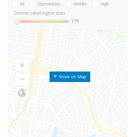
All
Elementary
Middle
High
Schools rated higher than:
1
/5
Show on Map