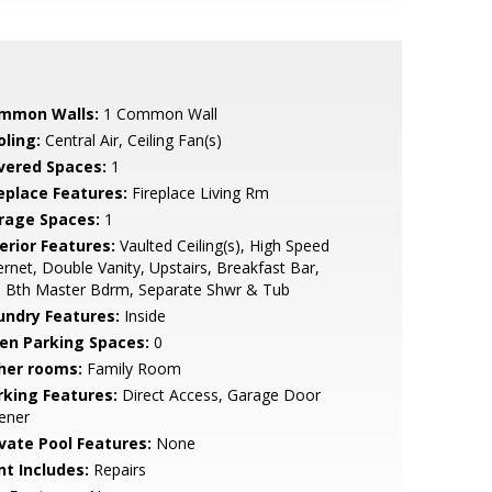
mmon Walls:
1 Common Wall
oling:
Central Air, Ceiling Fan(s)
vered Spaces:
1
replace Features:
Fireplace Living Rm
rage Spaces:
1
erior Features:
Vaulted Ceiling(s), High Speed
ernet, Double Vanity, Upstairs, Breakfast Bar,
l Bth Master Bdrm, Separate Shwr & Tub
undry Features:
Inside
en Parking Spaces:
0
her rooms:
Family Room
rking Features:
Direct Access, Garage Door
ener
ivate Pool Features:
None
nt Includes:
Repairs