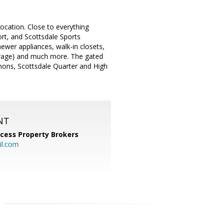
location. Close to everything
ort, and Scottsdale Sports
newer appliances, walk-in closets,
/storage) and much more. The gated
mons, Scottsdale Quarter and High
NT
cess Property Brokers
il.com