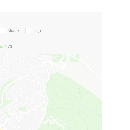
Middle
High
1
/5