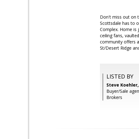
Don't miss out on t
Scottsdale has to o
Complex. Home is ju
ceiling fans, vault
community offers a
St/Desert Ridge an
LISTED BY
Steve Koehler
Buyer/Sale agen
Brokers