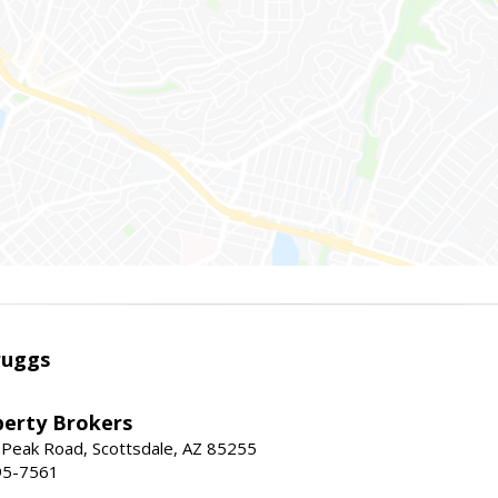
ruggs
perty Brokers
 Peak Road, Scottsdale, AZ 85255
95-7561