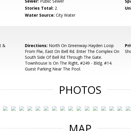
Sewer:
Public Sewer
Sp
Stories Total:
2
Uni
Water Source:
City Water
t &
Directions:
North On Greenway-Hayden Loop
Pr
From Flw, East On Bell Rd. Enter The Complex On
Sh
South Side Of Bell Rd Through The Gate.
Townhouse Is On The Right, #249 - Bldg. #14.
Guest Parking Near The Pool.
PHOTOS
MAP