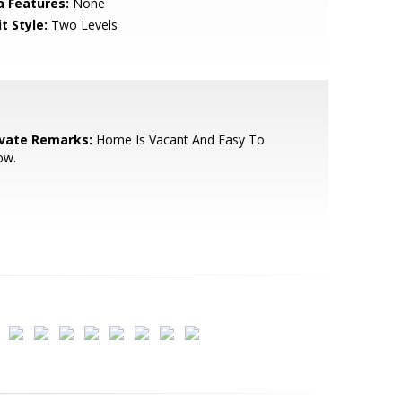
a Features:
None
t Style:
Two Levels
ivate Remarks:
Home Is Vacant And Easy To
ow.