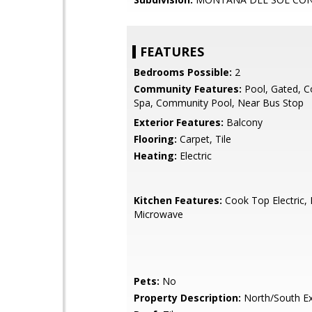
FEATURES
Bedrooms Possible:
2
Community Features:
Pool, Gated, 
Spa, Community Pool, Near Bus Stop
Exterior Features:
Balcony
Flooring:
Carpet, Tile
Heating:
Electric
Kitchen Features:
Cook Top Electric, B
Microwave
Pets:
No
Property Description:
North/South E