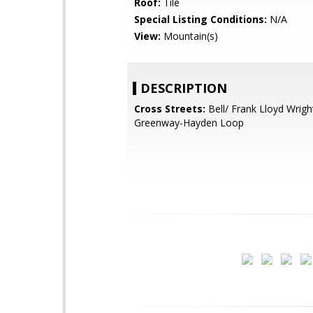
Roof:
Tile
Special Listing Conditions:
N/A
View:
Mountain(s)
DESCRIPTION
Cross Streets:
Bell/ Frank Lloyd Wrigh
Greenway-Hayden Loop