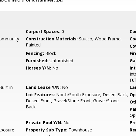
Carport Spaces:
0
Co
Community
Construction Materials:
Stucco, Wood Frame,
Co
Painted
Co
Fencing:
Block
Fi
Furnished:
Unfurnished
Ga
Horses Y/N:
No
Int
Int
Ful
uilt-in
Land Lease Y/N:
No
La
Lot Features:
North/South Exposure, Desert Back,
Op
Desert Front, Gravel/Stone Front, Gravel/Stone
Ot
Back
Pa
Op
Private Pool Y/N:
No
Pr
xposure
Property Sub Type:
Townhouse
Re