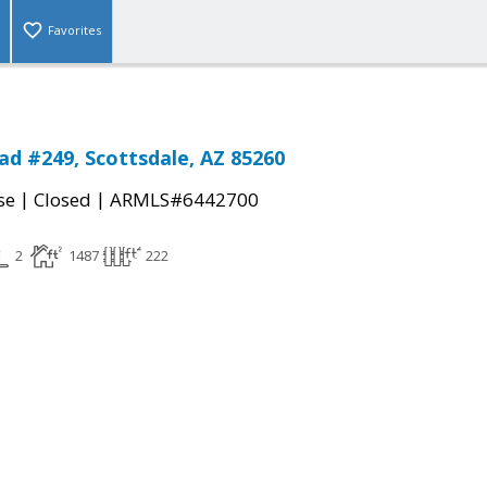
Favorites
oad #249, Scottsdale, AZ 85260
|
|
se
Closed
ARMLS#6442700
2
1487
222