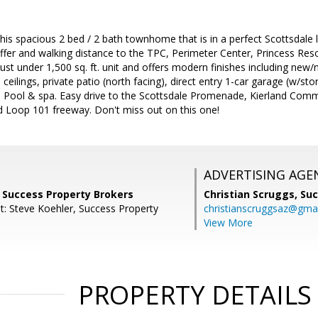
his spacious 2 bed / 2 bath townhome that is in a perfect Scottsdale 
ffer and walking distance to the TPC, Perimeter Center, Princess Res
st under 1,500 sq. ft. unit and offers modern finishes including new/
ed ceilings, private patio (north facing), direct entry 1-car garage (w
 Pool & spa. Easy drive to the Scottsdale Promenade, Kierland Com
d Loop 101 freeway. Don't miss out on this one!
ADVERTISING AGE
, Success Property Brokers
Christian Scruggs,
Suc
t: Steve Koehler, Success Property
christianscruggsaz@gma
View More
PROPERTY DETAILS