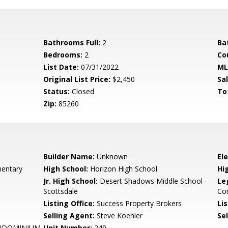
Bathrooms Full:
2
Ba
Bedrooms:
2
Co
List Date:
07/31/2022
ML
Original List Price:
$2,450
Sa
Status:
Closed
To
Zip:
85260
Builder Name:
Unknown
El
entary
High School:
Horizon High School
Hi
Jr. High School:
Desert Shadows Middle School -
Le
Scottsdale
Co
Listing Office:
Success Property Brokers
Lis
Selling Agent:
Steve Koehler
Sel
NDOMINIUM
Unit Number:
249