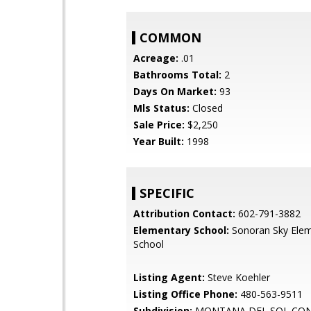
COMMON
Acreage:
.01
Bathrooms Total:
2
Days On Market:
93
Mls Status:
Closed
Sale Price:
$2,250
Year Built:
1998
SPECIFIC
Attribution Contact:
602-791-3882
Elementary School:
Sonoran Sky Elem
School
Listing Agent:
Steve Koehler
Listing Office Phone:
480-563-9511
Subdivision:
MONTANA DEL SOL CO