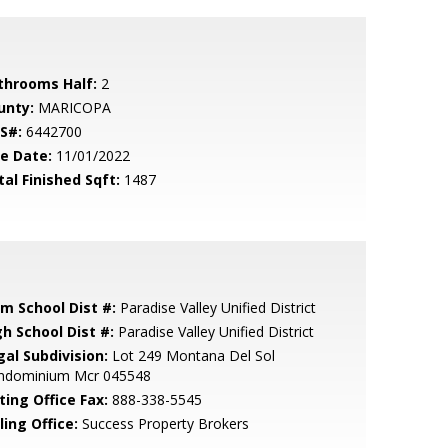
throoms Half:
2
unty:
MARICOPA
S#:
6442700
le Date:
11/01/2022
tal Finished Sqft:
1487
em School Dist #:
Paradise Valley Unified District
gh School Dist #:
Paradise Valley Unified District
gal Subdivision:
Lot 249 Montana Del Sol
ndominium Mcr 045548
ting Office Fax:
888-338-5545
ling Office:
Success Property Brokers