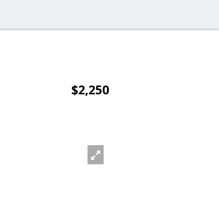
$2,250