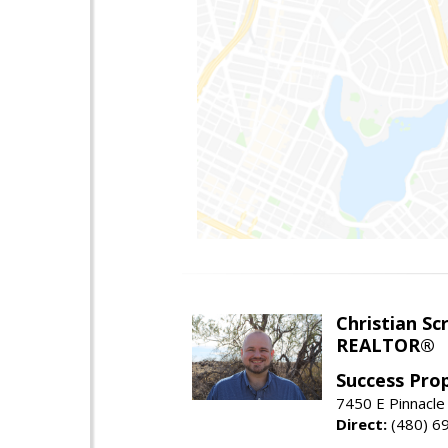
Christian Sc
REALTOR®
Success Pro
7450 E Pinnacle
Direct:
(480) 6