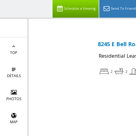
Schedule a Viewing
Send To Friend
8245 E Bell R
TOP
Residential Lea
2
2
DETAILS
PHOTOS
MAP