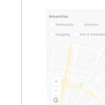
Amenities
Restaurants
Groceries
Shopping
Arts & Entertai