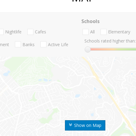
Schools
Nightlife
Cafes
All
Elementary
Schools rated higher than:
nment
Banks
Active Life
Show on Map