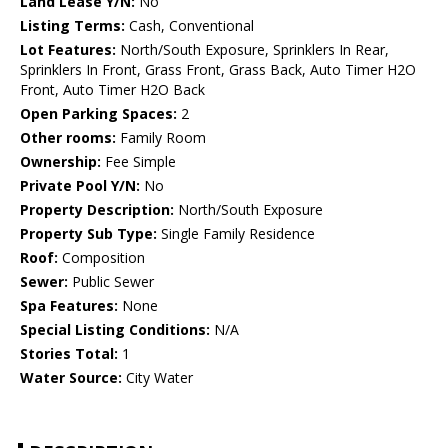
Land Lease Y/N:
No
Listing Terms:
Cash, Conventional
Lot Features:
North/South Exposure, Sprinklers In Rear,
Sprinklers In Front, Grass Front, Grass Back, Auto Timer H2O
Front, Auto Timer H2O Back
Open Parking Spaces:
2
Other rooms:
Family Room
Ownership:
Fee Simple
Private Pool Y/N:
No
Property Description:
North/South Exposure
Property Sub Type:
Single Family Residence
Roof:
Composition
Sewer:
Public Sewer
Spa Features:
None
Special Listing Conditions:
N/A
Stories Total:
1
Water Source:
City Water