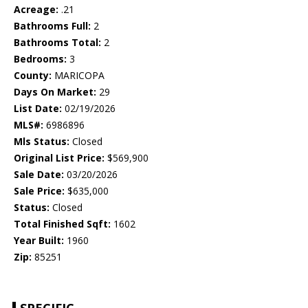
Acreage:
.21
Bathrooms Full:
2
Bathrooms Total:
2
Bedrooms:
3
County:
MARICOPA
Days On Market:
29
List Date:
02/19/2026
MLS#:
6986896
Mls Status:
Closed
Original List Price:
$569,900
Sale Date:
03/20/2026
Sale Price:
$635,000
Status:
Closed
Total Finished Sqft:
1602
Year Built:
1960
Zip:
85251