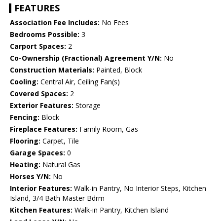
FEATURES
Association Fee Includes:
No Fees
Bedrooms Possible:
3
Carport Spaces:
2
Co-Ownership (Fractional) Agreement Y/N:
No
Construction Materials:
Painted, Block
Cooling:
Central Air, Ceiling Fan(s)
Covered Spaces:
2
Exterior Features:
Storage
Fencing:
Block
Fireplace Features:
Family Room, Gas
Flooring:
Carpet, Tile
Garage Spaces:
0
Heating:
Natural Gas
Horses Y/N:
No
Interior Features:
Walk-in Pantry, No Interior Steps, Kitchen
Island, 3/4 Bath Master Bdrm
Kitchen Features:
Walk-in Pantry, Kitchen Island