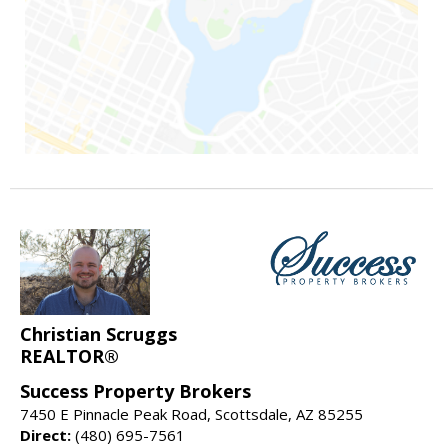
Christian Scruggs
REALTOR®
Success Property Brokers
7450 E Pinnacle Peak Road, Scottsdale, AZ 85255
Direct:
(480) 695-7561