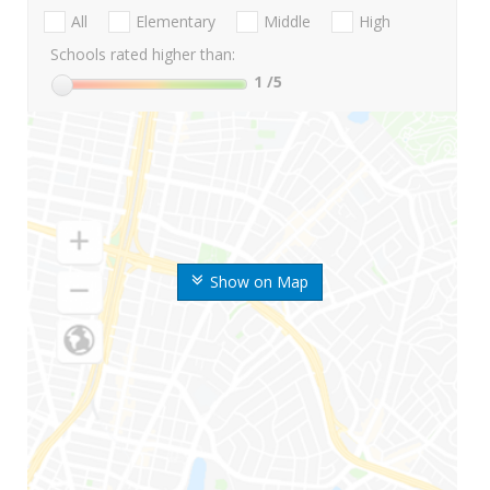
All
Elementary
Middle
High
Schools rated higher than:
1
/5
Show on Map