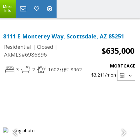
More
Info
8111 E Monterey Way, Scottsdale, AZ 85251
|
|
Residential
Closed
$635,000
ARMLS#6986896
MORTGAGE
3
2
1602
8962
$3,211
/mon