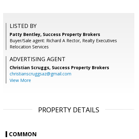
LISTED BY
Patty Bentley, Success Property Brokers
Buyer/Sale agent: Richard A Rector, Realty Executives
Relocation Services
ADVERTISING AGENT
Christian Scruggs,
Success Property Brokers
christianscruggsaz@gmail.com
View More
PROPERTY DETAILS
COMMON