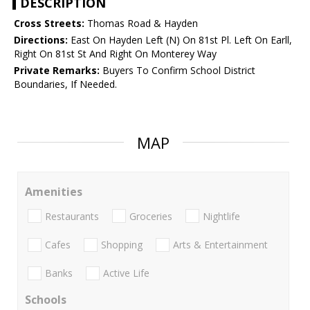
DESCRIPTION
Cross Streets:
Thomas Road & Hayden
Directions:
East On Hayden Left (N) On 81st Pl. Left On Earll,
Right On 81st St And Right On Monterey Way
Private Remarks:
Buyers To Confirm School District
Boundaries, If Needed.
MAP
Amenities
Restaurants
Groceries
Nightlife
Cafes
Shopping
Arts & Entertainment
Banks
Active Life
Schools