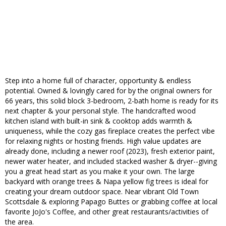
Step into a home full of character, opportunity & endless
potential. Owned & lovingly cared for by the original owners for
66 years, this solid block 3-bedroom, 2-bath home is ready for its
next chapter & your personal style. The handcrafted wood
kitchen island with built-in sink & cooktop adds warmth &
uniqueness, while the cozy gas fireplace creates the perfect vibe
for relaxing nights or hosting friends. High value updates are
already done, including a newer roof (2023), fresh exterior paint,
newer water heater, and included stacked washer & dryer--giving
you a great head start as you make it your own. The large
backyard with orange trees & Napa yellow fig trees is ideal for
creating your dream outdoor space. Near vibrant Old Town
Scottsdale & exploring Papago Buttes or grabbing coffee at local
favorite JoJo's Coffee, and other great restaurants/activities of
the area.