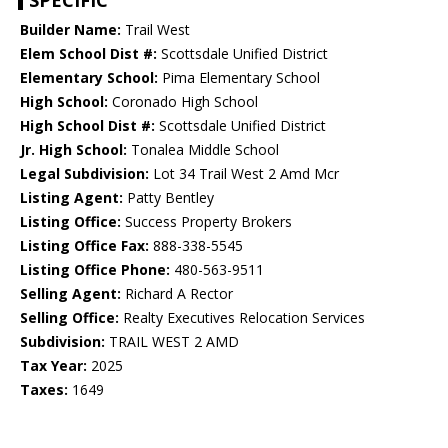
SPECIFIC
Builder Name:
Trail West
Elem School Dist #:
Scottsdale Unified District
Elementary School:
Pima Elementary School
High School:
Coronado High School
High School Dist #:
Scottsdale Unified District
Jr. High School:
Tonalea Middle School
Legal Subdivision:
Lot 34 Trail West 2 Amd Mcr
Listing Agent:
Patty Bentley
Listing Office:
Success Property Brokers
Listing Office Fax:
888-338-5545
Listing Office Phone:
480-563-9511
Selling Agent:
Richard A Rector
Selling Office:
Realty Executives Relocation Services
Subdivision:
TRAIL WEST 2 AMD
Tax Year:
2025
Taxes:
1649