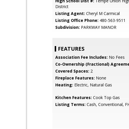
High School Dist #:
Tempe Union High
District
Listing Agent:
Cheryl M Carmical
Listing Office Phone:
480-563-9511
Subdivision:
PARKWAY MANOR
FEATURES
Association Fee Includes:
No Fees
Co-Ownership (Fractional) Agreeme
Covered Spaces:
2
Fireplace Features:
None
Heating:
Electric, Natural Gas
Kitchen Features:
Cook Top Gas
Listing Terms:
Cash, Conventional, F