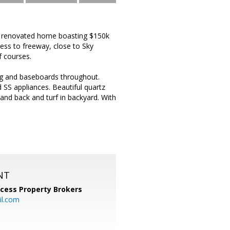
y renovated home boasting $150k
cess to freeway, close to Sky
f courses.
ng and baseboards throughout.
SS appliances. Beautiful quartz
and back and turf in backyard. With
NT
cess Property Brokers
il.com