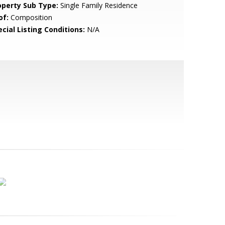
operty Sub Type:
Single Family Residence
of:
Composition
cial Listing Conditions:
N/A