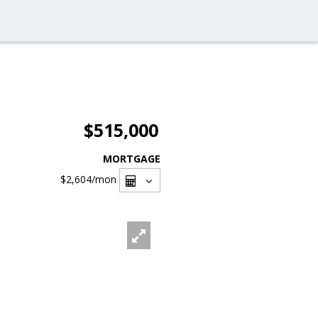
$515,000
MORTGAGE
$2,604
/mon