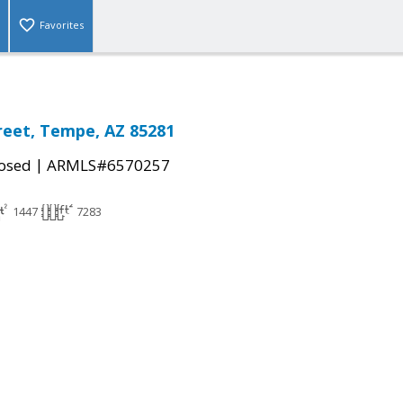
Favorites
reet, Tempe, AZ 85281
|
osed
ARMLS#6570257
1447
7283