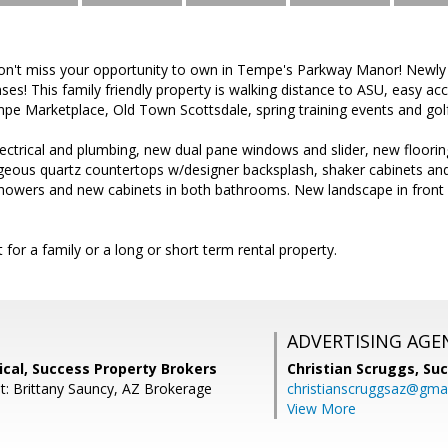
Don't miss your opportunity to own in Tempe's Parkway Manor! Newl
ses! This family friendly property is walking distance to ASU, easy ac
pe Marketplace, Old Town Scottsdale, spring training events and gol
trical and plumbing, new dual pane windows and slider, new floori
geous quartz countertops w/designer backsplash, shaker cabinets and 
showers and new cabinets in both bathrooms. New landscape in front 
 for a family or a long or short term rental property.
ADVERTISING AGE
cal, Success Property Brokers
Christian Scruggs,
Suc
t: Brittany Sauncy, AZ Brokerage
christianscruggsaz@gma
View More