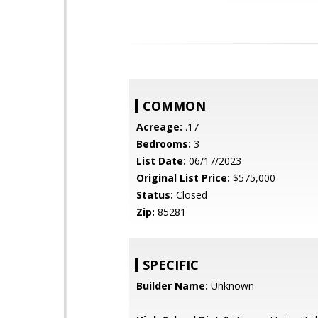
COMMON
Acreage:
.17
Bedrooms:
3
List Date:
06/17/2023
Original List Price:
$575,000
Status:
Closed
Zip:
85281
SPECIFIC
Builder Name:
Unknown