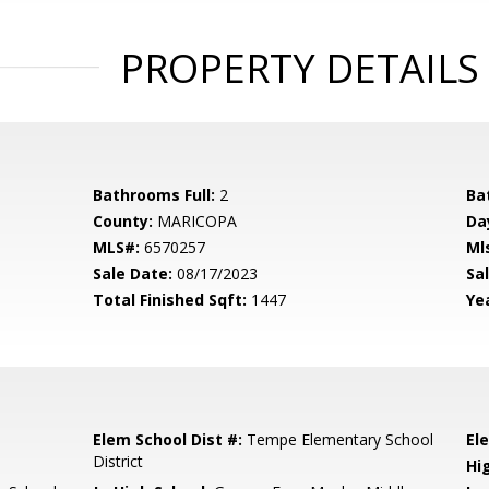
PROPERTY DETAILS
Bathrooms Full:
2
Ba
County:
MARICOPA
Da
MLS#:
6570257
Ml
Sale Date:
08/17/2023
Sal
Total Finished Sqft:
1447
Yea
Elem School Dist #:
Tempe Elementary School
El
District
Hi