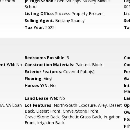
 School
Jr. High School:
Geneva Epps Mosley Middle
Le
School
00
Listing Office:
Success Property Brokers
Lis
Selling Agent:
Brittany Sauncy
Sel
Tax Year:
2022
Ta
Bedrooms Possible:
3
Ca
nt Y/N:
No
Construction Materials:
Painted, Block
Co
Exterior Features:
Covered Patio(s)
Fe
Flooring:
Vinyl
Ga
Horses Y/N:
No
Int
Ma
Land Lease Y/N:
No
La
HA, VA Loan
Lot Features:
North/South Exposure, Alley, Desert
Op
Back, Desert Front, Gravel/Stone Front,
Ow
Gravel/Stone Back, Synthetic Grass Back, Irrigation
Po
Front, Irrigation Back
Pr