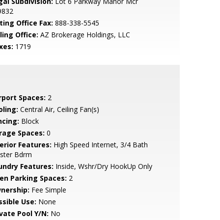
gal Subdivision:
Lot 6 Parkway Manor Mcr
9832
ting Office Fax:
888-338-5545
ling Office:
AZ Brokerage Holdings, LLC
xes:
1719
rport Spaces:
2
oling:
Central Air, Ceiling Fan(s)
ncing:
Block
rage Spaces:
0
erior Features:
High Speed Internet, 3/4 Bath
ster Bdrm
undry Features:
Inside, Wshr/Dry HookUp Only
en Parking Spaces:
2
nership:
Fee Simple
ssible Use:
None
ivate Pool Y/N:
No