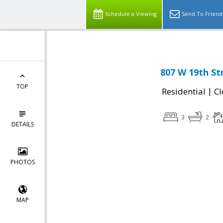
Schedule a Viewing
Send To Friend
807 W 19th St
TOP
|
Residential
Cl
3
2
DETAILS
PHOTOS
MAP