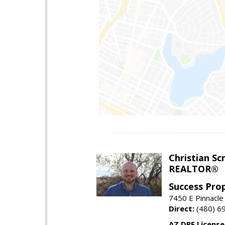
Christian Sc
REALTOR®
Success Pro
7450 E Pinnacle
Direct:
(480) 6
AZ DRE Licens