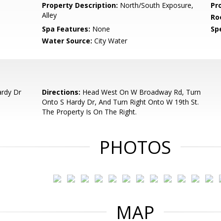
Property Description:
North/South Exposure,
Pr
Alley
Ro
Spa Features:
None
Spe
Water Source:
City Water
rdy Dr
Directions:
Head West On W Broadway Rd, Turn
Onto S Hardy Dr, And Turn Right Onto W 19th St.
The Property Is On The Right.
PHOTOS
MAP