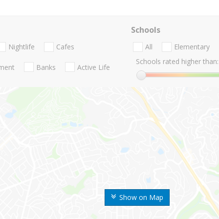
Schools
Nightlife
Cafes
All
Elementary
Schools rated higher than:
nment
Banks
Active Life
Show on Map