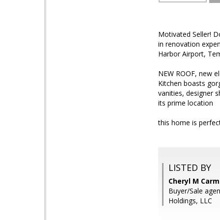
Motivated Seller! 
in renovation expen
Harbor Airport, Tem
NEW ROOF, new elec
Kitchen boasts gor
vanities, designer 
its prime location
this home is perfect
LISTED BY
Cheryl M Carmi
Buyer/Sale agen
Holdings, LLC