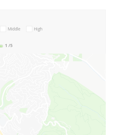
Middle
High
1
/5