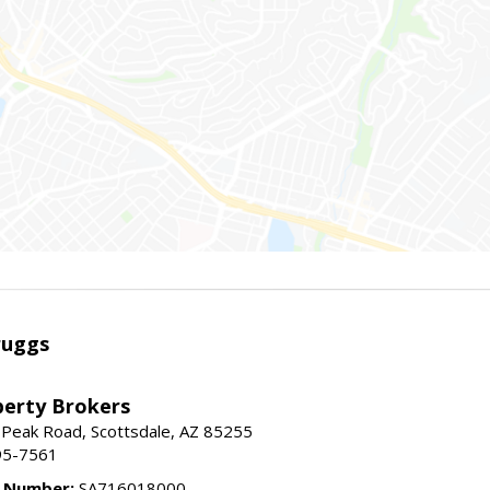
ruggs
perty Brokers
 Peak Road, Scottsdale, AZ 85255
95-7561
e Number:
SA716018000