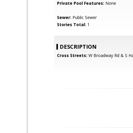
Private Pool Features:
None
Sewer:
Public Sewer
Stories Total:
1
DESCRIPTION
Cross Streets:
W Broadway Rd & S Ha