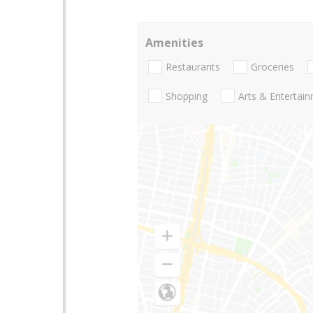
Amenities
Restaurants
Groceries
Shopping
Arts & Entertai