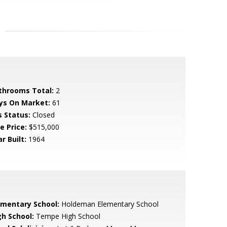
throoms Total:
2
ys On Market:
61
s Status:
Closed
e Price:
$515,000
r Built:
1964
ementary School:
Holdeman Elementary School
gh School:
Tempe High School