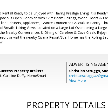
Rental! Ready to be Enjoyed with Having Prestige Living! It is Ready 
 Spacious Open Floorplan with 12 ft Beam Ceilings, Wood Floors & Lar
 line Cabinets, Appliances, Granite Countertops & Walk-in Pantry. Th
nd Breath-Taking Views. Located on a Large Lot Overlooking a Lar
 the Nearby Conveniences & Dining of Carefree & Cave Creek. Enjoy n
sort or visit the nearby Civana Resort/Spa. Home has the Rolling Se
w.
ADVERTISING AGE
 Success Property Brokers
Christian Scruggs,
Suc
t: Caroline Duffy, HomeSmart
christianscruggsaz@gma
View More
PROPERTY DETAILS