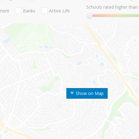
Schools rated higher than:
nment
Banks
Active Life
Show on Map