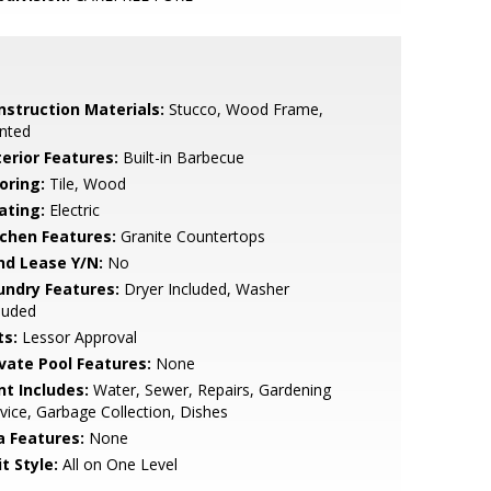
nstruction Materials:
Stucco, Wood Frame,
nted
terior Features:
Built-in Barbecue
oring:
Tile, Wood
ating:
Electric
tchen Features:
Granite Countertops
nd Lease Y/N:
No
undry Features:
Dryer Included, Washer
luded
ts:
Lessor Approval
ivate Pool Features:
None
nt Includes:
Water, Sewer, Repairs, Gardening
vice, Garbage Collection, Dishes
a Features:
None
t Style:
All on One Level