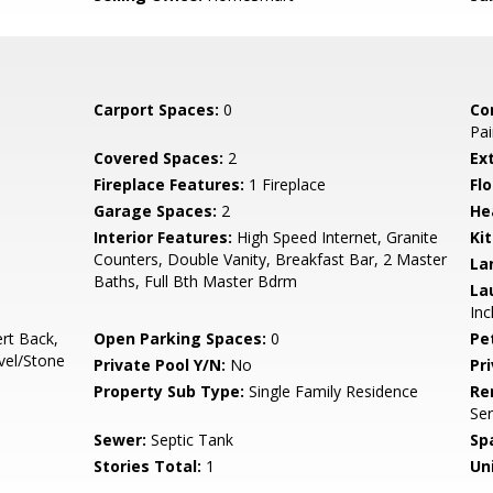
Carport Spaces:
0
Co
Pai
Covered Spaces:
2
Ex
Fireplace Features:
1 Fireplace
Flo
Garage Spaces:
2
He
Interior Features:
High Speed Internet, Granite
Ki
Counters, Double Vanity, Breakfast Bar, 2 Master
La
Baths, Full Bth Master Bdrm
La
Inc
ert Back,
Open Parking Spaces:
0
Pe
vel/Stone
Private Pool Y/N:
No
Pr
Property Sub Type:
Single Family Residence
Re
Ser
Sewer:
Septic Tank
Sp
Stories Total:
1
Uni