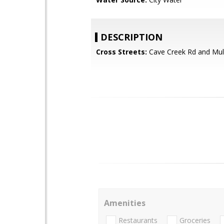
DESCRIPTION
Cross Streets:
Cave Creek Rd and Mul
Amenities
Restaurants
Groceries