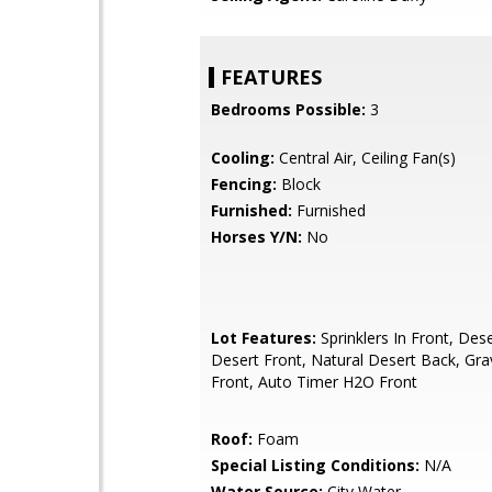
FEATURES
Bedrooms Possible:
3
Cooling:
Central Air, Ceiling Fan(s)
Fencing:
Block
Furnished:
Furnished
Horses Y/N:
No
Lot Features:
Sprinklers In Front, Des
Desert Front, Natural Desert Back, Gra
Front, Auto Timer H2O Front
Roof:
Foam
Special Listing Conditions:
N/A
Water Source:
City Water