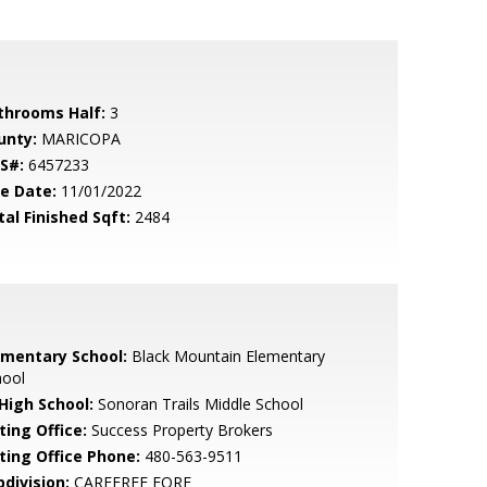
throoms Half:
3
unty:
MARICOPA
S#:
6457233
le Date:
11/01/2022
tal Finished Sqft:
2484
ementary School:
Black Mountain Elementary
hool
 High School:
Sonoran Trails Middle School
ting Office:
Success Property Brokers
sting Office Phone:
480-563-9511
bdivision:
CAREFREE FORE