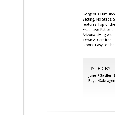
Gorgeous Furnished 
Setting. No Steps;
features Top of the
Expansive Patios a
Arizona Living with
Town & Carefree Re
Doors. Easy to Sho
LISTED BY
June F Sadler,
Buyer/Sale agen