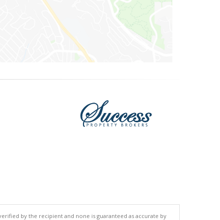
 verified by the recipient and none is guaranteed as accurate by