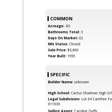
COMMON
Acreage:
.83
Bathrooms Total:
3
Days On Market:
62
Mls Status:
Closed
Sale Price:
$3,800
Year Built:
1995
SPECIFIC
Builder Name:
unknown
High School:
Cactus Shadows High Sc
Legal Subdivision:
Lot 64 Carefree Fo
011030
Selling Agent:
Caroline Duffy