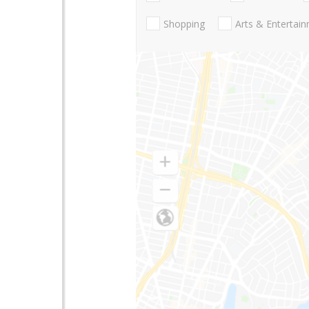
Shopping
Arts & Entertai