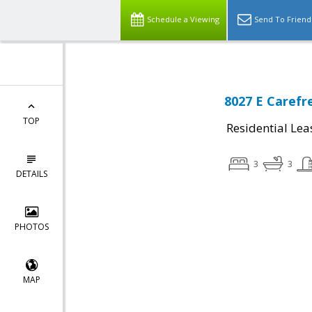
Schedule a Viewing
Send To Friend
8027 E Carefr
TOP
Residential Lea
3
3
DETAILS
PHOTOS
MAP