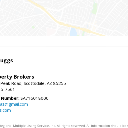
ruggs
perty Brokers
 Peak Road, Scottsdale, AZ 85255
95-7561
e Number:
SA716018000
gsaz@gmail.com
gs.com
egional Multiple Listing Service, Inc. All rights reserved. All information should be