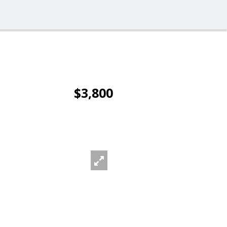
$3,800