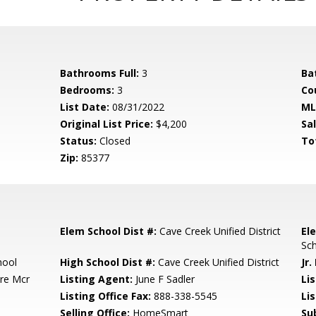
Bathrooms Full:
3
Ba
Bedrooms:
3
Co
List Date:
08/31/2022
ML
Original List Price:
$4,200
Sa
Status:
Closed
To
Zip:
85377
Elem School Dist #:
Cave Creek Unified District
El
Sc
hool
High School Dist #:
Cave Creek Unified District
Jr.
re Mcr
Listing Agent:
June F Sadler
Lis
Listing Office Fax:
888-338-5545
Li
Selling Office:
HomeSmart
Su