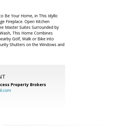
to Be Your Home, in This Idyllic
ge Fireplace. Open Kitchen
ree Master Suites Surrounded by
ge Wash, This Home Combines
earby Golf, Walk or Bike into
curity Shutters on the Windows and
NT
cess Property Brokers
il.com