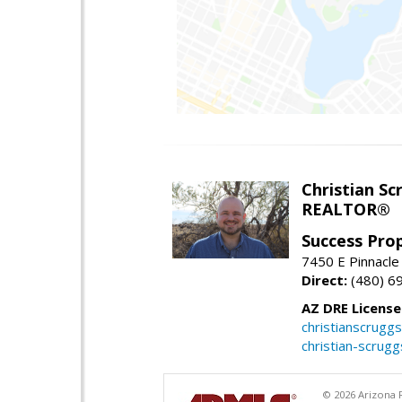
Christian Sc
REALTOR®
Success Pro
7450 E Pinnacle
Direct:
(480) 6
AZ DRE Licens
christianscrug
christian-scrug
© 2026 Arizona R