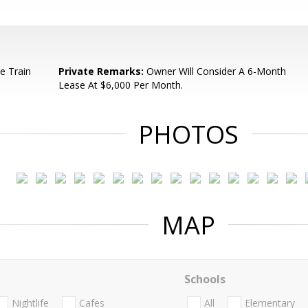
e Train
Private Remarks:
Owner Will Consider A 6-Month
Lease At $6,000 Per Month.
PHOTOS
MAP
Schools
Nightlife
Cafes
All
Elementary