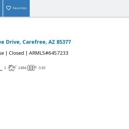
Favorites
ee Drive, Carefree, AZ 85377
|
|
se
Closed
ARMLS#6457233
3
2484
0.83