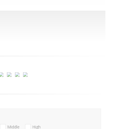
Middle
High