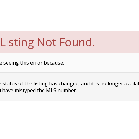
Listing Not Found.
e seeing this error because:
status of the listing has changed, and it is no longer availa
 have mistyped the MLS number.