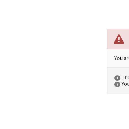
You ar
The 
1
You
2