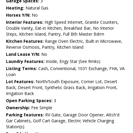
Garage Spaces:
3
Heating:
Natural Gas
Horses Y/N:
No
Interior Features:
High Speed Internet, Granite Counters,
Double Vanity, Eat-in Kitchen, Breakfast Bar, No Interior
Steps, Kitchen Island, Pantry, Full Bth Master Bdrm
Kitchen Features:
Range Oven Electric, Built-in Microwave,
Reverse Osmosis, Pantry, Kitchen Island
Land Lease Y/N:
No
Laundry Features:
Inside, Engy Star (See Rmks)
Listing Terms:
Cash, Conventional, 1031 Exchange, FHA, VA
Loan
Lot Features:
North/South Exposure, Corner Lot, Desert
Back, Desert Front, Synthetic Grass Back, Irrigation Front,
Irrigation Back
Open Parking Spaces:
3
Ownership:
Fee Simple
Parking Features:
RV Gate, Garage Door Opener, Attch'd
Gar Cabinets, Golf Cart Garage, Electric Vehicle Charging
Station(s)