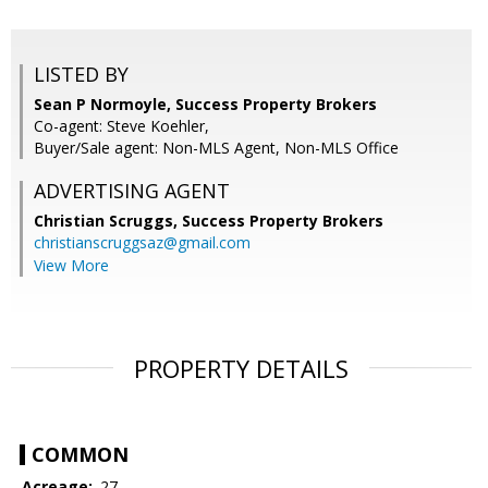
LISTED BY
Sean P Normoyle, Success Property Brokers
Co-agent: Steve Koehler,
Buyer/Sale agent: Non-MLS Agent, Non-MLS Office
ADVERTISING AGENT
Christian Scruggs,
Success Property Brokers
christianscruggsaz@gmail.com
View More
PROPERTY DETAILS
COMMON
Acreage:
.27