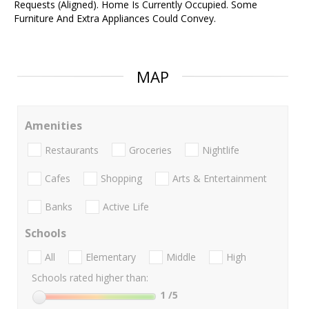
Requests (Aligned). Home Is Currently Occupied. Some
Furniture And Extra Appliances Could Convey.
MAP
Amenities
Restaurants
Groceries
Nightlife
Cafes
Shopping
Arts & Entertainment
Banks
Active Life
Schools
All
Elementary
Middle
High
Schools rated higher than:
1
/5