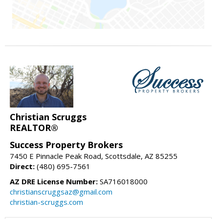
Christian Scruggs
REALTOR®
Success Property Brokers
7450 E Pinnacle Peak Road, Scottsdale, AZ 85255
Direct:
(480) 695-7561
AZ DRE License Number:
SA716018000
christianscruggsaz@gmail.com
christian-scruggs.com