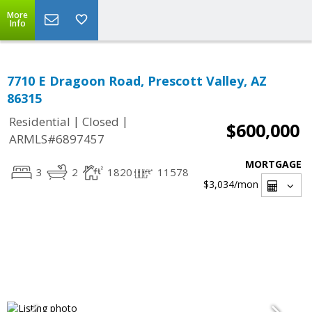
More
Info
7710 E Dragoon Road, Prescott Valley, AZ
86315
|
|
Residential
Closed
$600,000
ARMLS#6897457
MORTGAGE
3
2
1820
11578
$3,034
/mon