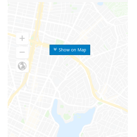
Show on Map