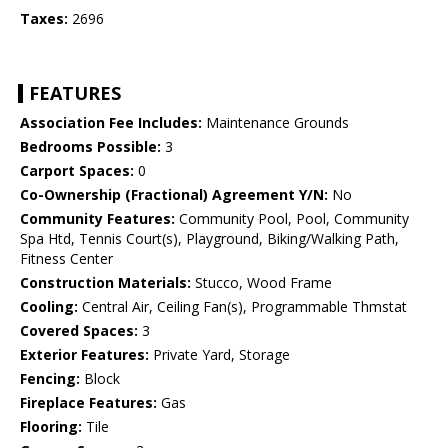
Taxes:
2696
FEATURES
Association Fee Includes:
Maintenance Grounds
Bedrooms Possible:
3
Carport Spaces:
0
Co-Ownership (Fractional) Agreement Y/N:
No
Community Features:
Community Pool, Pool, Community
Spa Htd, Tennis Court(s), Playground, Biking/Walking Path,
Fitness Center
Construction Materials:
Stucco, Wood Frame
Cooling:
Central Air, Ceiling Fan(s), Programmable Thmstat
Covered Spaces:
3
Exterior Features:
Private Yard, Storage
Fencing:
Block
Fireplace Features:
Gas
Flooring:
Tile