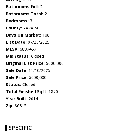
Bathrooms Full:
2
Bathrooms Total:
2
Bedrooms:
3
County:
YAVAPAI
Days On Market:
108
List Date:
07/25/2025
MLS#:
6897457
Mls Status:
Closed
Original List Price:
$600,000
Sale Date:
11/10/2025
Sale Price:
$600,000
Status:
Closed
Total Finished Sqft:
1820
Year Built:
2014
Zip:
86315
SPECIFIC