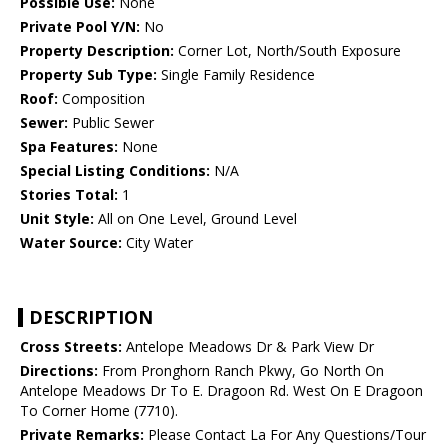
Possible Use:
None
Private Pool Y/N:
No
Property Description:
Corner Lot, North/South Exposure
Property Sub Type:
Single Family Residence
Roof:
Composition
Sewer:
Public Sewer
Spa Features:
None
Special Listing Conditions:
N/A
Stories Total:
1
Unit Style:
All on One Level, Ground Level
Water Source:
City Water
DESCRIPTION
Cross Streets:
Antelope Meadows Dr & Park View Dr
Directions:
From Pronghorn Ranch Pkwy, Go North On
Antelope Meadows Dr To E. Dragoon Rd. West On E Dragoon
To Corner Home (7710).
Private Remarks:
Please Contact La For Any Questions/Tour