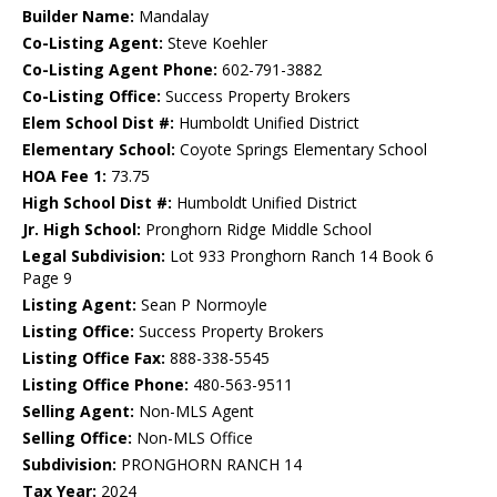
Builder Name:
Mandalay
Co-Listing Agent:
Steve Koehler
Co-Listing Agent Phone:
602-791-3882
Co-Listing Office:
Success Property Brokers
Elem School Dist #:
Humboldt Unified District
Elementary School:
Coyote Springs Elementary School
HOA Fee 1:
73.75
High School Dist #:
Humboldt Unified District
Jr. High School:
Pronghorn Ridge Middle School
Legal Subdivision:
Lot 933 Pronghorn Ranch 14 Book 6
Page 9
Listing Agent:
Sean P Normoyle
Listing Office:
Success Property Brokers
Listing Office Fax:
888-338-5545
Listing Office Phone:
480-563-9511
Selling Agent:
Non-MLS Agent
Selling Office:
Non-MLS Office
Subdivision:
PRONGHORN RANCH 14
Tax Year:
2024