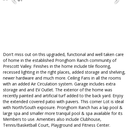
Don't miss out on this upgraded, functional and well taken care
of home in the established Pronghorn Ranch community of
Prescott Valley. Finishes in the home include tile flooring,
recessed lighting in the right places, added storage and shelving,
newer hardware and much more. Ceiling Fans in all the rooms
with an added Air Circulation system. Garage includes extra
storage and and EV Outlet. The exterior of the home was
recently painted and artificial turf added to the back yard. Enjoy
the extended covered patio with pavers. This corner Lot is ideal
with North/South exposure. Pronghorn Ranch has a lap pool &
large spa and smaller more tranquil pool & spa available for its
Members to use. Amenities also include Clubhouse,
Tennis/Basketball Court, Playground and Fitness Center.