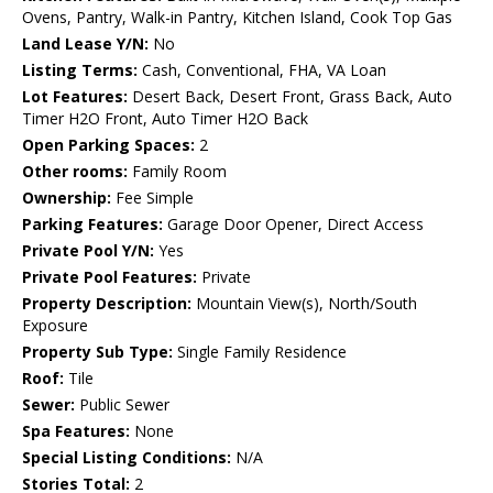
Ovens, Pantry, Walk-in Pantry, Kitchen Island, Cook Top Gas
Land Lease Y/N:
No
Listing Terms:
Cash, Conventional, FHA, VA Loan
Lot Features:
Desert Back, Desert Front, Grass Back, Auto
Timer H2O Front, Auto Timer H2O Back
Open Parking Spaces:
2
Other rooms:
Family Room
Ownership:
Fee Simple
Parking Features:
Garage Door Opener, Direct Access
Private Pool Y/N:
Yes
Private Pool Features:
Private
Property Description:
Mountain View(s), North/South
Exposure
Property Sub Type:
Single Family Residence
Roof:
Tile
Sewer:
Public Sewer
Spa Features:
None
Special Listing Conditions:
N/A
Stories Total:
2