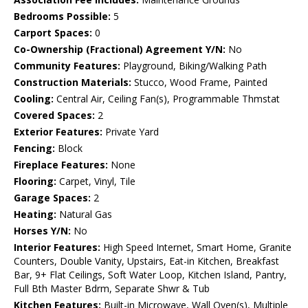
Bedrooms Possible:
5
Carport Spaces:
0
Co-Ownership (Fractional) Agreement Y/N:
No
Community Features:
Playground, Biking/Walking Path
Construction Materials:
Stucco, Wood Frame, Painted
Cooling:
Central Air, Ceiling Fan(s), Programmable Thmstat
Covered Spaces:
2
Exterior Features:
Private Yard
Fencing:
Block
Fireplace Features:
None
Flooring:
Carpet, Vinyl, Tile
Garage Spaces:
2
Heating:
Natural Gas
Horses Y/N:
No
Interior Features:
High Speed Internet, Smart Home, Granite
Counters, Double Vanity, Upstairs, Eat-in Kitchen, Breakfast
Bar, 9+ Flat Ceilings, Soft Water Loop, Kitchen Island, Pantry,
Full Bth Master Bdrm, Separate Shwr & Tub
Kitchen Features:
Built-in Microwave, Wall Oven(s), Multiple