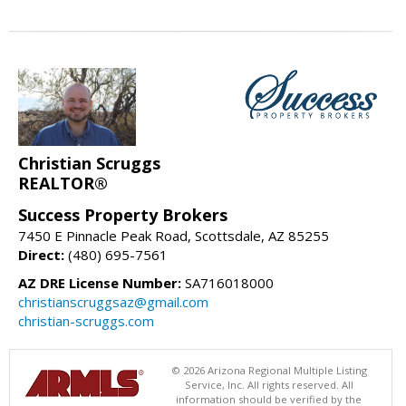
Christian Scruggs
REALTOR®
Success Property Brokers
7450 E Pinnacle Peak Road, Scottsdale, AZ 85255
Direct:
(480) 695-7561
AZ DRE License Number:
SA716018000
christianscruggsaz@gmail.com
christian-scruggs.com
© 2026 Arizona Regional Multiple Listing
Service, Inc. All rights reserved. All
information should be verified by the