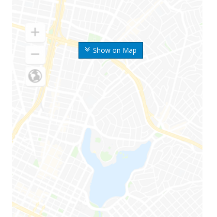
Show on Map