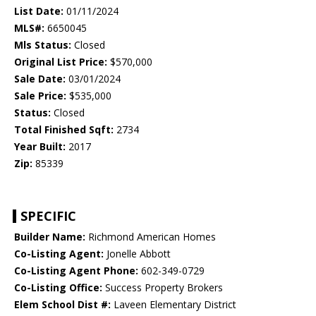
List Date:
01/11/2024
MLS#:
6650045
Mls Status:
Closed
Original List Price:
$570,000
Sale Date:
03/01/2024
Sale Price:
$535,000
Status:
Closed
Total Finished Sqft:
2734
Year Built:
2017
Zip:
85339
SPECIFIC
Builder Name:
Richmond American Homes
Co-Listing Agent:
Jonelle Abbott
Co-Listing Agent Phone:
602-349-0729
Co-Listing Office:
Success Property Brokers
Elem School Dist #:
Laveen Elementary District