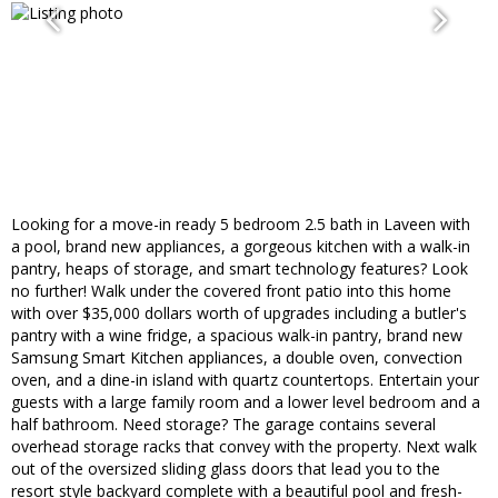
Looking for a move-in ready 5 bedroom 2.5 bath in Laveen with
a pool, brand new appliances, a gorgeous kitchen with a walk-in
pantry, heaps of storage, and smart technology features? Look
no further! Walk under the covered front patio into this home
with over $35,000 dollars worth of upgrades including a butler's
pantry with a wine fridge, a spacious walk-in pantry, brand new
Samsung Smart Kitchen appliances, a double oven, convection
oven, and a dine-in island with quartz countertops. Entertain your
guests with a large family room and a lower level bedroom and a
half bathroom. Need storage? The garage contains several
overhead storage racks that convey with the property. Next walk
out of the oversized sliding glass doors that lead you to the
resort style backyard complete with a beautiful pool and fresh-