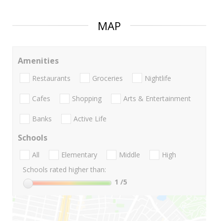
MAP
Amenities
Restaurants
Groceries
Nightlife
Cafes
Shopping
Arts & Entertainment
Banks
Active Life
Schools
All
Elementary
Middle
High
Schools rated higher than:
1
/5