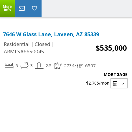
More
Info
7646 W Glass Lane, Laveen, AZ 85339
|
|
Residential
Closed
$535,000
ARMLS#6650045
5
3
2.5
2734
6507
MORTGAGE
$2,705
/mon