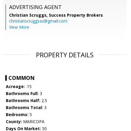
ADVERTISING AGENT
Christian Scruggs,
Success Property Brokers
christianscruggsaz@gmail.com
View More
PROPERTY DETAILS
COMMON
Acreage:
.15
Bathrooms Full:
3
Bathrooms Half:
2.5
Bathrooms Total:
3
Bedrooms:
5
County:
MARICOPA
Days On Market:
50