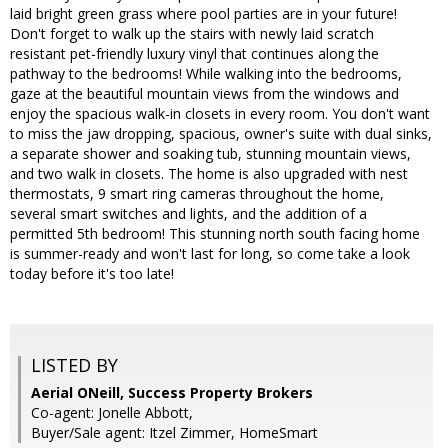
laid bright green grass where pool parties are in your future!
Don't forget to walk up the stairs with newly laid scratch
resistant pet-friendly luxury vinyl that continues along the
pathway to the bedrooms! While walking into the bedrooms,
gaze at the beautiful mountain views from the windows and
enjoy the spacious walk-in closets in every room. You don't want
to miss the jaw dropping, spacious, owner's suite with dual sinks,
a separate shower and soaking tub, stunning mountain views,
and two walk in closets. The home is also upgraded with nest
thermostats, 9 smart ring cameras throughout the home,
several smart switches and lights, and the addition of a
permitted 5th bedroom! This stunning north south facing home
is summer-ready and won't last for long, so come take a look
today before it's too late!
LISTED BY
Aerial ONeill, Success Property Brokers
Co-agent: Jonelle Abbott,
Buyer/Sale agent: Itzel Zimmer, HomeSmart