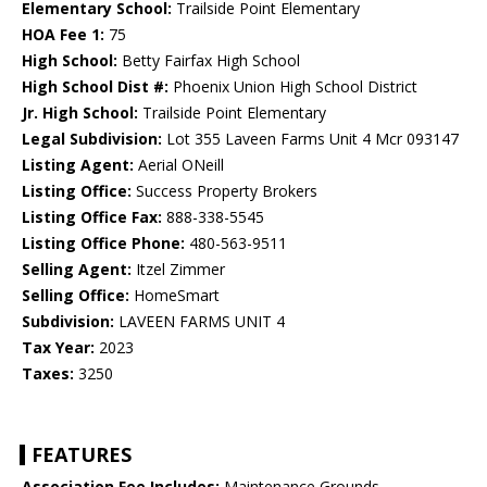
Elementary School:
Trailside Point Elementary
HOA Fee 1:
75
High School:
Betty Fairfax High School
High School Dist #:
Phoenix Union High School District
Jr. High School:
Trailside Point Elementary
Legal Subdivision:
Lot 355 Laveen Farms Unit 4 Mcr 093147
Listing Agent:
Aerial ONeill
Listing Office:
Success Property Brokers
Listing Office Fax:
888-338-5545
Listing Office Phone:
480-563-9511
Selling Agent:
Itzel Zimmer
Selling Office:
HomeSmart
Subdivision:
LAVEEN FARMS UNIT 4
Tax Year:
2023
Taxes:
3250
FEATURES
Association Fee Includes:
Maintenance Grounds