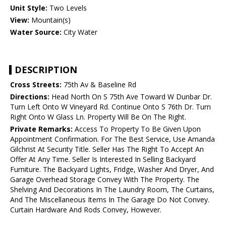
Unit Style:
Two Levels
View:
Mountain(s)
Water Source:
City Water
DESCRIPTION
Cross Streets:
75th Av & Baseline Rd
Directions:
Head North On S 75th Ave Toward W Dunbar Dr.
Turn Left Onto W Vineyard Rd. Continue Onto S 76th Dr. Turn
Right Onto W Glass Ln. Property Will Be On The Right.
Private Remarks:
Access To Property To Be Given Upon
Appointment Confirmation. For The Best Service, Use Amanda
Gilchrist At Security Title. Seller Has The Right To Accept An
Offer At Any Time. Seller Is Interested In Selling Backyard
Furniture. The Backyard Lights, Fridge, Washer And Dryer, And
Garage Overhead Storage Convey With The Property. The
Shelving And Decorations In The Laundry Room, The Curtains,
And The Miscellaneous Items In The Garage Do Not Convey.
Curtain Hardware And Rods Convey, However.