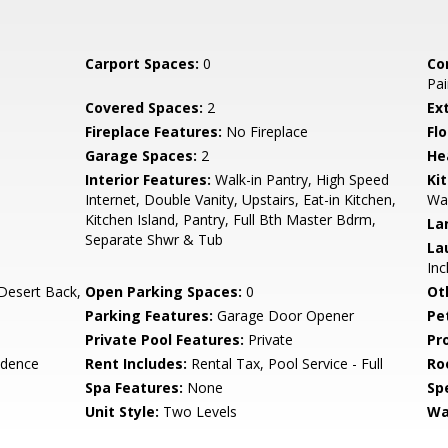
Carport Spaces:
0
Co
Pai
Covered Spaces:
2
Ex
Fireplace Features:
No Fireplace
Flo
Garage Spaces:
2
He
Interior Features:
Walk-in Pantry, High Speed
Ki
Internet, Double Vanity, Upstairs, Eat-in Kitchen,
Wal
Kitchen Island, Pantry, Full Bth Master Bdrm,
La
Separate Shwr & Tub
La
Inc
Desert Back,
Open Parking Spaces:
0
Ot
Parking Features:
Garage Door Opener
Pe
Private Pool Features:
Private
Pr
idence
Rent Includes:
Rental Tax, Pool Service - Full
Ro
Spa Features:
None
Spe
Unit Style:
Two Levels
Wa