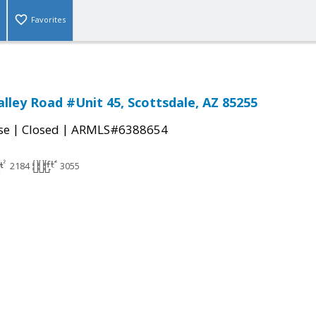
Favorites
alley Road #Unit 45, Scottsdale, AZ 85255
|
|
se
Closed
ARMLS#6388654
2184
3055