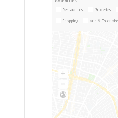
Amenities
Restaurants
Groceries
Shopping
Arts & Entertai