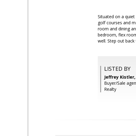
Situated on a quiet 
golf courses and ma
room and dining and
bedroom, flex room
well. Step out back
LISTED BY
Jeffrey Kistle
Buyer/Sale agent
Realty