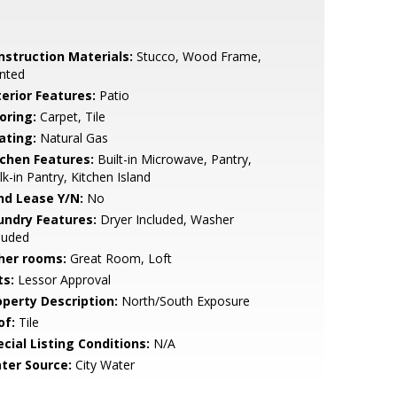
nstruction Materials:
Stucco, Wood Frame,
nted
terior Features:
Patio
oring:
Carpet, Tile
ating:
Natural Gas
tchen Features:
Built-in Microwave, Pantry,
k-in Pantry, Kitchen Island
nd Lease Y/N:
No
undry Features:
Dryer Included, Washer
luded
her rooms:
Great Room, Loft
ts:
Lessor Approval
operty Description:
North/South Exposure
of:
Tile
cial Listing Conditions:
N/A
ter Source:
City Water