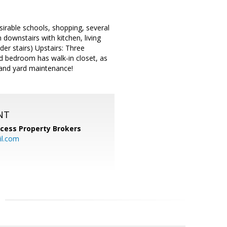
esirable schools, shopping, several
 downstairs with kitchen, living
er stairs) Upstairs: Three
d bedroom has walk-in closet, as
 and yard maintenance!
NT
cess Property Brokers
il.com