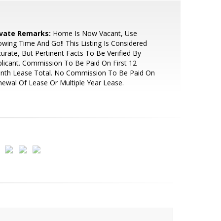
ivate Remarks:
Home Is Now Vacant, Use
wing Time And Go!! This Listing Is Considered
urate, But Pertinent Facts To Be Verified By
licant. Commission To Be Paid On First 12
nth Lease Total. No Commission To Be Paid On
ewal Of Lease Or Multiple Year Lease.