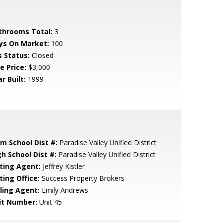
throoms Total:
3
ys On Market:
100
s Status:
Closed
e Price:
$3,000
r Built:
1999
em School Dist #:
Paradise Valley Unified District
gh School Dist #:
Paradise Valley Unified District
sting Agent:
Jeffrey Kistler
ting Office:
Success Property Brokers
lling Agent:
Emily Andrews
it Number:
Unit 45