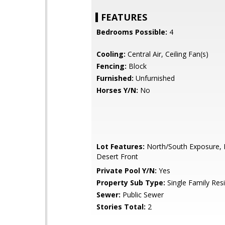
FEATURES
Bedrooms Possible:
4
Cooling:
Central Air, Ceiling Fan(s)
Fencing:
Block
Furnished:
Unfurnished
Horses Y/N:
No
Lot Features:
North/South Exposure, 
Desert Front
Private Pool Y/N:
Yes
Property Sub Type:
Single Family Res
Sewer:
Public Sewer
Stories Total:
2