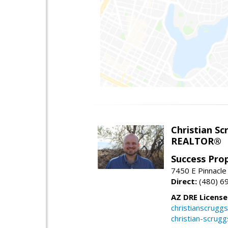
Christian Sc
REALTOR®
Success Pro
7450 E Pinnacle
Direct:
(480) 6
AZ DRE Licens
christianscrug
christian-scrug