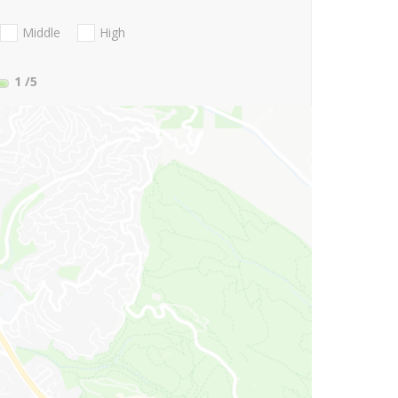
Middle
High
1
/5