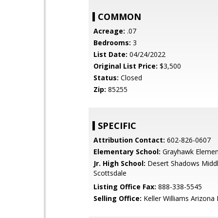
COMMON
Acreage:
.07
Bedrooms:
3
List Date:
04/24/2022
Original List Price:
$3,500
Status:
Closed
Zip:
85255
SPECIFIC
Attribution Contact:
602-826-0607
Elementary School:
Grayhawk Elemen
Jr. High School:
Desert Shadows Middl
Scottsdale
Listing Office Fax:
888-338-5545
Selling Office:
Keller Williams Arizona 