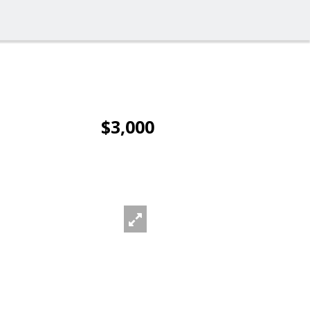
$3,000