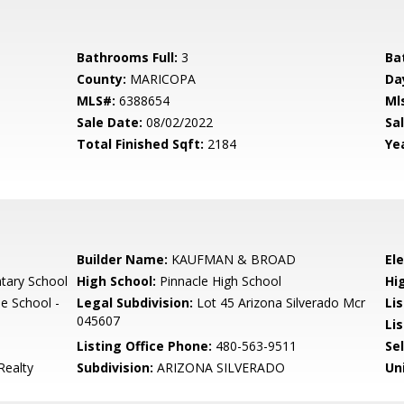
Bathrooms Full:
3
Ba
County:
MARICOPA
Da
MLS#:
6388654
Ml
Sale Date:
08/02/2022
Sal
Total Finished Sqft:
2184
Yea
Builder Name:
KAUFMAN & BROAD
El
tary School
High School:
Pinnacle High School
Hi
e School -
Legal Subdivision:
Lot 45 Arizona Silverado Mcr
Li
045607
Lis
Listing Office Phone:
480-563-9511
Se
Realty
Subdivision:
ARIZONA SILVERADO
Un