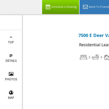
Schedule a Viewing
Send To Friend
7500 E Deer V
TOP
Residential Lea
3
3
DETAILS
PHOTOS
MAP