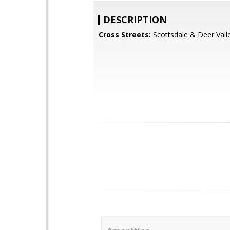
DESCRIPTION
Cross Streets:
Scottsdale & Deer Vall