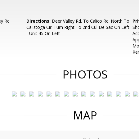
ey Rd
Directions:
Deer Valley Rd. To Calico Rd. North To
Pr
Calistoga Cir. Turn Right To 2nd Cul De Sac On Left
Sho
- Unit 45 On Left
Acc
App
Mo
Ren
PHOTOS
MAP