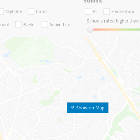
Schools
Nightlife
Cafes
All
Elementary
Schools rated higher than:
nment
Banks
Active Life
Show on Map