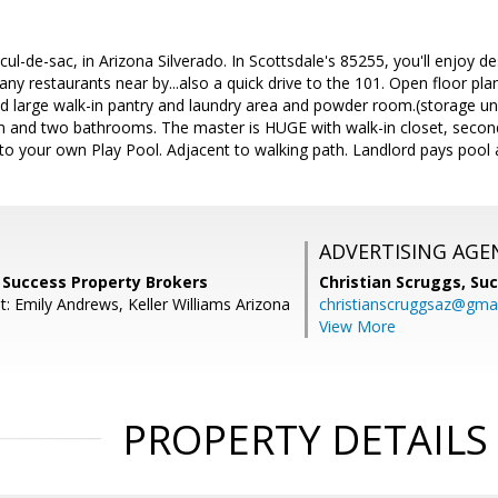
cul-de-sac, in Arizona Silverado. In Scottsdale's 85255, you'll enjoy d
ny restaurants near by...also a quick drive to the 101. Open floor plan
 large walk-in pantry and laundry area and powder room.(storage und
 and two bathrooms. The master is HUGE with walk-in closet, secon
 to your own Play Pool. Adjacent to walking path. Landlord pays pool
ADVERTISING AGE
r, Success Property Brokers
Christian Scruggs,
Suc
: Emily Andrews, Keller Williams Arizona
christianscruggsaz@gma
View More
PROPERTY DETAILS