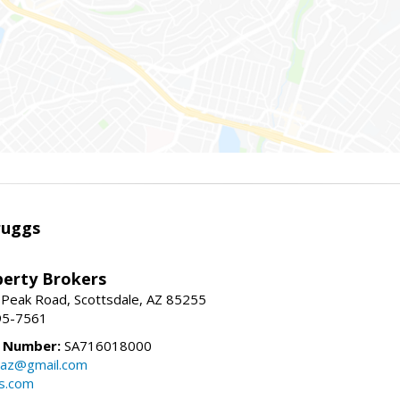
ruggs
perty Brokers
 Peak Road, Scottsdale, AZ 85255
95-7561
e Number:
SA716018000
gsaz@gmail.com
gs.com