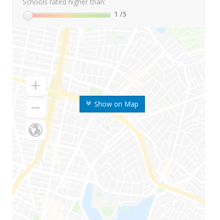
Schools rated higher than:
1
/5
Show on Map