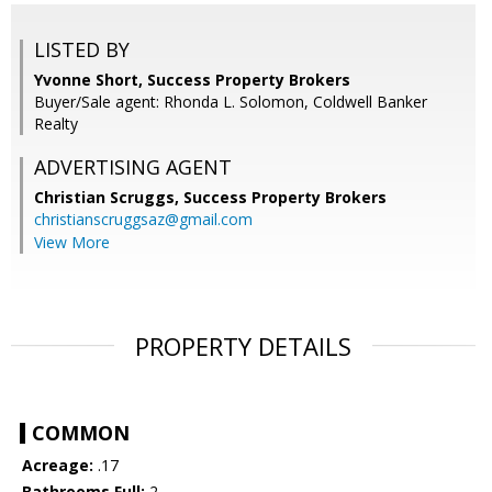
LISTED BY
Yvonne Short, Success Property Brokers
Buyer/Sale agent: Rhonda L. Solomon, Coldwell Banker
Realty
ADVERTISING AGENT
Christian Scruggs,
Success Property Brokers
christianscruggsaz@gmail.com
View More
PROPERTY DETAILS
COMMON
Acreage:
.17
Bathrooms Full:
2