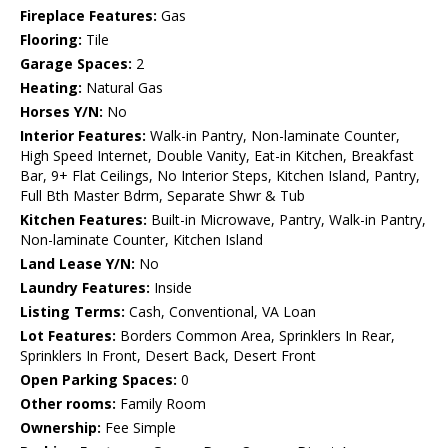
Fireplace Features:
Gas
Flooring:
Tile
Garage Spaces:
2
Heating:
Natural Gas
Horses Y/N:
No
Interior Features:
Walk-in Pantry, Non-laminate Counter,
High Speed Internet, Double Vanity, Eat-in Kitchen, Breakfast
Bar, 9+ Flat Ceilings, No Interior Steps, Kitchen Island, Pantry,
Full Bth Master Bdrm, Separate Shwr & Tub
Kitchen Features:
Built-in Microwave, Pantry, Walk-in Pantry,
Non-laminate Counter, Kitchen Island
Land Lease Y/N:
No
Laundry Features:
Inside
Listing Terms:
Cash, Conventional, VA Loan
Lot Features:
Borders Common Area, Sprinklers In Rear,
Sprinklers In Front, Desert Back, Desert Front
Open Parking Spaces:
0
Other rooms:
Family Room
Ownership:
Fee Simple