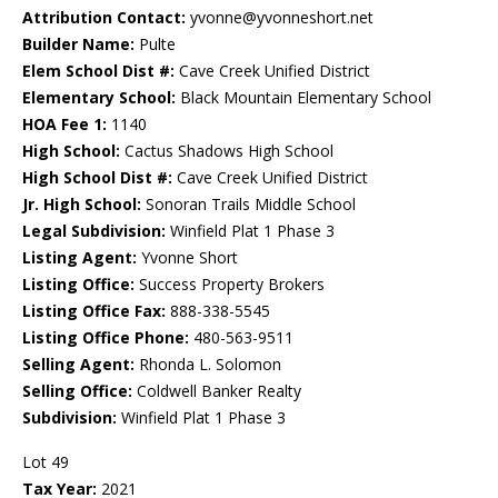
Attribution Contact:
yvonne@yvonneshort.net
Builder Name:
Pulte
Elem School Dist #:
Cave Creek Unified District
Elementary School:
Black Mountain Elementary School
HOA Fee 1:
1140
High School:
Cactus Shadows High School
High School Dist #:
Cave Creek Unified District
Jr. High School:
Sonoran Trails Middle School
Legal Subdivision:
Winfield Plat 1 Phase 3
Listing Agent:
Yvonne Short
Listing Office:
Success Property Brokers
Listing Office Fax:
888-338-5545
Listing Office Phone:
480-563-9511
Selling Agent:
Rhonda L. Solomon
Selling Office:
Coldwell Banker Realty
Subdivision:
Winfield Plat 1 Phase 3
Lot 49
Tax Year:
2021