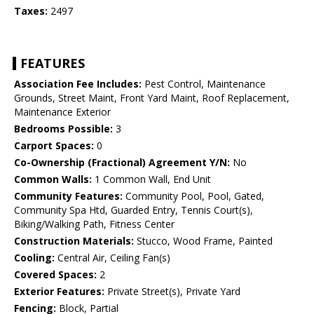
Taxes:
2497
FEATURES
Association Fee Includes:
Pest Control, Maintenance
Grounds, Street Maint, Front Yard Maint, Roof Replacement,
Maintenance Exterior
Bedrooms Possible:
3
Carport Spaces:
0
Co-Ownership (Fractional) Agreement Y/N:
No
Common Walls:
1 Common Wall, End Unit
Community Features:
Community Pool, Pool, Gated,
Community Spa Htd, Guarded Entry, Tennis Court(s),
Biking/Walking Path, Fitness Center
Construction Materials:
Stucco, Wood Frame, Painted
Cooling:
Central Air, Ceiling Fan(s)
Covered Spaces:
2
Exterior Features:
Private Street(s), Private Yard
Fencing:
Block, Partial