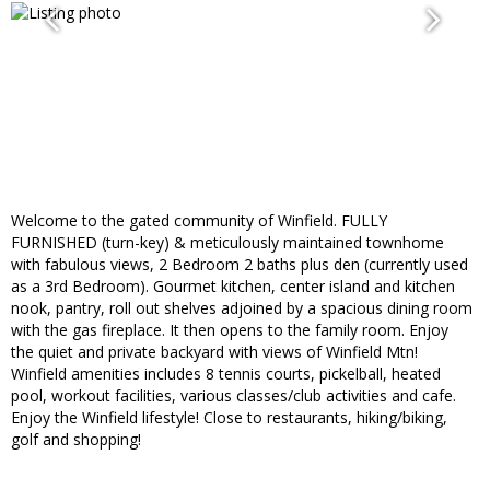
Welcome to the gated community of Winfield. FULLY
FURNISHED (turn-key) & meticulously maintained townhome
with fabulous views, 2 Bedroom 2 baths plus den (currently used
as a 3rd Bedroom). Gourmet kitchen, center island and kitchen
nook, pantry, roll out shelves adjoined by a spacious dining room
with the gas fireplace. It then opens to the family room. Enjoy
the quiet and private backyard with views of Winfield Mtn!
Winfield amenities includes 8 tennis courts, pickelball, heated
pool, workout facilities, various classes/club activities and cafe.
Enjoy the Winfield lifestyle! Close to restaurants, hiking/biking,
golf and shopping!