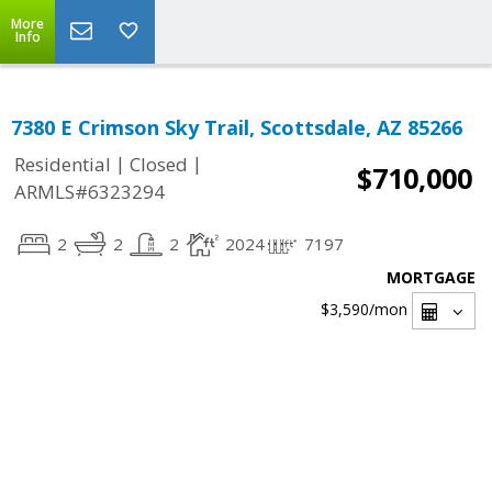
More
Info
7380 E Crimson Sky Trail, Scottsdale, AZ 85266
|
|
Residential
Closed
$710,000
ARMLS#6323294
2
2
2
2024
7197
MORTGAGE
$3,590
/mon