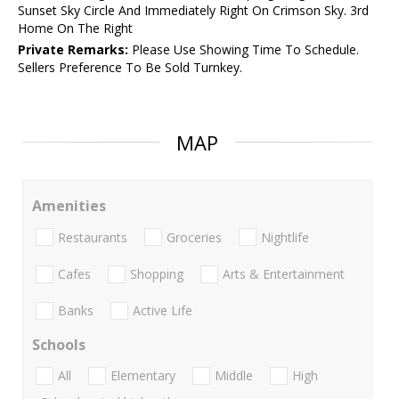
Sunset Sky Circle And Immediately Right On Crimson Sky. 3rd
Home On The Right
Private Remarks:
Please Use Showing Time To Schedule.
Sellers Preference To Be Sold Turnkey.
MAP
Amenities
Restaurants
Groceries
Nightlife
Cafes
Shopping
Arts & Entertainment
Banks
Active Life
Schools
All
Elementary
Middle
High