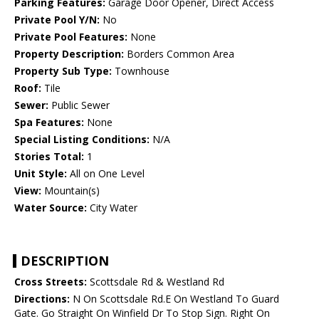
Parking Features:
Garage Door Opener, Direct Access
Private Pool Y/N:
No
Private Pool Features:
None
Property Description:
Borders Common Area
Property Sub Type:
Townhouse
Roof:
Tile
Sewer:
Public Sewer
Spa Features:
None
Special Listing Conditions:
N/A
Stories Total:
1
Unit Style:
All on One Level
View:
Mountain(s)
Water Source:
City Water
DESCRIPTION
Cross Streets:
Scottsdale Rd & Westland Rd
Directions:
N On Scottsdale Rd.E On Westland To Guard
Gate. Go Straight On Winfield Dr To Stop Sign. Right On