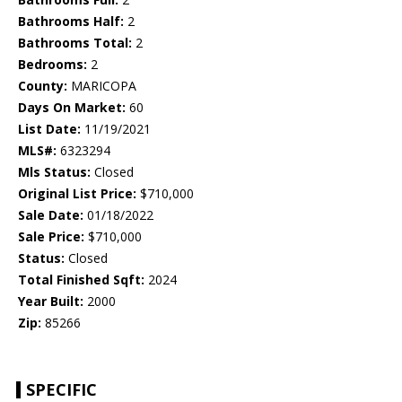
Bathrooms Half:
2
Bathrooms Total:
2
Bedrooms:
2
County:
MARICOPA
Days On Market:
60
List Date:
11/19/2021
MLS#:
6323294
Mls Status:
Closed
Original List Price:
$710,000
Sale Date:
01/18/2022
Sale Price:
$710,000
Status:
Closed
Total Finished Sqft:
2024
Year Built:
2000
Zip:
85266
SPECIFIC