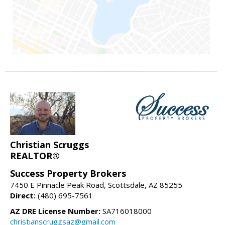
Christian Scruggs
REALTOR®
Success Property Brokers
7450 E Pinnacle Peak Road, Scottsdale, AZ 85255
Direct:
(480) 695-7561
AZ DRE License Number:
SA716018000
christianscruggsaz@gmail.com