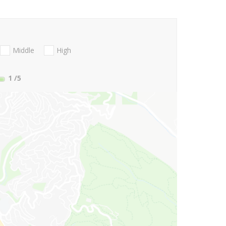
Middle
High
1
/5