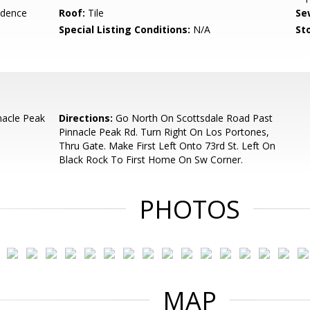
idence
Roof:
Tile
Se
Special Listing Conditions:
N/A
Sto
nacle Peak
Directions:
Go North On Scottsdale Road Past
Pinnacle Peak Rd. Turn Right On Los Portones,
Thru Gate. Make First Left Onto 73rd St. Left On
Black Rock To First Home On Sw Corner.
PHOTOS
MAP