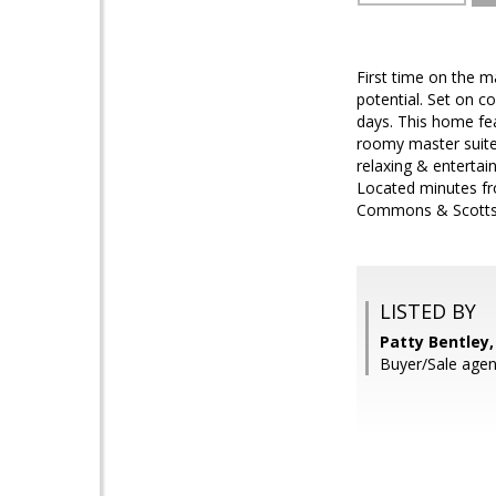
First time on the m
potential. Set on c
days. This home fea
roomy master suites
relaxing & entertai
Located minutes fro
Commons & Scottsd
LISTED BY
Patty Bentley,
Buyer/Sale agen