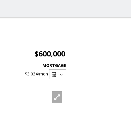
$600,000
MORTGAGE
$3,034
/mon