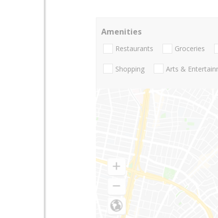
Amenities
Restaurants
Groceries
Shopping
Arts & Entertai