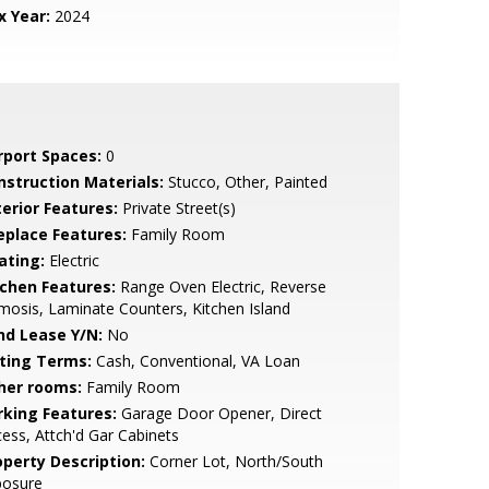
x Year:
2024
rport Spaces:
0
nstruction Materials:
Stucco, Other, Painted
terior Features:
Private Street(s)
replace Features:
Family Room
ating:
Electric
tchen Features:
Range Oven Electric, Reverse
osis, Laminate Counters, Kitchen Island
nd Lease Y/N:
No
sting Terms:
Cash, Conventional, VA Loan
her rooms:
Family Room
rking Features:
Garage Door Opener, Direct
ess, Attch'd Gar Cabinets
operty Description:
Corner Lot, North/South
posure