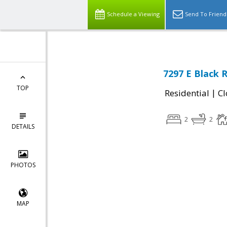
Schedule a Viewing
Send To Friend
7297 E Black 
TOP
|
Residential
Cl
2
2
DETAILS
PHOTOS
MAP