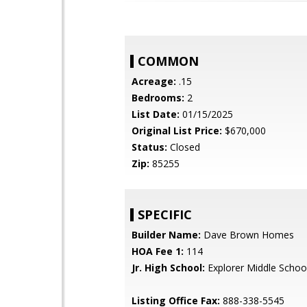
COMMON
Acreage:
.15
Bedrooms:
2
List Date:
01/15/2025
Original List Price:
$670,000
Status:
Closed
Zip:
85255
SPECIFIC
Builder Name:
Dave Brown Homes
HOA Fee 1:
114
Jr. High School:
Explorer Middle Schoo
Listing Office Fax:
888-338-5545