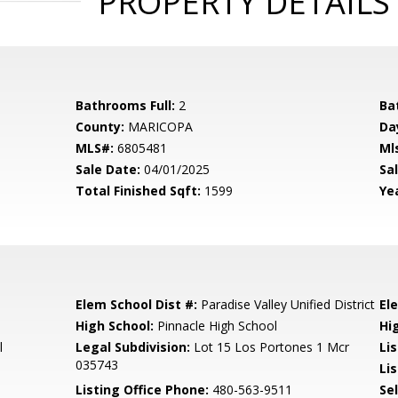
PROPERTY DETAILS
Bathrooms Full:
2
Ba
County:
MARICOPA
Da
MLS#:
6805481
Ml
Sale Date:
04/01/2025
Sal
Total Finished Sqft:
1599
Yea
Elem School Dist #:
Paradise Valley Unified District
El
High School:
Pinnacle High School
Hi
l
Legal Subdivision:
Lot 15 Los Portones 1 Mcr
Li
035743
Lis
Listing Office Phone:
480-563-9511
Se