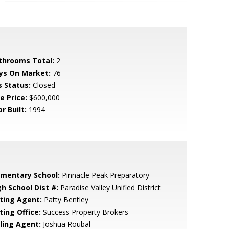
throoms Total:
2
ys On Market:
76
s Status:
Closed
e Price:
$600,000
r Built:
1994
ementary School:
Pinnacle Peak Preparatory
gh School Dist #:
Paradise Valley Unified District
sting Agent:
Patty Bentley
ting Office:
Success Property Brokers
lling Agent:
Joshua Roubal