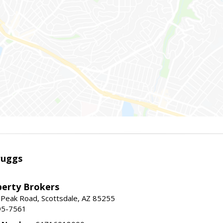
ruggs
perty Brokers
 Peak Road, Scottsdale, AZ 85255
95-7561