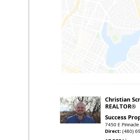
Christian Sc
REALTOR®
Success Pro
7450 E Pinnacle
Direct:
(480) 6