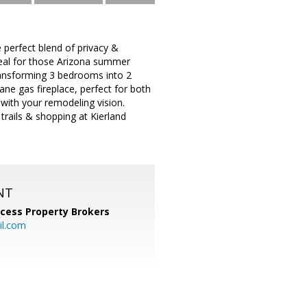
e perfect blend of privacy &
ideal for those Arizona summer
transforming 3 bedrooms into 2
ne gas fireplace, perfect for both
 with your remodeling vision.
trails & shopping at Kierland
NT
cess Property Brokers
il.com