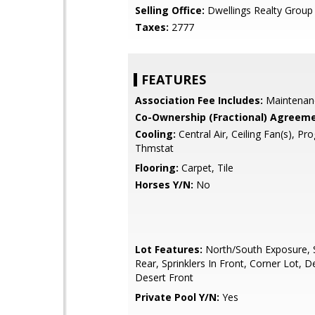
Selling Office:
Dwellings Realty Group
Taxes:
2777
FEATURES
Association Fee Includes:
Maintenan
Co-Ownership (Fractional) Agreeme
Cooling:
Central Air, Ceiling Fan(s), P
Thmstat
Flooring:
Carpet, Tile
Horses Y/N:
No
Lot Features:
North/South Exposure, S
Rear, Sprinklers In Front, Corner Lot, D
Desert Front
Private Pool Y/N:
Yes