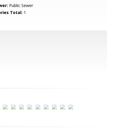
wer:
Public Sewer
ries Total:
1