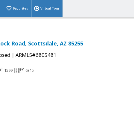
Favorites
Virtual Tour
Rock Road, Scottsdale, AZ 85255
|
osed
ARMLS#6805481
1599
6315