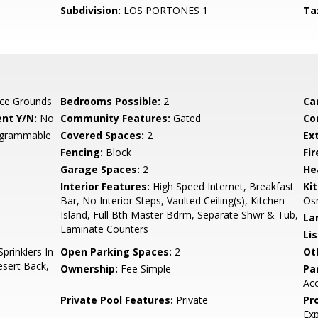
Subdivision:
LOS PORTONES 1
Ta
ce Grounds
Bedrooms Possible:
2
Ca
nt Y/N:
No
Community Features:
Gated
Co
rogrammable
Covered Spaces:
2
Ex
Fencing:
Block
Fi
Garage Spaces:
2
He
Interior Features:
High Speed Internet, Breakfast
Ki
Bar, No Interior Steps, Vaulted Ceiling(s), Kitchen
Osm
Island, Full Bth Master Bdrm, Separate Shwr & Tub,
La
Laminate Counters
Li
prinklers In
Open Parking Spaces:
2
Ot
esert Back,
Ownership:
Fee Simple
Pa
Acc
Private Pool Features:
Private
Pr
Ex