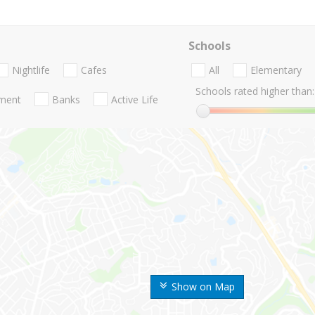
Schools
Nightlife
Cafes
All
Elementary
Schools rated higher than:
nment
Banks
Active Life
Show on Map