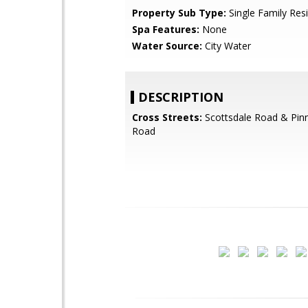
Property Sub Type:
Single Family Res
Spa Features:
None
Water Source:
City Water
DESCRIPTION
Cross Streets:
Scottsdale Road & Pin
Road