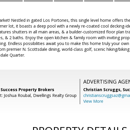
arket! Nestled in gated Los Portones, this single level home offers th
orner lot, it boasts a deep pool with a newly re-coated cool decking-
tures shutters in all main areas, & a builder-customized floor plan 
, & 2 baths. Enjoy the open kitchen & family room with inviting propa
ning. Endless possibilities await you to make this home truly your own
m premier N. Scottsdale dining, world-class golf, scenic hiking/biking 
ale Quarter.
ADVERTISING AGE
 Success Property Brokers
Christian Scruggs,
Suc
t: Joshua Roubal, Dwellings Realty Group
christianscruggsaz@gma
View More