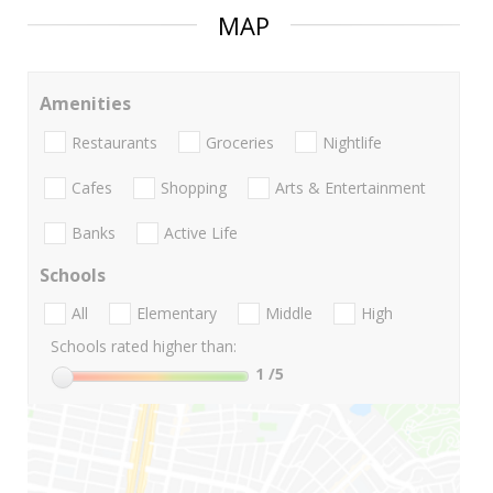
MAP
Amenities
Restaurants
Groceries
Nightlife
Cafes
Shopping
Arts & Entertainment
Banks
Active Life
Schools
All
Elementary
Middle
High
Schools rated higher than:
1
/5