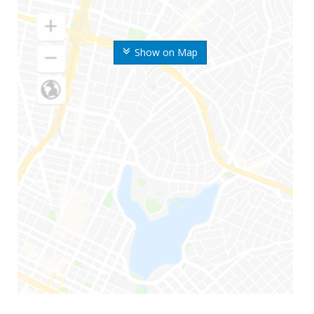
Show on Map