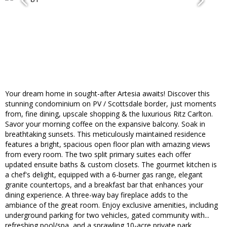
Your dream home in sought-after Artesia awaits! Discover this
stunning condominium on PV / Scottsdale border, just moments
from, fine dining, upscale shopping & the luxurious Ritz Carlton.
Savor your morning coffee on the expansive balcony. Soak in
breathtaking sunsets. This meticulously maintained residence
features a bright, spacious open floor plan with amazing views
from every room. The two split primary suites each offer
updated ensuite baths & custom closets. The gourmet kitchen is
a chef's delight, equipped with a 6-burner gas range, elegant
granite countertops, and a breakfast bar that enhances your
dining experience. A three-way bay fireplace adds to the
ambiance of the great room. Enjoy exclusive amenities, including
underground parking for two vehicles, gated community with...
refreshing pool/spa, and a sprawling 10-acre private park