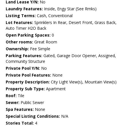
Land Lease Y/N:
No
Laundry Features:
Inside, Engy Star (See Rmks)
Listing Terms:
Cash, Conventional
Lot Features:
Sprinklers In Rear, Desert Front, Grass Back,
Auto Timer H2O Back
Open Parking Spaces:
0
Other rooms:
Great Room
Ownership:
Fee Simple
Parking Features:
Gated, Garage Door Opener, Assigned,
Community Structure
Private Pool Y/N:
No
Private Pool Features:
None
Property Description:
City Light View(s), Mountain View(s)
Property Sub Type:
Apartment
Roof:
Tile
Sewer:
Public Sewer
Spa Features:
None
Special Listing Conditions:
N/A
Stories Total:
4