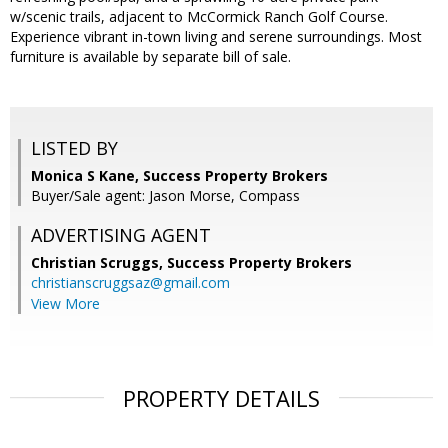
w/scenic trails, adjacent to McCormick Ranch Golf Course.
Experience vibrant in-town living and serene surroundings. Most
furniture is available by separate bill of sale.
LISTED BY
Monica S Kane, Success Property Brokers
Buyer/Sale agent: Jason Morse, Compass
ADVERTISING AGENT
Christian Scruggs,
Success Property Brokers
christianscruggsaz@gmail.com
View More
PROPERTY DETAILS