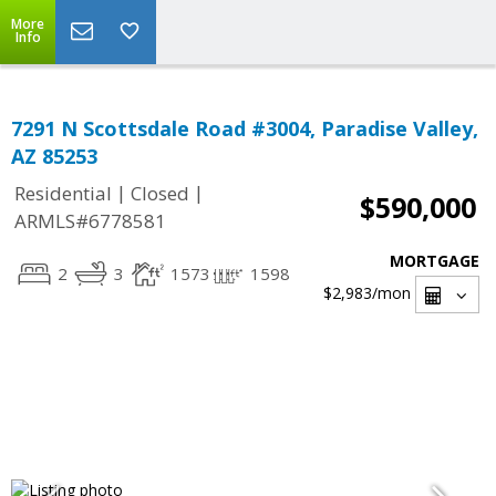
More
Info
7291 N Scottsdale Road #3004, Paradise Valley,
AZ 85253
|
|
Residential
Closed
$590,000
ARMLS#6778581
MORTGAGE
2
3
1573
1598
$2,983
/mon