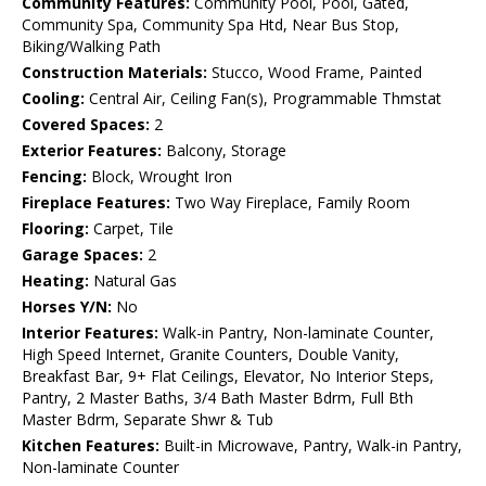
Community Features:
Community Pool, Pool, Gated,
Community Spa, Community Spa Htd, Near Bus Stop,
Biking/Walking Path
Construction Materials:
Stucco, Wood Frame, Painted
Cooling:
Central Air, Ceiling Fan(s), Programmable Thmstat
Covered Spaces:
2
Exterior Features:
Balcony, Storage
Fencing:
Block, Wrought Iron
Fireplace Features:
Two Way Fireplace, Family Room
Flooring:
Carpet, Tile
Garage Spaces:
2
Heating:
Natural Gas
Horses Y/N:
No
Interior Features:
Walk-in Pantry, Non-laminate Counter,
High Speed Internet, Granite Counters, Double Vanity,
Breakfast Bar, 9+ Flat Ceilings, Elevator, No Interior Steps,
Pantry, 2 Master Baths, 3/4 Bath Master Bdrm, Full Bth
Master Bdrm, Separate Shwr & Tub
Kitchen Features:
Built-in Microwave, Pantry, Walk-in Pantry,
Non-laminate Counter