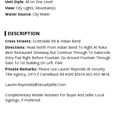
Unit Style:
All on One Level
View:
City Lights, Mountain(s)
Water Source:
City Water
DESCRIPTION
Cross Streets:
Scottsdale Rd & Indian Bend
Directions:
Head North From Indian Bend To Right At Roka
Akor Restaurant Driveway But Continue Through To Gatecode
Entry Pad Right Before Fountain. Go Around Fountain Through
Gate To 1st Building On Left. Park
Private Remarks:
Please Use Lauren Reynolds At Security
Title Agency, 2415 E Camelback Rd #200 85016 602-953-4818.
Lauren.Reymolds@Securitytitle.Com
Complimentary Mobile Notaries For Buyer And Seller Local
Signings, If Preferred.