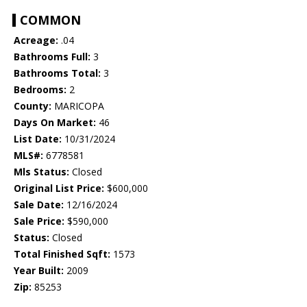
COMMON
Acreage:
.04
Bathrooms Full:
3
Bathrooms Total:
3
Bedrooms:
2
County:
MARICOPA
Days On Market:
46
List Date:
10/31/2024
MLS#:
6778581
Mls Status:
Closed
Original List Price:
$600,000
Sale Date:
12/16/2024
Sale Price:
$590,000
Status:
Closed
Total Finished Sqft:
1573
Year Built:
2009
Zip:
85253