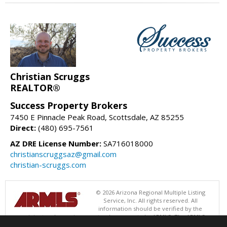
Christian Scruggs
REALTOR®
Success Property Brokers
7450 E Pinnacle Peak Road, Scottsdale, AZ 85255
Direct:
(480) 695-7561
AZ DRE License Number:
SA716018000
christianscruggsaz@gmail.com
christian-scruggs.com
© 2026 Arizona Regional Multiple Listing
Service, Inc. All rights reserved. All
information should be verified by the
recipient and none is guaranteed as accurate by ARMLS. The ARMLS
logo indicates a property listed by a real estate brokerage other than