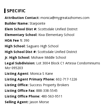
SPECIFIC
Attribution Contact:
monica@mygreatazhomes.com
Builder Name:
Starpointe
Elem School Dist #:
Scottsdale Unified District
Elementary School:
Kiva Elementary School
HOA Fee 1:
390
High School:
Saguaro High School
High School Dist #:
Scottsdale Unified District
Jr. High School:
Mohave Middle School
Legal Subdivision:
Lot 3004 Block C1 Artesia Condominiums
Mcr 095203
Listing Agent:
Monica S Kane
Listing Agent Primary Phone:
602-717-1226
Listing Office:
Success Property Brokers
Listing Office Fax:
888-338-5545
Listing Office Phone:
480-563-9511
Selling Agent:
Jason Morse