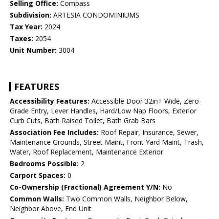
Selling Office:
Compass
Subdivision:
ARTESIA CONDOMINIUMS
Tax Year:
2024
Taxes:
2054
Unit Number:
3004
FEATURES
Accessibility Features:
Accessible Door 32in+ Wide, Zero-
Grade Entry, Lever Handles, Hard/Low Nap Floors, Exterior
Curb Cuts, Bath Raised Toilet, Bath Grab Bars
Association Fee Includes:
Roof Repair, Insurance, Sewer,
Maintenance Grounds, Street Maint, Front Yard Maint, Trash,
Water, Roof Replacement, Maintenance Exterior
Bedrooms Possible:
2
Carport Spaces:
0
Co-Ownership (Fractional) Agreement Y/N:
No
Common Walls:
Two Common Walls, Neighbor Below,
Neighbor Above, End Unit