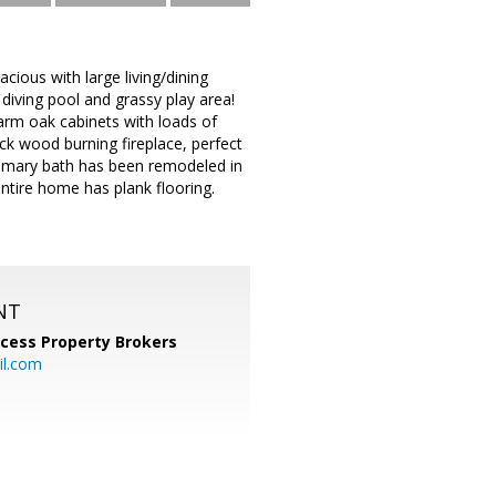
ious with large living/dining
iving pool and grassy play area!
arm oak cabinets with loads of
ck wood burning fireplace, perfect
Primary bath has been remodeled in
entire home has plank flooring.
NT
cess Property Brokers
il.com