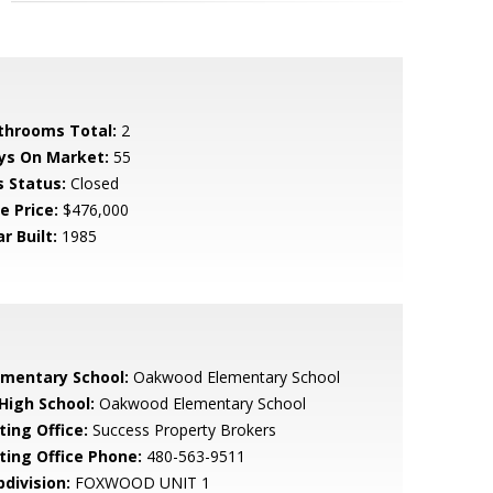
throoms Total:
2
ys On Market:
55
s Status:
Closed
e Price:
$476,000
r Built:
1985
ementary School:
Oakwood Elementary School
 High School:
Oakwood Elementary School
ting Office:
Success Property Brokers
sting Office Phone:
480-563-9511
bdivision:
FOXWOOD UNIT 1