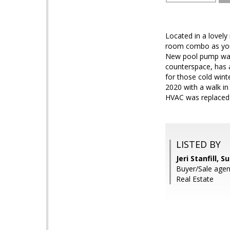
Located in a lovely
room combo as you 
New pool pump was 
counterspace, has a
for those cold wint
2020 with a walk in
HVAC was replaced i
LISTED BY
Jeri Stanfill, 
Buyer/Sale age
Real Estate