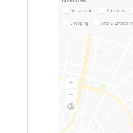
Amenities
Restaurants
Groceries
Shopping
Arts & Entertai