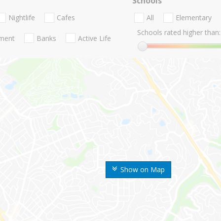
Schools
Nightlife
Cafes
All
Elementary
Schools rated higher than:
nment
Banks
Active Life
Show on Map