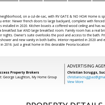
 neighborhood, on a cul-de-sac, with RV GATE & NO HOA! Home is spac
enter. Newer french doors to large backyard, complete with fenced d
installed in 2020. Kitchen boasts a coffered wood ceiling and has w
 breakfast bar AND large breakfast room. Family room has a real bri
er nights. Owner's suite overlooks the pool and access to the bath. 
 shower and new vanity in both baths. Interior repainted in 2020 and 
n 2016. Just a great home in this desirable Peoria location!
ADVERTISING AGE
Success Property Brokers
Christian Scruggs,
Suc
nt: George Laughton, My Home Group
christianscruggsaz@gma
View More