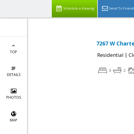
Schedule a Viewing
Send To Friend
7267 W Charte
TOP
|
Residential
Cl
3
2
DETAILS
PHOTOS
MAP