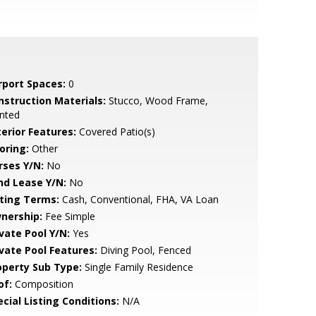
rport Spaces:
0
nstruction Materials:
Stucco, Wood Frame,
nted
terior Features:
Covered Patio(s)
oring:
Other
rses Y/N:
No
nd Lease Y/N:
No
sting Terms:
Cash, Conventional, FHA, VA Loan
nership:
Fee Simple
ivate Pool Y/N:
Yes
ivate Pool Features:
Diving Pool, Fenced
operty Sub Type:
Single Family Residence
of:
Composition
cial Listing Conditions:
N/A