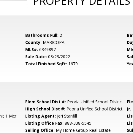
PROPERTY DETAILS
Bathrooms Full:
2
Ba
County:
MARICOPA
Da
MLS#:
6349897
Ml
Sale Date:
03/23/2022
Sal
Total Finished Sqft:
1679
Yea
Elem School Dist #:
Peoria Unified School District
El
High School Dist #:
Peoria Unified School District
Jr.
it 1 Mcr
Listing Agent:
Jeri Stanfill
Lis
Listing Office Fax:
888-338-5545
Li
Selling Office:
My Home Group Real Estate
Su