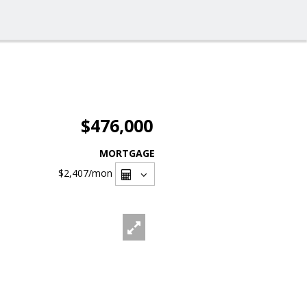
$476,000
MORTGAGE
$2,407
/mon