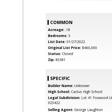
COMMON
Acreage:
.18
Bedrooms:
3
List Date:
01/27/2022
Original List Price:
$460,000
Status:
Closed
Zip:
85381
SPECIFIC
Builder Name:
Unknown
High School:
Cactus High School
Legal Subdivision:
Lot 41 Foxwood Un
025422
Selling Agent:
George Laughton