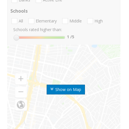
Schools
All
Elementary
Middle
High
Schools rated higher than:
1
/5
Show on Map