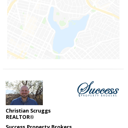
Christian Scruggs
REALTOR®
Success Property Brokers