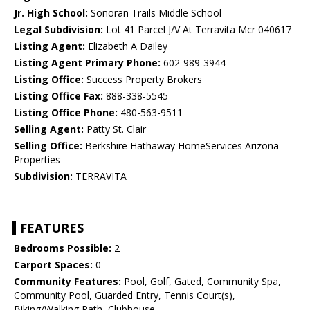
Jr. High School:
Sonoran Trails Middle School
Legal Subdivision:
Lot 41 Parcel J/V At Terravita Mcr 040617
Listing Agent:
Elizabeth A Dailey
Listing Agent Primary Phone:
602-989-3944
Listing Office:
Success Property Brokers
Listing Office Fax:
888-338-5545
Listing Office Phone:
480-563-9511
Selling Agent:
Patty St. Clair
Selling Office:
Berkshire Hathaway HomeServices Arizona
Properties
Subdivision:
TERRAVITA
FEATURES
Bedrooms Possible:
2
Carport Spaces:
0
Community Features:
Pool, Golf, Gated, Community Spa,
Community Pool, Guarded Entry, Tennis Court(s),
Biking/Walking Path, Clubhouse