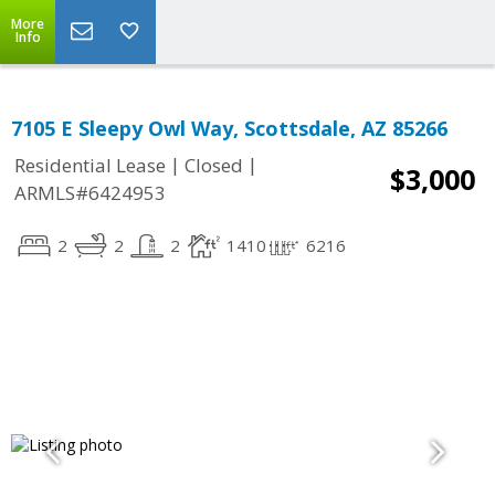
More
Info
7105 E Sleepy Owl Way, Scottsdale, AZ 85266
|
|
Residential Lease
Closed
$3,000
ARMLS#6424953
2
2
2
1410
6216