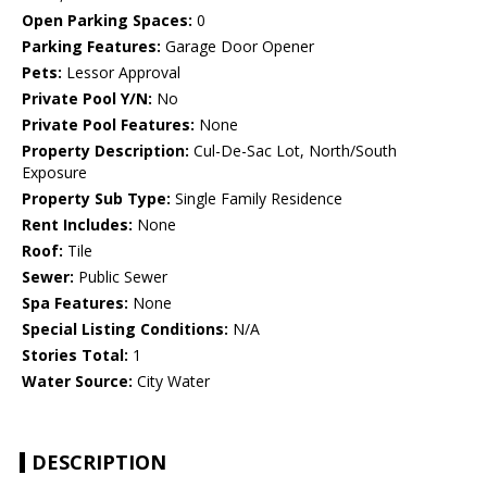
Open Parking Spaces:
0
Parking Features:
Garage Door Opener
Pets:
Lessor Approval
Private Pool Y/N:
No
Private Pool Features:
None
Property Description:
Cul-De-Sac Lot, North/South
Exposure
Property Sub Type:
Single Family Residence
Rent Includes:
None
Roof:
Tile
Sewer:
Public Sewer
Spa Features:
None
Special Listing Conditions:
N/A
Stories Total:
1
Water Source:
City Water
DESCRIPTION