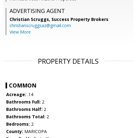
ADVERTISING AGENT
Christian Scruggs,
Success Property Brokers
christianscruggsaz@gmail.com
View More
PROPERTY DETAILS
COMMON
Acreage:
.14
Bathrooms Full:
2
Bathrooms Half:
2
Bathrooms Total:
2
Bedrooms:
2
County:
MARICOPA