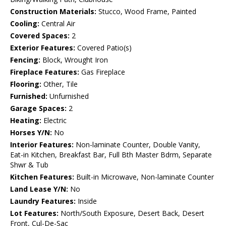
Construction Materials:
Stucco, Wood Frame, Painted
Cooling:
Central Air
Covered Spaces:
2
Exterior Features:
Covered Patio(s)
Fencing:
Block, Wrought Iron
Fireplace Features:
Gas Fireplace
Flooring:
Other, Tile
Furnished:
Unfurnished
Garage Spaces:
2
Heating:
Electric
Horses Y/N:
No
Interior Features:
Non-laminate Counter, Double Vanity,
Eat-in Kitchen, Breakfast Bar, Full Bth Master Bdrm, Separate
Shwr & Tub
Kitchen Features:
Built-in Microwave, Non-laminate Counter
Land Lease Y/N:
No
Laundry Features:
Inside
Lot Features:
North/South Exposure, Desert Back, Desert
Front, Cul-De-Sac