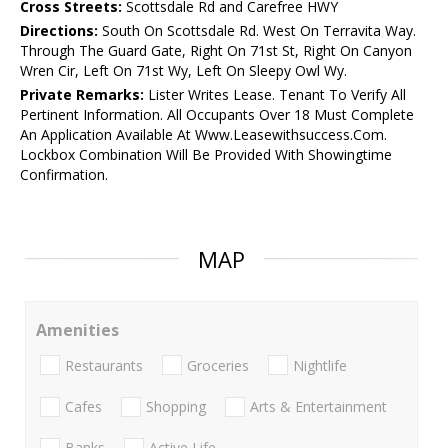
Cross Streets:
Scottsdale Rd and Carefree HWY
Directions:
South On Scottsdale Rd. West On Terravita Way.
Through The Guard Gate, Right On 71st St, Right On Canyon
Wren Cir, Left On 71st Wy, Left On Sleepy Owl Wy.
Private Remarks:
Lister Writes Lease. Tenant To Verify All
Pertinent Information. All Occupants Over 18 Must Complete
An Application Available At Www.Leasewithsuccess.Com.
Lockbox Combination Will Be Provided With Showingtime
Confirmation.
MAP
Amenities
Restaurants
Groceries
Nightlife
Cafes
Shopping
Arts & Entertainment
Banks
Active Life