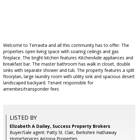
Welcome to Terravita and all this community has to offer. The
properties open living space with soaring ceilings and gas
fireplace. The bright kitchen features KitchenAide appliances and
breakfast bar. The master bathroom has walk in closet, double
sinks with separate shower and tub. The property features a split
floorplan, large laundry room with utility sink and spacious desert
landscaped backyard. Tenant responsible for
amenities/transponder fees
LISTED BY
Elizabeth A Dailey, Success Property Brokers
Buyer/Sale agent: Patty St. Clair, Berkshire Hathaway
HomeServices Arizona Properties