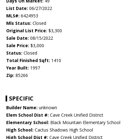
Days On Market:
49
List Date:
06/27/2022
MLS#:
6424953
Mls Status:
Closed
Original List Price:
$3,300
Sale Date:
08/15/2022
Sale Price:
$3,000
Status:
Closed
Total Finished Sqft:
1410
Year Built:
1997
Zip:
85266
SPECIFIC
Builder Name:
unknown
Elem School Dist #:
Cave Creek Unified District
Elementary School:
Black Mountain Elementary School
High School:
Cactus Shadows High School
High School Dist #:
Cave Creek Unified District