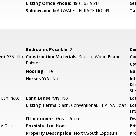
Listing Office Phone:
480-563-9511
Se
Subdivision:
MARYVALE TERRACE NO. 49
Ta
Bedrooms Possible:
2
Ca
nt Y/N:
No
Construction Materials:
Stucco, Wood Frame,
Co
Painted
Co
Flooring:
Tile
Ga
Horses Y/N:
No
Int
Kit
Ste
, Laminate
Land Lease Y/N:
No
La
Listing Terms:
Cash, Conventional, FHA, VA Loan
Lo
Fro
Other rooms:
Great Room
Ow
V Gate,
Possible Use:
None
Pr
Property Description:
North/South Exposure
Pr