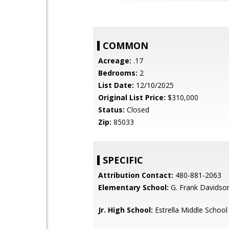
COMMON
Acreage:
.17
Bedrooms:
2
List Date:
12/10/2025
Original List Price:
$310,000
Status:
Closed
Zip:
85033
SPECIFIC
Attribution Contact:
480-881-2063
Elementary School:
G. Frank Davidso
Jr. High School:
Estrella Middle School