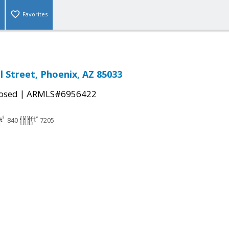
Favorites
l Street, Phoenix, AZ 85033
|
osed
ARMLS#6956422
840
7205