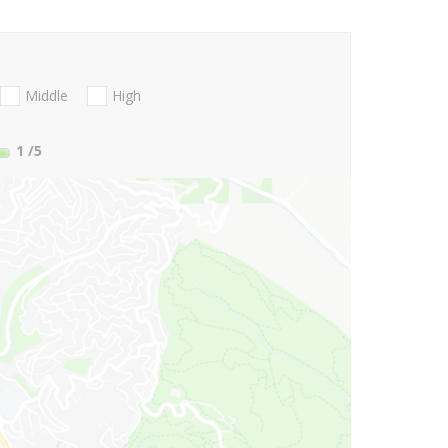
Middle
High
1
/5