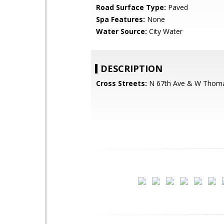
Road Surface Type:
Paved
Spa Features:
None
Water Source:
City Water
DESCRIPTION
Cross Streets:
N 67th Ave & W Thom