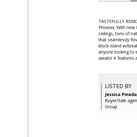
TASTEFULLY REMODE
Phoenix. With new R
ceilings, tons of na
that seamlessly flo
block island w/brea
anyone looking to e
awaits! It features 
LISTED BY
Jessica Pineda
Buyer/Sale agen
Group