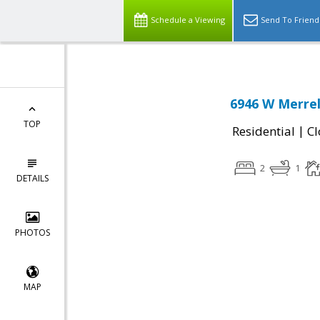
Schedule a Viewing
Send To Friend
6946 W Merrel
TOP
|
Residential
Cl
2
1
DETAILS
PHOTOS
MAP