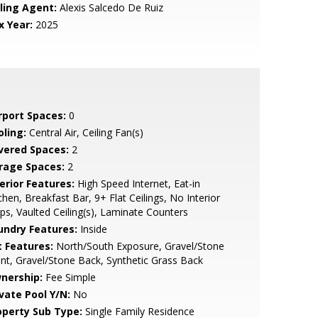
lling Agent:
Alexis Salcedo De Ruiz
x Year:
2025
rport Spaces:
0
oling:
Central Air, Ceiling Fan(s)
vered Spaces:
2
rage Spaces:
2
erior Features:
High Speed Internet, Eat-in
chen, Breakfast Bar, 9+ Flat Ceilings, No Interior
ps, Vaulted Ceiling(s), Laminate Counters
undry Features:
Inside
t Features:
North/South Exposure, Gravel/Stone
nt, Gravel/Stone Back, Synthetic Grass Back
nership:
Fee Simple
ivate Pool Y/N:
No
operty Sub Type:
Single Family Residence