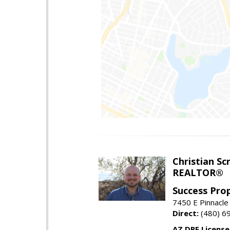
Christian Sc
REALTOR®
Success Pro
7450 E Pinnacle
Direct:
(480) 6
AZ DRE Licens