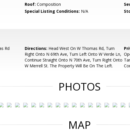
Roof:
Composition
Se
Special Listing Conditions:
N/A
Sto
as Rd
Directions:
Head West On W Thomas Rd, Turn
Pr
Right Onto N 69th Ave, Turn Left Onto W Verde Ln,
Ope
Continue Straight Onto N 70th Ave, Turn Right Onto
Ta
W Merrell St. The Property Will Be On The Left.
Con
PHOTOS
MAP