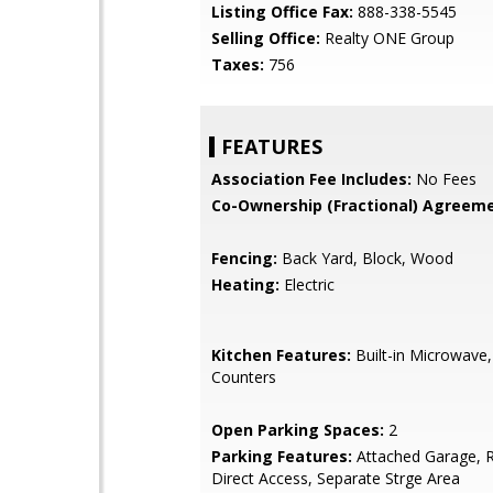
Listing Office Fax:
888-338-5545
Selling Office:
Realty ONE Group
Taxes:
756
FEATURES
Association Fee Includes:
No Fees
Co-Ownership (Fractional) Agreeme
Fencing:
Back Yard, Block, Wood
Heating:
Electric
Kitchen Features:
Built-in Microwave
Counters
Open Parking Spaces:
2
Parking Features:
Attached Garage, R
Direct Access, Separate Strge Area