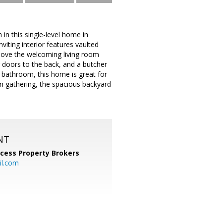
 this single-level home in
iting interior features vaulted
ll love the welcoming living room
g doors to the back, and a butcher
 bathroom, this home is great for
un gathering, the spacious backyard
NT
cess Property Brokers
il.com