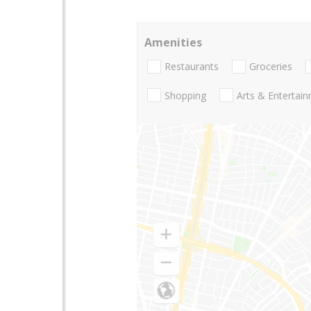
Amenities
Restaurants
Groceries
Shopping
Arts & Entertai