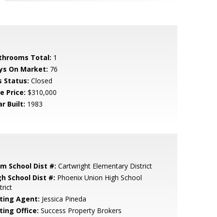
throoms Total:
1
ys On Market:
76
s Status:
Closed
e Price:
$310,000
r Built:
1983
em School Dist #:
Cartwright Elementary District
gh School Dist #:
Phoenix Union High School
trict
sting Agent:
Jessica Pineda
ting Office:
Success Property Brokers