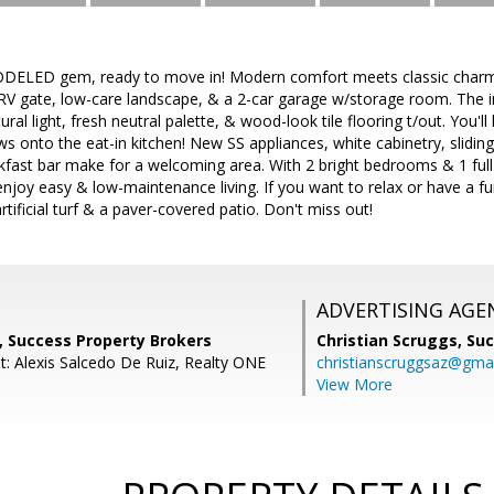
LED gem, ready to move in! Modern comfort meets classic charm in
V gate, low-care landscape, & a 2-car garage w/storage room. The inv
tural light, fresh neutral palette, & wood-look tile flooring t/out. You'
ws onto the eat-in kitchen! New SS appliances, white cabinetry, slidin
kfast bar make for a welcoming area. With 2 bright bedrooms & 1 full
njoy easy & low-maintenance living. If you want to relax or have a f
artificial turf & a paver-covered patio. Don't miss out!
ADVERTISING AGE
, Success Property Brokers
Christian Scruggs,
Suc
t: Alexis Salcedo De Ruiz, Realty ONE
christianscruggsaz@gma
View More