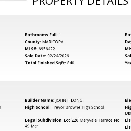
PROPERTY DETAILS
Bathrooms Full:
1
Ba
County:
MARICOPA
Da
MLS#:
6956422
Ml
Sale Date:
02/24/2026
Sal
Total Finished Sqft:
840
Yea
Builder Name:
JOHN F LONG
El
n
High School:
Trevor Browne High School
Hi
Dis
Legal Subdivision:
Lot 226 Maryvale Terrace No.
Li
49 Mcr
Lis