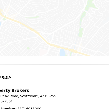
ruggs
perty Brokers
 Peak Road, Scottsdale, AZ 85255
95-7561
e Number:
SA716018000