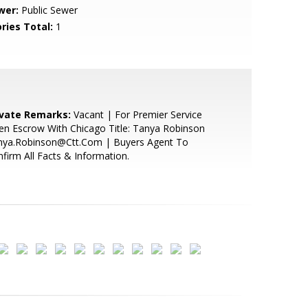
wer:
Public Sewer
ries Total:
1
ivate Remarks:
Vacant | For Premier Service
n Escrow With Chicago Title: Tanya Robinson
nya.Robinson@Ctt.Com | Buyers Agent To
firm All Facts & Information.