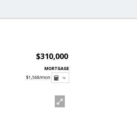
$310,000
MORTGAGE
$1,568
/mon