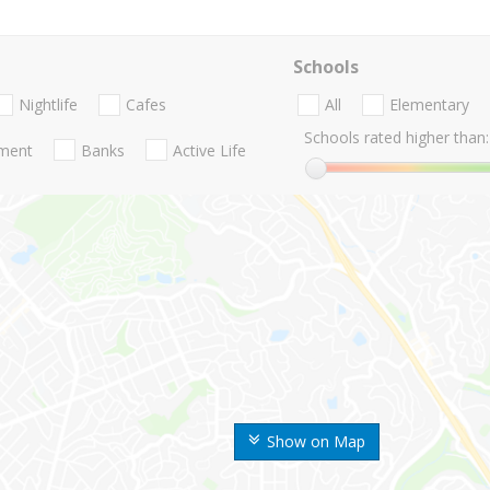
Schools
Nightlife
Cafes
All
Elementary
Schools rated higher than:
nment
Banks
Active Life
Show on Map