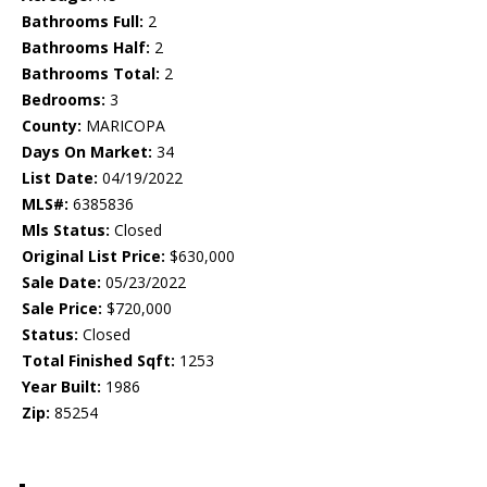
Bathrooms Full:
2
Bathrooms Half:
2
Bathrooms Total:
2
Bedrooms:
3
County:
MARICOPA
Days On Market:
34
List Date:
04/19/2022
MLS#:
6385836
Mls Status:
Closed
Original List Price:
$630,000
Sale Date:
05/23/2022
Sale Price:
$720,000
Status:
Closed
Total Finished Sqft:
1253
Year Built:
1986
Zip:
85254