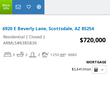
More
Info
6920 E Beverly Lane, Scottsdale, AZ 85254
|
|
Residential
Closed
$720,000
ARMLS#6385836
3
2
2
1253
6680
MORTGAGE
$3,641
/mon