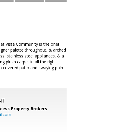
nset Vista Community is the one!
designer palette throughout, & arched
s, stainless steel appliances, & a
 plush carpet in all the right
ith covered patio and swaying palm
NT
cess Property Brokers
il.com