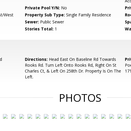
Ac
Private Pool Y/N:
No
Pr
st/West
Property Sub Type:
Single Family Residence
Ro
Sewer:
Public Sewer
Sp
Stories Total:
1
Wa
d
Directions:
Head East On Baseline Rd Towards
Pr
Rooks Rd. Turn Left Onto Rooks Rd, Right On St
Poe
Charles Ct, & Left On 258th Dr. Property Is On The
171
Left.
PHOTOS