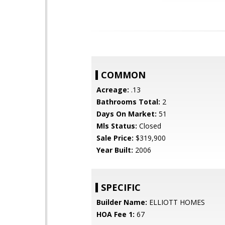
COMMON
Acreage:
.13
Bathrooms Total:
2
Days On Market:
51
Mls Status:
Closed
Sale Price:
$319,900
Year Built:
2006
SPECIFIC
Builder Name:
ELLIOTT HOMES
HOA Fee 1:
67