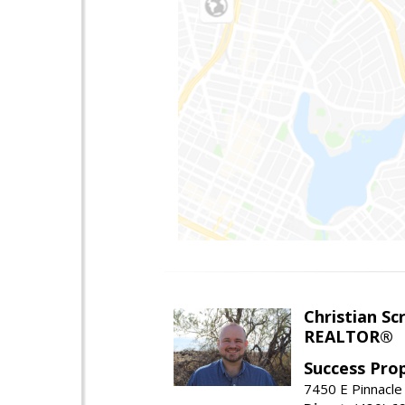
Christian Sc
REALTOR®
Success Pro
7450 E Pinnacle