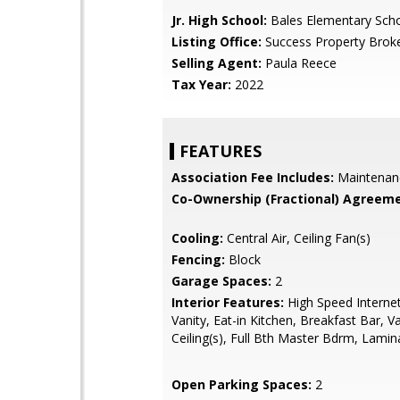
Jr. High School:
Bales Elementary Sch
Listing Office:
Success Property Brok
Selling Agent:
Paula Reece
Tax Year:
2022
FEATURES
Association Fee Includes:
Maintenan
Co-Ownership (Fractional) Agreeme
Cooling:
Central Air, Ceiling Fan(s)
Fencing:
Block
Garage Spaces:
2
Interior Features:
High Speed Interne
Vanity, Eat-in Kitchen, Breakfast Bar, V
Ceiling(s), Full Bth Master Bdrm, Lami
Open Parking Spaces:
2