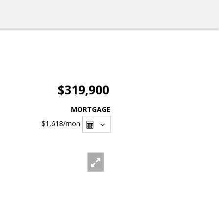
$319,900
MORTGAGE
$1,618
/mon