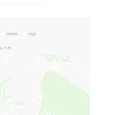
Middle
High
1
/5