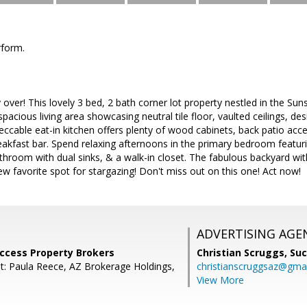
rform.
y over! This lovely 3 bed, 2 bath corner lot property nestled in the Su
a spacious living area showcasing neutral tile floor, vaulted ceilings, 
cable eat-in kitchen offers plenty of wood cabinets, back patio acces
eakfast bar. Spend relaxing afternoons in the primary bedroom featuring
athroom with dual sinks, & a walk-in closet. The fabulous backyard w
new favorite spot for stargazing! Don't miss out on this one! Act now!
ADVERTISING AGE
uccess Property Brokers
Christian Scruggs,
Suc
t: Paula Reece, AZ Brokerage Holdings,
christianscruggsaz@gma
View More