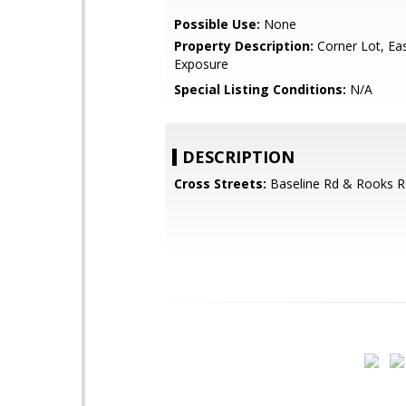
Possible Use:
None
Property Description:
Corner Lot, Ea
Exposure
Special Listing Conditions:
N/A
DESCRIPTION
Cross Streets:
Baseline Rd & Rooks R