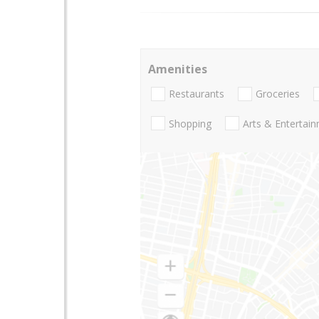
Amenities
Restaurants
Groceries
Shopping
Arts & Entertai