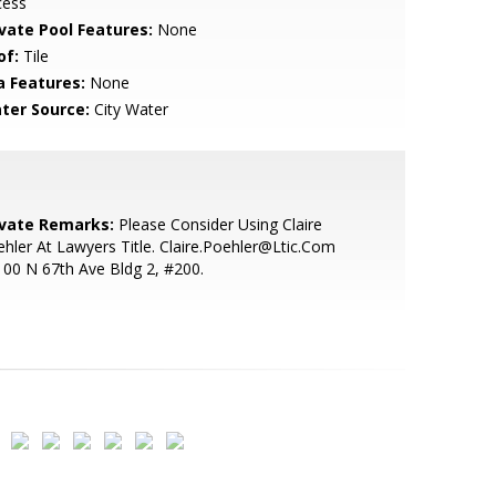
cess
ivate Pool Features:
None
of:
Tile
a Features:
None
ter Source:
City Water
ivate Remarks:
Please Consider Using Claire
hler At Lawyers Title. Claire.Poehler@Ltic.Com
00 N 67th Ave Bldg 2, #200.