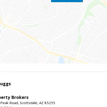
ruggs
perty Brokers
 Peak Road, Scottsdale, AZ 85255