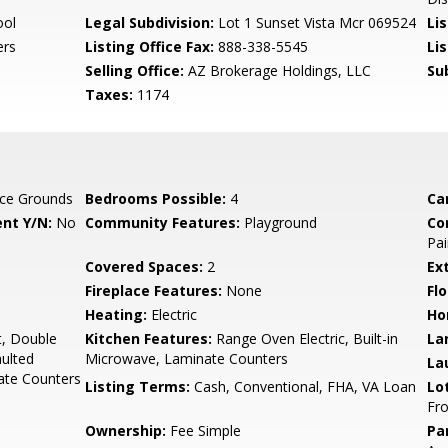
ool
Legal Subdivision:
Lot 1 Sunset Vista Mcr 069524
Li
ers
Listing Office Fax:
888-338-5545
Li
Selling Office:
AZ Brokerage Holdings, LLC
Su
Taxes:
1174
ce Grounds
Bedrooms Possible:
4
Ca
nt Y/N:
No
Community Features:
Playground
Co
Pai
Covered Spaces:
2
Ex
Fireplace Features:
None
Flo
Heating:
Electric
Ho
t, Double
Kitchen Features:
Range Oven Electric, Built-in
La
aulted
Microwave, Laminate Counters
La
nate Counters
Listing Terms:
Cash, Conventional, FHA, VA Loan
Lo
Fro
Ownership:
Fee Simple
Pa