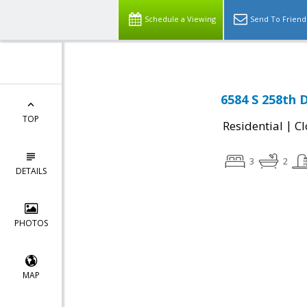
Schedule a Viewing
Send To Friend
6584 S 258th 
TOP
|
Residential
Cl
3
2
DETAILS
PHOTOS
MAP