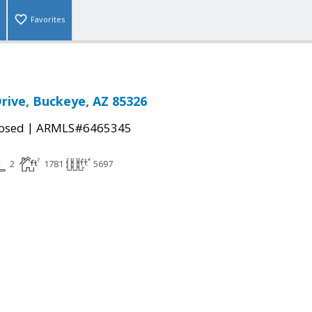
Favorites
Drive, Buckeye, AZ 85326
|
osed
ARMLS#6465345
2
1781
5697