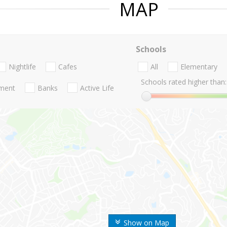
MAP
Schools
Nightlife
Cafes
All
Elementary
Schools rated higher than:
nment
Banks
Active Life
Show on Map