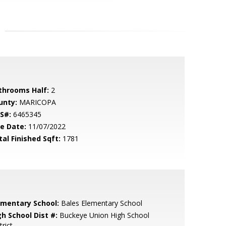
throoms Half:
2
unty:
MARICOPA
S#:
6465345
le Date:
11/07/2022
tal Finished Sqft:
1781
ementary School:
Bales Elementary School
gh School Dist #:
Buckeye Union High School
trict