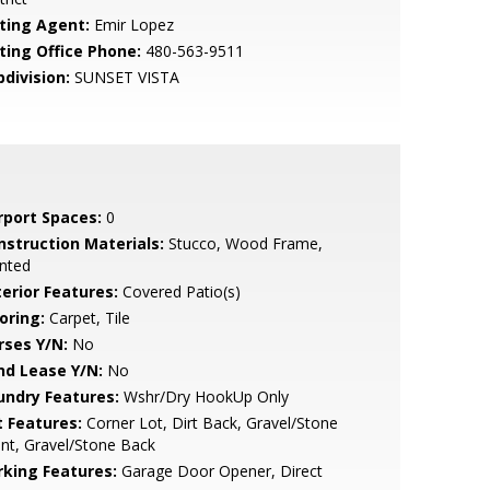
sting Agent:
Emir Lopez
sting Office Phone:
480-563-9511
bdivision:
SUNSET VISTA
rport Spaces:
0
nstruction Materials:
Stucco, Wood Frame,
nted
terior Features:
Covered Patio(s)
oring:
Carpet, Tile
rses Y/N:
No
nd Lease Y/N:
No
undry Features:
Wshr/Dry HookUp Only
t Features:
Corner Lot, Dirt Back, Gravel/Stone
nt, Gravel/Stone Back
rking Features:
Garage Door Opener, Direct