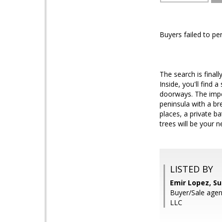
Buyers failed to pe
The search is finall
Inside, you'll find 
doorways. The impec
peninsula with a br
places, a private b
trees will be your 
LISTED BY
Emir Lopez, S
Buyer/Sale agen
LLC