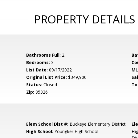
PROPERTY DETAILS
Bathrooms Full:
2
Ba
Bedrooms:
3
Co
List Date:
09/17/2022
ML
Original List Price:
$349,900
Sa
Status:
Closed
To
Zip:
85326
Elem School Dist #:
Buckeye Elementary District
El
High School:
Youngker High School
Hi
Dis