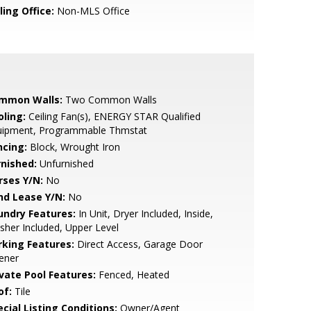
ling Office:
Non-MLS Office
mmon Walls:
Two Common Walls
oling:
Ceiling Fan(s), ENERGY STAR Qualified
uipment, Programmable Thmstat
ncing:
Block, Wrought Iron
rnished:
Unfurnished
rses Y/N:
No
nd Lease Y/N:
No
undry Features:
In Unit, Dryer Included, Inside,
her Included, Upper Level
rking Features:
Direct Access, Garage Door
ener
ivate Pool Features:
Fenced, Heated
of:
Tile
cial Listing Conditions:
Owner/Agent