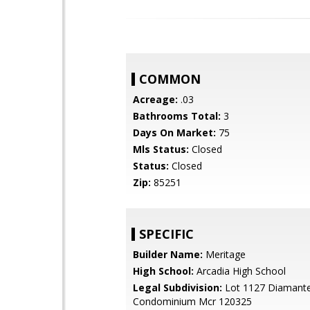
COMMON
Acreage:
.03
Bathrooms Total:
3
Days On Market:
75
Mls Status:
Closed
Status:
Closed
Zip:
85251
SPECIFIC
Builder Name:
Meritage
High School:
Arcadia High School
Legal Subdivision:
Lot 1127 Diamant
Condominium Mcr 120325