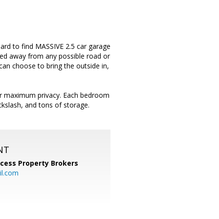
hard to find MASSIVE 2.5 car garage
cked away from any possible road or
can choose to bring the outside in,
n for maximum privacy. Each bedroom
ckslash, and tons of storage.
NT
cess Property Brokers
il.com