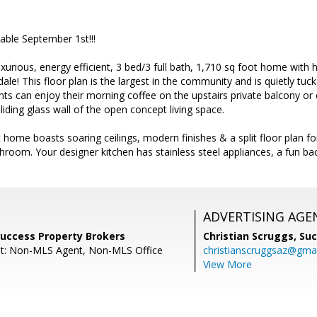
able September 1st!!!
urious, energy efficient, 3 bed/3 full bath, 1,710 sq foot home with 
ale! This floor plan is the largest in the community and is quietly tu
ts can enjoy their morning coffee on the upstairs private balcony or 
liding glass wall of the open concept living space.
ht home boasts soaring ceilings, modern finishes & a split floor pla
athroom. Your designer kitchen has stainless steel appliances, a fun ba
ADVERTISING AGE
 Success Property Brokers
Christian Scruggs,
Suc
nt: Non-MLS Agent, Non-MLS Office
christianscruggsaz@gma
View More