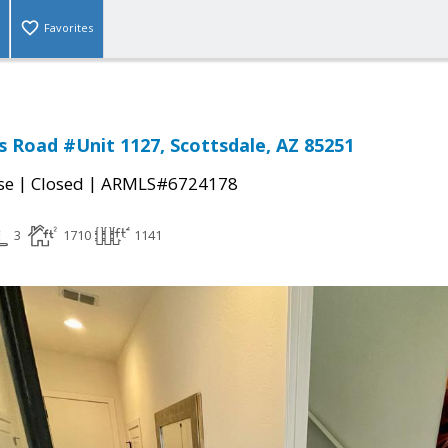
Favorites
 Road #Unit 1127, Scottsdale, AZ 85251
|
|
se
Closed
ARMLS#6724178
3
1710
1141