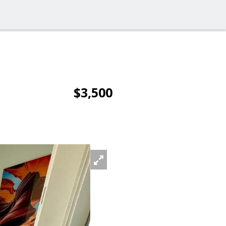
$3,500