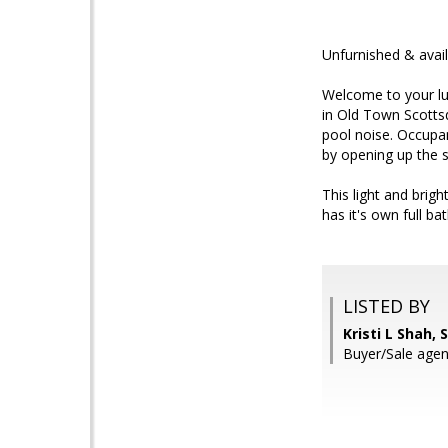
Unfurnished & avail
Welcome to your lux
in Old Town Scottsd
pool noise. Occupan
by opening up the s
This light and brig
has it's own full b
LISTED BY
Kristi L Shah,
Buyer/Sale age