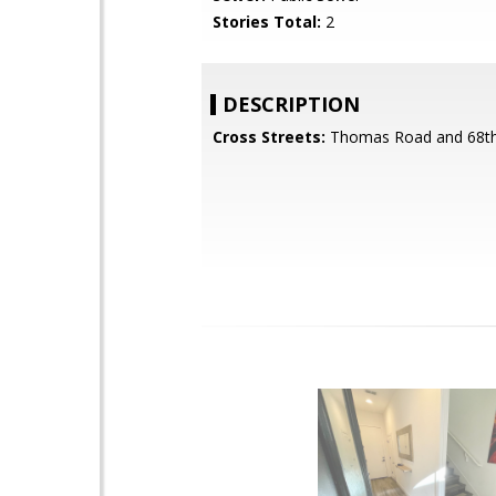
Stories Total:
2
DESCRIPTION
Cross Streets:
Thomas Road and 68th