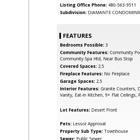
Listing Office Phone:
480-563-9511
Subdivision:
DIAMANTE CONDOMINI
FEATURES
Bedrooms Possible:
3
Community Features:
Community Poo
Community Spa Htd, Near Bus Stop
Covered Spaces:
2.5
Fireplace Features:
No Fireplace
Garage Spaces:
2.5
Interior Features:
Granite Counters, 
Vanity, Eat-in Kitchen, 9+ Flat Ceilings, 
Lot Features:
Desert Front
Pets:
Lessor Approval
Property Sub Type:
Townhouse
Sewer:
Public Sewer