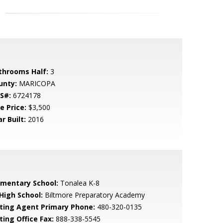
throoms Half:
3
unty:
MARICOPA
S#:
6724178
e Price:
$3,500
r Built:
2016
ementary School:
Tonalea K-8
 High School:
Biltmore Preparatory Academy
sting Agent Primary Phone:
480-320-0135
ting Office Fax:
888-338-5545