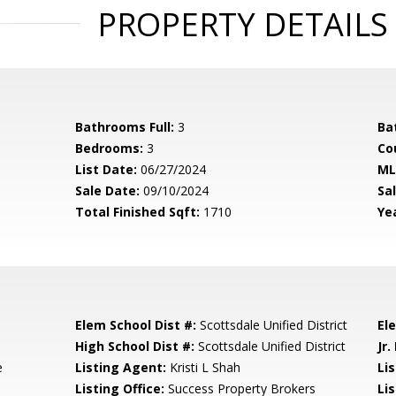
PROPERTY DETAILS
Bathrooms Full:
3
Ba
Bedrooms:
3
Co
List Date:
06/27/2024
ML
Sale Date:
09/10/2024
Sal
Total Finished Sqft:
1710
Yea
Elem School Dist #:
Scottsdale Unified District
El
High School Dist #:
Scottsdale Unified District
Jr.
e
Listing Agent:
Kristi L Shah
Li
Listing Office:
Success Property Brokers
Lis