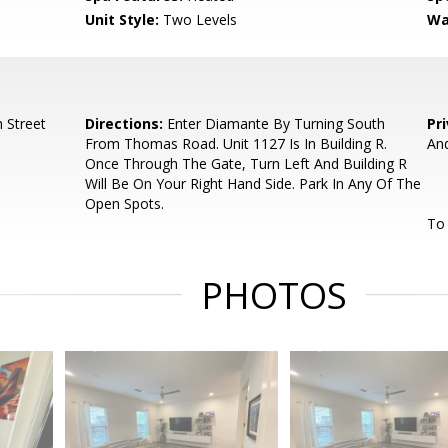
Unit Style:
Two Levels
Wa
 Street
Directions:
Enter Diamante By Turning South
Pr
From Thomas Road. Unit 1127 Is In Building R.
And
Once Through The Gate, Turn Left And Building R
Will Be On Your Right Hand Side. Park In Any Of The
Open Spots.
To 
PHOTOS