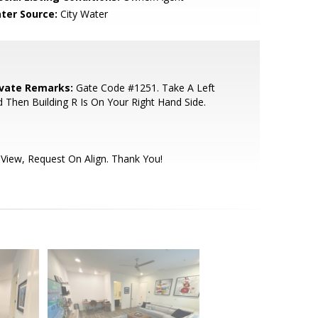
ter Source:
City Water
ivate Remarks:
Gate Code #1251. Take A Left
 Then Building R Is On Your Right Hand Side.
View, Request On Align. Thank You!