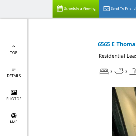
Schedule a Viewing
Send To Friend
6565 E Thomas
TOP
Residential Lea
3
3
DETAILS
PHOTOS
MAP