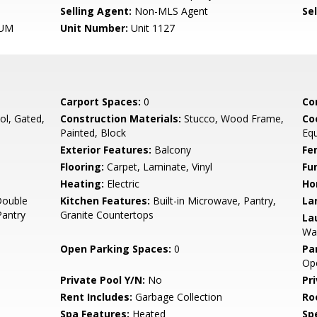
Selling Agent:
Non-MLS Agent
Sel
UM
Unit Number:
Unit 1127
Carport Spaces:
0
Co
l, Gated,
Construction Materials:
Stucco, Wood Frame,
Co
Painted, Block
Eq
Exterior Features:
Balcony
Fe
Flooring:
Carpet, Laminate, Vinyl
Fu
Heating:
Electric
Ho
Double
Kitchen Features:
Built-in Microwave, Pantry,
La
Pantry
Granite Countertops
La
Was
Open Parking Spaces:
0
Pa
Op
Private Pool Y/N:
No
Pr
Rent Includes:
Garbage Collection
Ro
Spa Features:
Heated
Spe