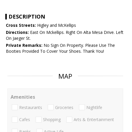
DESCRIPTION
Cross Streets:
Higley and McKellips
Directions:
East On Mckellips. Right On Alta Mesa Drive. Left
On Jaeger St.
Private Remarks:
No Sign On Property. Please Use The
Booties Provided To Cover Your Shoes. Thank You!
MAP
Amenities
Restaurants
Groceries
Nightlife
Cafes
Shopping
Arts & Entertainment
Banks
Active Life