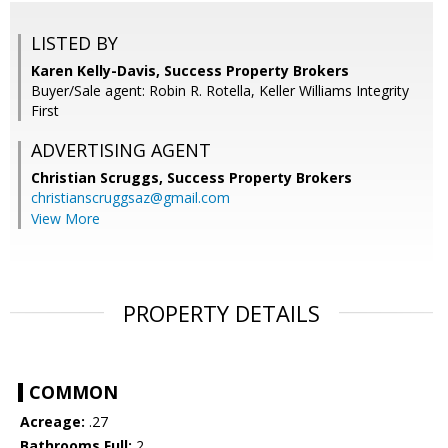
LISTED BY
Karen Kelly-Davis, Success Property Brokers
Buyer/Sale agent: Robin R. Rotella, Keller Williams Integrity
First
ADVERTISING AGENT
Christian Scruggs,
Success Property Brokers
christianscruggsaz@gmail.com
View More
PROPERTY DETAILS
COMMON
Acreage:
.27
Bathrooms Full:
2