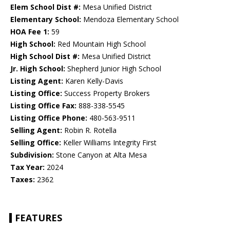
Elem School Dist #:
Mesa Unified District
Elementary School:
Mendoza Elementary School
HOA Fee 1:
59
High School:
Red Mountain High School
High School Dist #:
Mesa Unified District
Jr. High School:
Shepherd Junior High School
Listing Agent:
Karen Kelly-Davis
Listing Office:
Success Property Brokers
Listing Office Fax:
888-338-5545
Listing Office Phone:
480-563-9511
Selling Agent:
Robin R. Rotella
Selling Office:
Keller Williams Integrity First
Subdivision:
Stone Canyon at Alta Mesa
Tax Year:
2024
Taxes:
2362
FEATURES