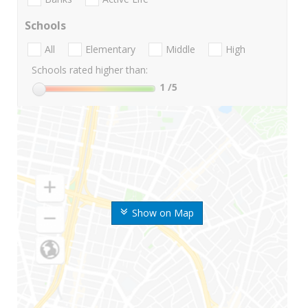
Schools
All
Elementary
Middle
High
Schools rated higher than:
1
/5
Show on Map