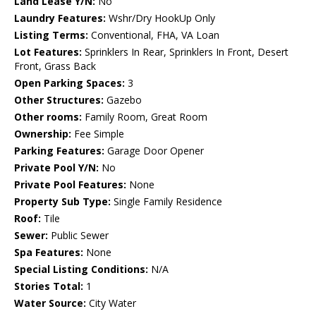
Land Lease Y/N:
No
Laundry Features:
Wshr/Dry HookUp Only
Listing Terms:
Conventional, FHA, VA Loan
Lot Features:
Sprinklers In Rear, Sprinklers In Front, Desert
Front, Grass Back
Open Parking Spaces:
3
Other Structures:
Gazebo
Other rooms:
Family Room, Great Room
Ownership:
Fee Simple
Parking Features:
Garage Door Opener
Private Pool Y/N:
No
Private Pool Features:
None
Property Sub Type:
Single Family Residence
Roof:
Tile
Sewer:
Public Sewer
Spa Features:
None
Special Listing Conditions:
N/A
Stories Total:
1
Water Source:
City Water