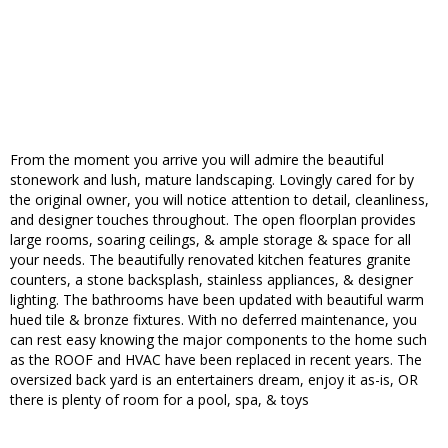
From the moment you arrive you will admire the beautiful
stonework and lush, mature landscaping. Lovingly cared for by
the original owner, you will notice attention to detail, cleanliness,
and designer touches throughout. The open floorplan provides
large rooms, soaring ceilings, & ample storage & space for all
your needs. The beautifully renovated kitchen features granite
counters, a stone backsplash, stainless appliances, & designer
lighting. The bathrooms have been updated with beautiful warm
hued tile & bronze fixtures. With no deferred maintenance, you
can rest easy knowing the major components to the home such
as the ROOF and HVAC have been replaced in recent years. The
oversized back yard is an entertainers dream, enjoy it as-is, OR
there is plenty of room for a pool, spa, & toys