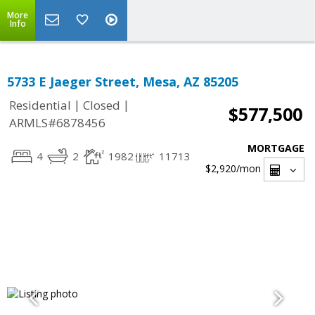
More
Info
5733 E Jaeger Street, Mesa, AZ 85205
|
|
Residential
Closed
$577,500
ARMLS#6878456
MORTGAGE
4
2
1982
11713
$2,920
/mon