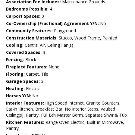
Association Fee Includes:
Maintenance Grounds
Bedrooms Possible:
4
Carport Spaces:
0
Co-Ownership (Fractional) Agreement Y/N:
No
Community Features:
Playground
Construction Materials:
Stucco, Wood Frame, Painted
Cooling:
Central Air, Ceiling Fan(s)
Covered Spaces:
3
Fencing:
Block
Fireplace Features:
None
Flooring:
Carpet, Tile
Garage Spaces:
3
Heating:
Electric
Horses Y/N:
No
Interior Features:
High Speed Internet, Granite Counters,
Eat-in Kitchen, Breakfast Bar, No Interior Steps, Vaulted
Ceiling(s), Pantry, Full Bth Master Bdrm, Separate Shwr & Tub
Kitchen Features:
Range Oven Electric, Built-in Microwave,
Pantry