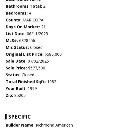
Bathrooms Total:
2
Bedrooms:
4
County:
MARICOPA
Days On Market:
21
List Date:
06/11/2025
MLS#:
6878456
Mls Status:
Closed
Original List Price:
$585,000
Sale Date:
07/02/2025
Sale Price:
$577,500
Status:
Closed
Total Finished Sqft:
1982
Year Built:
1999
Zip:
85205
SPECIFIC
Builder Name:
Richmond American