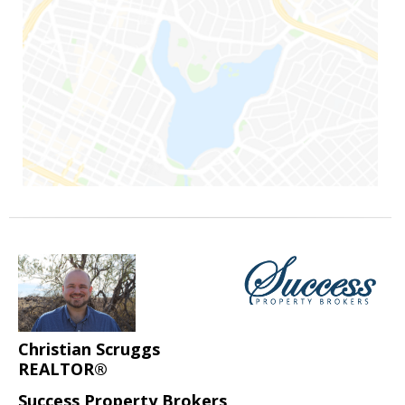
Christian Scruggs
REALTOR®
Success Property Brokers