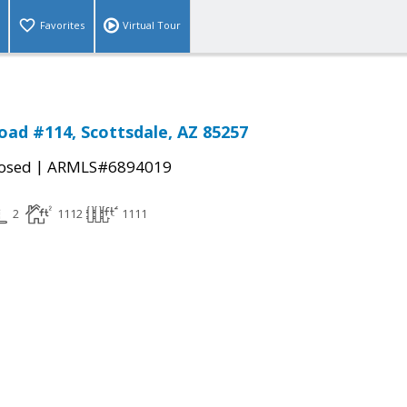
Favorites
Virtual Tour
Road #114, Scottsdale, AZ 85257
|
osed
ARMLS#6894019
2
1112
1111