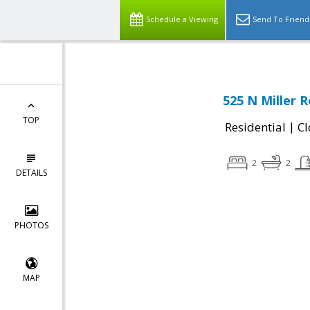
Schedule a Viewing
Send To Friend
525 N Miller 
TOP
|
Residential
Cl
2
2
DETAILS
PHOTOS
MAP