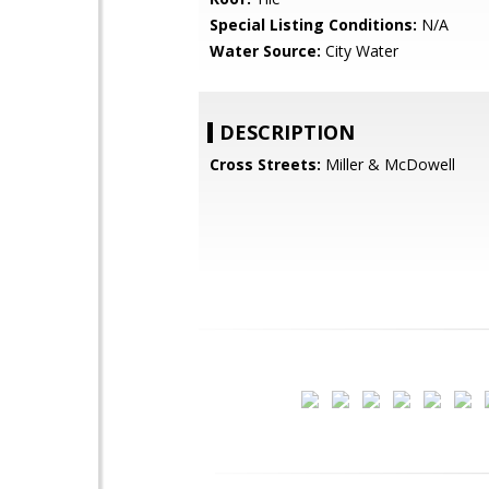
Special Listing Conditions:
N/A
Water Source:
City Water
DESCRIPTION
Cross Streets:
Miller & McDowell