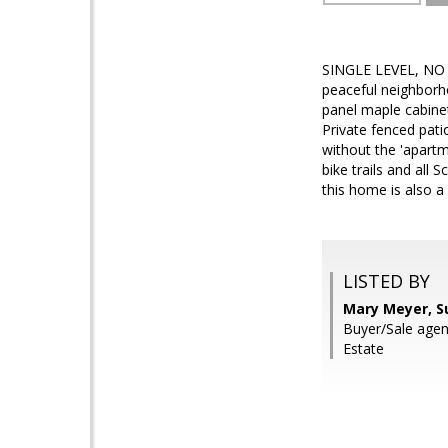
SINGLE LEVEL, NO S
peaceful neighborh
panel maple cabinet
Private fenced pat
without the 'apartme
bike trails and all
this home is also a
LISTED BY
Mary Meyer, S
Buyer/Sale agen
Estate