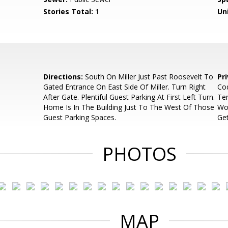
Stories Total:
1
Uni
Directions:
South On Miller Just Past Roosevelt To
Pr
Gated Entrance On East Side Of Miller. Turn Right
Cod
After Gate. Plentiful Guest Parking At First Left Turn.
Ten
Home Is In The Building Just To The West Of Those
Wou
Guest Parking Spaces.
Get
PHOTOS
MAP