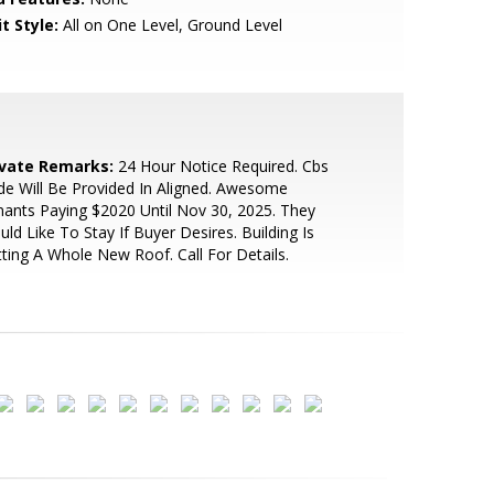
t Style:
All on One Level, Ground Level
ivate Remarks:
24 Hour Notice Required. Cbs
e Will Be Provided In Aligned. Awesome
ants Paying $2020 Until Nov 30, 2025. They
ld Like To Stay If Buyer Desires. Building Is
ting A Whole New Roof. Call For Details.