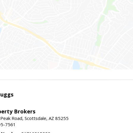
ruggs
perty Brokers
 Peak Road, Scottsdale, AZ 85255
95-7561