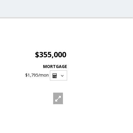
$355,000
MORTGAGE
$1,795
/mon