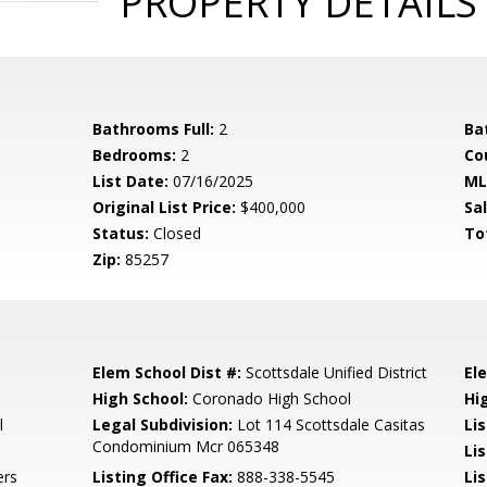
PROPERTY DETAILS
Bathrooms Full:
2
Ba
Bedrooms:
2
Co
List Date:
07/16/2025
ML
Original List Price:
$400,000
Sa
Status:
Closed
To
Zip:
85257
Elem School Dist #:
Scottsdale Unified District
El
High School:
Coronado High School
Hi
l
Legal Subdivision:
Lot 114 Scottsdale Casitas
Li
Condominium Mcr 065348
Li
ers
Listing Office Fax:
888-338-5545
Li