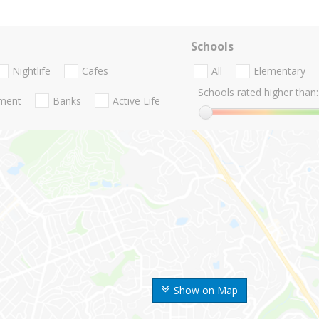
Schools
Nightlife
Cafes
All
Elementary
Schools rated higher than:
nment
Banks
Active Life
Show on Map