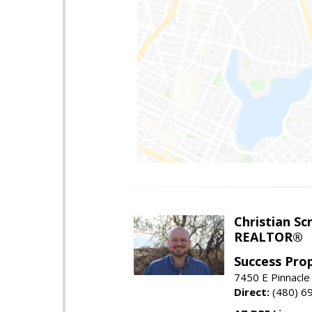
Christian Sc
REALTOR®
Success Pro
7450 E Pinnacle
Direct:
(480) 6