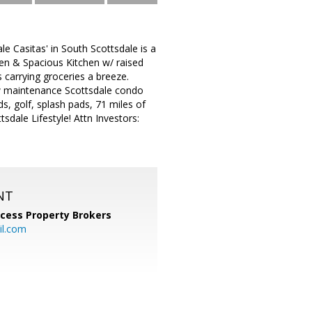
 Casitas' in South Scottsdale is a
en & Spacious Kitchen w/ raised
 carrying groceries a breeze.
ow maintenance Scottsdale condo
ds, golf, splash pads, 71 miles of
sdale Lifestyle! Attn Investors:
NT
cess Property Brokers
il.com