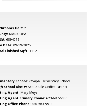
throoms Half:
2
unty:
MARICOPA
S#:
6894019
le Date:
09/19/2025
tal Finished Sqft:
1112
ementary School:
Yavapai Elementary School
gh School Dist #:
Scottsdale Unified District
sting Agent:
Mary Meyer
sting Agent Primary Phone:
623-687-6030
sting Office Phone:
480-563-9511