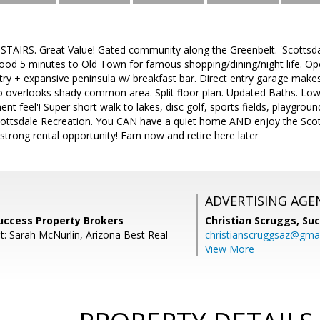
TAIRS. Great Value! Gated community along the Greenbelt. 'Scottsdale
ood 5 minutes to Old Town for famous shopping/dining/night life. Op
ry + expansive peninsula w/ breakfast bar. Direct entry garage makes
io overlooks shady common area. Split floor plan. Updated Baths. L
nt feel'! Super short walk to lakes, disc golf, sports fields, playgroun
 Scottsdale Recreation. You CAN have a quiet home AND enjoy the Scott
 strong rental opportunity! Earn now and retire here later
ADVERTISING AGE
uccess Property Brokers
Christian Scruggs,
Suc
t: Sarah McNurlin, Arizona Best Real
christianscruggsaz@gma
View More