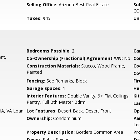
Selling Office:
Arizona Best Real Estate
Su
CO
Taxes:
945
Un
Bedrooms Possible:
2
Ca
nt,
Co-Ownership (Fractional) Agreement Y/N:
No
Co
Construction Materials:
Stucco, Wood Frame,
Co
Painted
Co
Fencing:
See Remarks, Block
Fi
Garage Spaces:
1
He
Interior Features:
Double Vanity, 9+ Flat Ceilings,
Ki
Pantry, Full Bth Master Bdrm
La
HA, VA Loan
Lot Features:
Desert Back, Desert Front
Op
Ownership:
Condominium
Pa
Len
Property Description:
Borders Common Area
Pr
Sewer:
Public Sewer
Sp