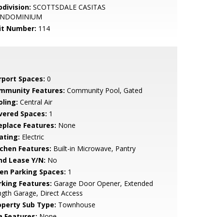
bdivision:
SCOTTSDALE CASITAS
NDOMINIUM
it Number:
114
rport Spaces:
0
mmunity Features:
Community Pool, Gated
oling:
Central Air
vered Spaces:
1
replace Features:
None
ating:
Electric
tchen Features:
Built-in Microwave, Pantry
nd Lease Y/N:
No
en Parking Spaces:
1
rking Features:
Garage Door Opener, Extended
gth Garage, Direct Access
operty Sub Type:
Townhouse
a Features:
None