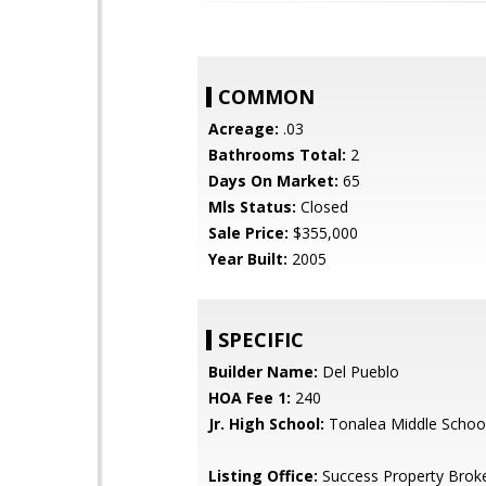
COMMON
Acreage:
.03
Bathrooms Total:
2
Days On Market:
65
Mls Status:
Closed
Sale Price:
$355,000
Year Built:
2005
SPECIFIC
Builder Name:
Del Pueblo
HOA Fee 1:
240
Jr. High School:
Tonalea Middle Schoo
Listing Office:
Success Property Brok