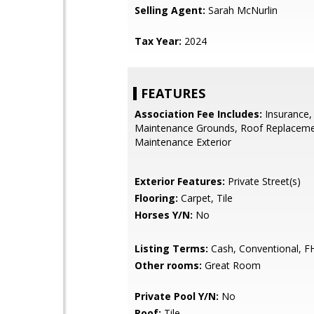
Selling Agent:
Sarah McNurlin
Tax Year:
2024
FEATURES
Association Fee Includes:
Insurance,
Maintenance Grounds, Roof Replaceme
Maintenance Exterior
Exterior Features:
Private Street(s)
Flooring:
Carpet, Tile
Horses Y/N:
No
Listing Terms:
Cash, Conventional, F
Other rooms:
Great Room
Private Pool Y/N:
No
Roof:
Tile