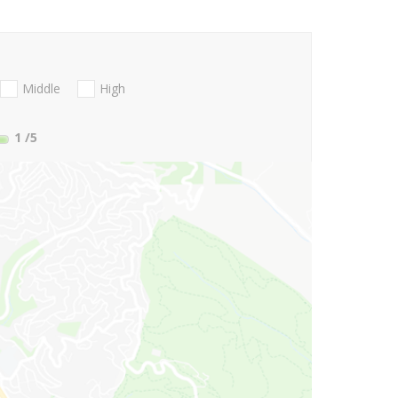
Middle
High
1
/5