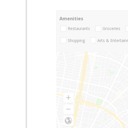
Amenities
Restaurants
Groceries
Shopping
Arts & Entertai