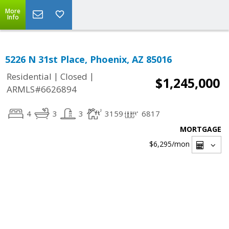
More
Info
5226 N 31st Place, Phoenix, AZ 85016
|
|
Residential
Closed
$1,245,000
ARMLS#6626894
4
3
3
3159
6817
MORTGAGE
$6,295
/mon