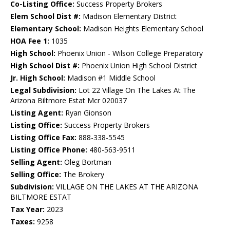
Co-Listing Office:
Success Property Brokers
Elem School Dist #:
Madison Elementary District
Elementary School:
Madison Heights Elementary School
HOA Fee 1:
1035
High School:
Phoenix Union - Wilson College Preparatory
High School Dist #:
Phoenix Union High School District
Jr. High School:
Madison #1 Middle School
Legal Subdivision:
Lot 22 Village On The Lakes At The
Arizona Biltmore Estat Mcr 020037
Listing Agent:
Ryan Gionson
Listing Office:
Success Property Brokers
Listing Office Fax:
888-338-5545
Listing Office Phone:
480-563-9511
Selling Agent:
Oleg Bortman
Selling Office:
The Brokery
Subdivision:
VILLAGE ON THE LAKES AT THE ARIZONA
BILTMORE ESTAT
Tax Year:
2023
Taxes:
9258