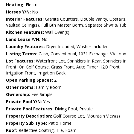
Heating:
Electric
Horses Y/N:
No
Interior Features:
Granite Counters, Double Vanity, Upstairs,
Vaulted Ceiling(s), Full Bth Master Bdrm, Separate Shwr & Tub
Kitchen Features:
Wall Oven(s)
Land Lease Y/N:
No
Laundry Features:
Dryer Included, Washer Included
Listing Terms:
Cash, Conventional, 1031 Exchange, VA Loan
Lot Features:
Waterfront Lot, Sprinklers In Rear, Sprinklers In
Front, On Golf Course, Grass Front, Auto Timer H2O Front,
Irrigation Front, Irrigation Back
Open Parking Spaces:
2
Other rooms:
Family Room
Ownership:
Fee Simple
Private Pool Y/N:
Yes
Private Pool Features:
Diving Pool, Private
Property Description:
Golf Course Lot, Mountain View(s)
Property Sub Type:
Patio Home
Roof:
Reflective Coating, Tile, Foam