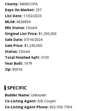
County:
MARICOPA
Days On Market:
257
List Date:
11/02/2023
MLS#:
6626894
Mls Status:
Closed
Original List Price:
$1,395,000
Sale Date:
07/16/2024
Sale Price:
$1,245,000
Status:
Closed
Total Finished Sqft:
3159
Year Built:
1979
Zip:
85016
SPECIFIC
Builder Name:
Unknown
Co-Listing Agent:
Erik Cooper
Co-Listing Agent Phone:
602-550-7764