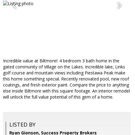
Incredible value at Biltmore!: 4 bedroom 3 bath home in the
gated community of Village on the Lakes. Incredible lake, Links
golf course and mountain views including Piestawa Peak make
this home something special. Recently renovated pool, new roof
coatings, and fresh exterior paint. Compare the price to anything
else inside Biltmore with this square footage. An interior remodel
will unlock the full value potential of this gem of a home.
LISTED BY
Ryan Gionson, Success Property Brokers