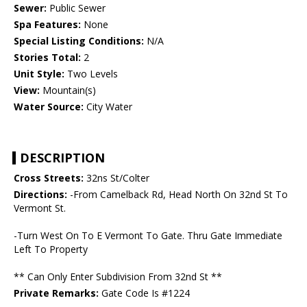
Sewer:
Public Sewer
Spa Features:
None
Special Listing Conditions:
N/A
Stories Total:
2
Unit Style:
Two Levels
View:
Mountain(s)
Water Source:
City Water
DESCRIPTION
Cross Streets:
32ns St/Colter
Directions:
-From Camelback Rd, Head North On 32nd St To
Vermont St.
-Turn West On To E Vermont To Gate. Thru Gate Immediate
Left To Property
** Can Only Enter Subdivision From 32nd St **
Private Remarks:
Gate Code Is #1224