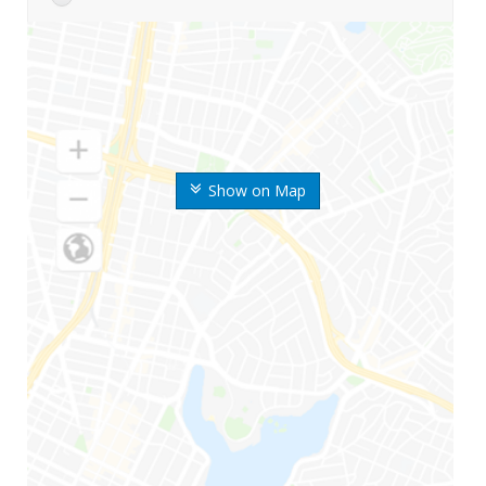
Show on Map