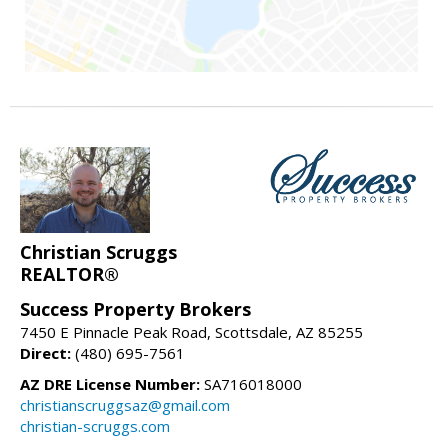
Christian Scruggs
REALTOR®
Success Property Brokers
7450 E Pinnacle Peak Road, Scottsdale, AZ 85255
Direct:
(480) 695-7561
AZ DRE License Number:
SA716018000
christianscruggsaz@gmail.com
christian-scruggs.com