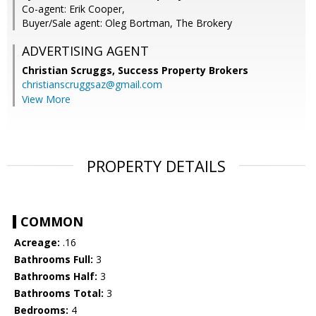
Co-agent: Erik Cooper,
Buyer/Sale agent: Oleg Bortman, The Brokery
ADVERTISING AGENT
Christian Scruggs,
Success Property Brokers
christianscruggsaz@gmail.com
View More
PROPERTY DETAILS
COMMON
Acreage:
.16
Bathrooms Full:
3
Bathrooms Half:
3
Bathrooms Total:
3
Bedrooms:
4