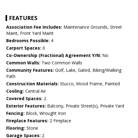
FEATURES
Association Fee Includes:
Maintenance Grounds, Street
Maint, Front Yard Maint
Bedrooms Possible:
4
Carport Spaces:
0
Co-Ownership (Fractional) Agreement Y/N:
No
Common Walls:
Two Common Walls
Community Features:
Golf, Lake, Gated, Biking/Walking
Path
Construction Materials:
Stucco, Wood Frame, Painted
Cooling:
Central Air
Covered Spaces:
2
Exterior Features:
Balcony, Private Street(s), Private Yard
Fencing:
Block, Wrought Iron
Fireplace Features:
2 Fireplace
Flooring:
Stone
Garage Spaces:
2