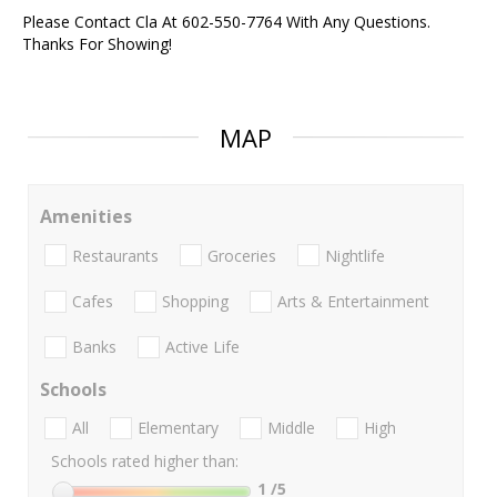
Please Contact Cla At 602-550-7764 With Any Questions.
Thanks For Showing!
MAP
Amenities
Restaurants
Groceries
Nightlife
Cafes
Shopping
Arts & Entertainment
Banks
Active Life
Schools
All
Elementary
Middle
High
Schools rated higher than:
1
/5