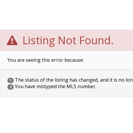
Listing Not Found.
You are seeing this error because:
The status of the listing has changed, and it is no lon
1
You have mistyped the MLS number.
2