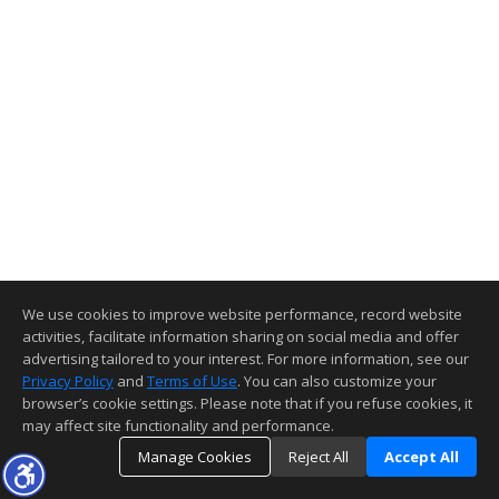
We use cookies to improve website performance, record website
activities, facilitate information sharing on social media and offer
advertising tailored to your interest. For more information, see our
Privacy Policy
and
Terms of Use
. You can also customize your
browser’s cookie settings. Please note that if you refuse cookies, it
may affect site functionality and performance.
Manage Cookies
Reject All
Accept All