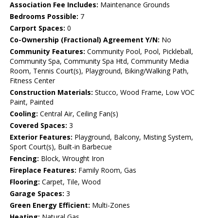
Association Fee Includes:
Maintenance Grounds
Bedrooms Possible:
7
Carport Spaces:
0
Co-Ownership (Fractional) Agreement Y/N:
No
Community Features:
Community Pool, Pool, Pickleball,
Community Spa, Community Spa Htd, Community Media
Room, Tennis Court(s), Playground, Biking/Walking Path,
Fitness Center
Construction Materials:
Stucco, Wood Frame, Low VOC
Paint, Painted
Cooling:
Central Air, Ceiling Fan(s)
Covered Spaces:
3
Exterior Features:
Playground, Balcony, Misting System,
Sport Court(s), Built-in Barbecue
Fencing:
Block, Wrought Iron
Fireplace Features:
Family Room, Gas
Flooring:
Carpet, Tile, Wood
Garage Spaces:
3
Green Energy Efficient:
Multi-Zones
Heating:
Natural Gas