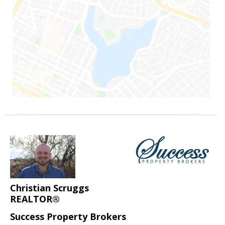
Christian Scruggs
REALTOR®
Success Property Brokers