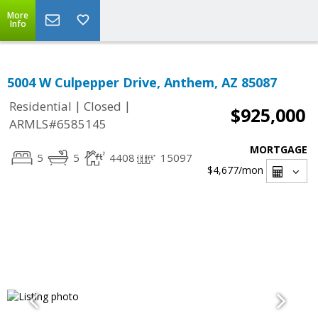
More
Info
5004 W Culpepper Drive, Anthem, AZ 85087
|
|
Residential
Closed
$925,000
ARMLS#6585145
MORTGAGE
5
5
4408
15097
$4,677
/mon