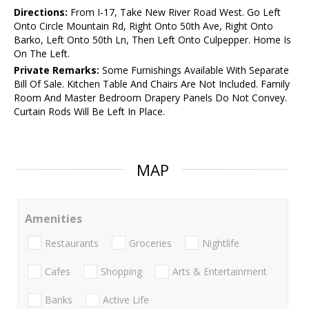
Directions:
From I-17, Take New River Road West. Go Left
Onto Circle Mountain Rd, Right Onto 50th Ave, Right Onto
Barko, Left Onto 50th Ln, Then Left Onto Culpepper. Home Is
On The Left.
Private Remarks:
Some Furnishings Available With Separate
Bill Of Sale. Kitchen Table And Chairs Are Not Included. Family
Room And Master Bedroom Drapery Panels Do Not Convey.
Curtain Rods Will Be Left In Place.
MAP
Amenities
Restaurants
Groceries
Nightlife
Cafes
Shopping
Arts & Entertainment
Banks
Active Life