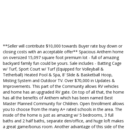
**Seller will contribute $10,000 towards Buyer rate buy down or
closing costs with an acceptable offer** Spacious Anthem home
on oversized 15,097 square foot premium lot - full of amazing
backyard family fun could be yours. Sale includes - Batting Cage
w/ Turf, Sport Court w/ Turf (Equipped for Volleyball &
Tetherball) Heated Pool & Spa, 8' Slide & Basketball Hoop,
Misting System and Outdoor TV. Over $70,000 in Updates &
Improvements. This part of the Community allows RV vehicles
and home has an upgraded RV gate. On top of all that, the home
has all the benefits of Anthem which has been named Best
Master Planned Community for Children. Open Enrollment allows
you to choose from the many A+ rated schools in the area. The
inside of the home is just as amazing w/ 5 bedrooms, 3 full
baths and 2 half baths, separate den/office, and huge loft makes
a great game/bonus room. Another advantage of this side of the