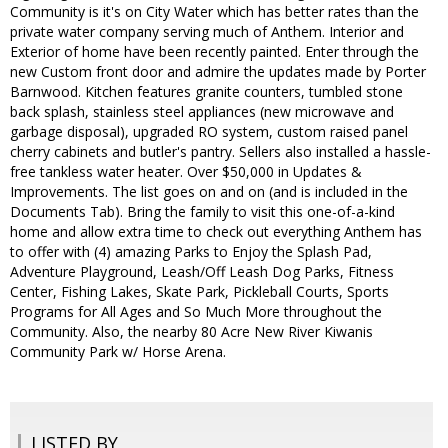
Community is it's on City Water which has better rates than the
private water company serving much of Anthem. Interior and
Exterior of home have been recently painted. Enter through the
new Custom front door and admire the updates made by Porter
Barnwood. Kitchen features granite counters, tumbled stone
back splash, stainless steel appliances (new microwave and
garbage disposal), upgraded RO system, custom raised panel
cherry cabinets and butler's pantry. Sellers also installed a hassle-
free tankless water heater. Over $50,000 in Updates &
Improvements. The list goes on and on (and is included in the
Documents Tab). Bring the family to visit this one-of-a-kind
home and allow extra time to check out everything Anthem has
to offer with (4) amazing Parks to Enjoy the Splash Pad,
Adventure Playground, Leash/Off Leash Dog Parks, Fitness
Center, Fishing Lakes, Skate Park, Pickleball Courts, Sports
Programs for All Ages and So Much More throughout the
Community. Also, the nearby 80 Acre New River Kiwanis
Community Park w/ Horse Arena.
LISTED BY