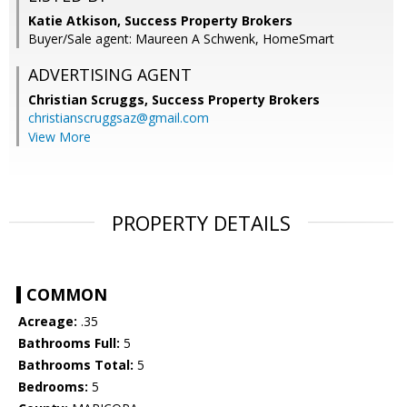
Katie Atkison, Success Property Brokers
Buyer/Sale agent: Maureen A Schwenk, HomeSmart
ADVERTISING AGENT
Christian Scruggs,
Success Property Brokers
christianscruggsaz@gmail.com
View More
PROPERTY DETAILS
COMMON
Acreage:
.35
Bathrooms Full:
5
Bathrooms Total:
5
Bedrooms:
5