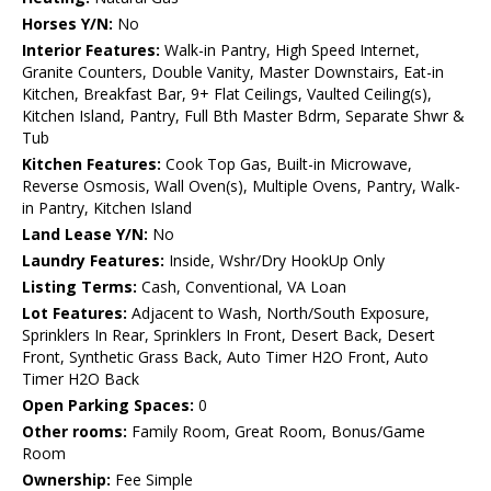
Horses Y/N:
No
Interior Features:
Walk-in Pantry, High Speed Internet,
Granite Counters, Double Vanity, Master Downstairs, Eat-in
Kitchen, Breakfast Bar, 9+ Flat Ceilings, Vaulted Ceiling(s),
Kitchen Island, Pantry, Full Bth Master Bdrm, Separate Shwr &
Tub
Kitchen Features:
Cook Top Gas, Built-in Microwave,
Reverse Osmosis, Wall Oven(s), Multiple Ovens, Pantry, Walk-
in Pantry, Kitchen Island
Land Lease Y/N:
No
Laundry Features:
Inside, Wshr/Dry HookUp Only
Listing Terms:
Cash, Conventional, VA Loan
Lot Features:
Adjacent to Wash, North/South Exposure,
Sprinklers In Rear, Sprinklers In Front, Desert Back, Desert
Front, Synthetic Grass Back, Auto Timer H2O Front, Auto
Timer H2O Back
Open Parking Spaces:
0
Other rooms:
Family Room, Great Room, Bonus/Game
Room
Ownership:
Fee Simple