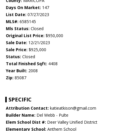
County:
MARICOPA
Days On Market:
147
List Date:
07/27/2023
MLS#:
6585145
Mls Status:
Closed
Original List Price:
$950,000
Sale Date:
12/21/2023
Sale Price:
$925,000
Status:
Closed
Total Finished Sqft:
4408
Year Built:
2008
Zip:
85087
SPECIFIC
Attribution Contact:
katieatkison@gmail.com
Builder Name:
Del Webb - Pulte
Elem School Dist #:
Deer Valley Unified District
Elementary School:
Anthem School