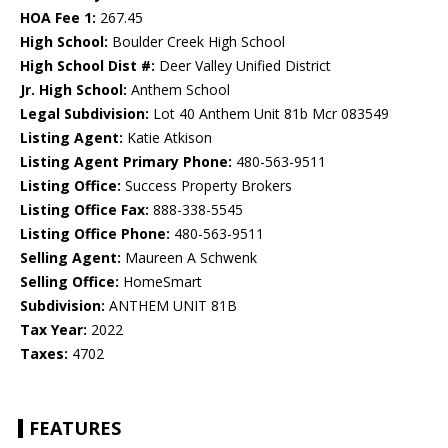
HOA Fee 1:
267.45
High School:
Boulder Creek High School
High School Dist #:
Deer Valley Unified District
Jr. High School:
Anthem School
Legal Subdivision:
Lot 40 Anthem Unit 81b Mcr 083549
Listing Agent:
Katie Atkison
Listing Agent Primary Phone:
480-563-9511
Listing Office:
Success Property Brokers
Listing Office Fax:
888-338-5545
Listing Office Phone:
480-563-9511
Selling Agent:
Maureen A Schwenk
Selling Office:
HomeSmart
Subdivision:
ANTHEM UNIT 81B
Tax Year:
2022
Taxes:
4702
FEATURES