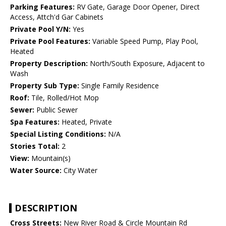
Parking Features:
RV Gate, Garage Door Opener, Direct
Access, Attch'd Gar Cabinets
Private Pool Y/N:
Yes
Private Pool Features:
Variable Speed Pump, Play Pool,
Heated
Property Description:
North/South Exposure, Adjacent to
Wash
Property Sub Type:
Single Family Residence
Roof:
Tile, Rolled/Hot Mop
Sewer:
Public Sewer
Spa Features:
Heated, Private
Special Listing Conditions:
N/A
Stories Total:
2
View:
Mountain(s)
Water Source:
City Water
DESCRIPTION
Cross Streets:
New River Road & Circle Mountain Rd