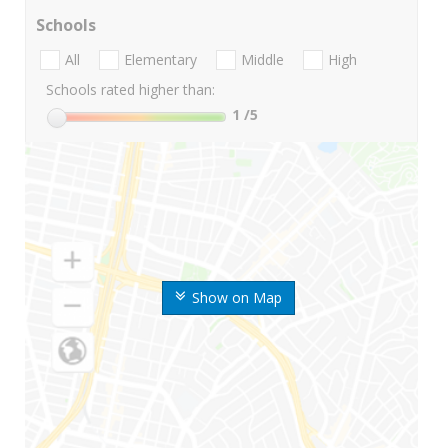
Schools
All
Elementary
Middle
High
Schools rated higher than:
1
/5
Show on Map