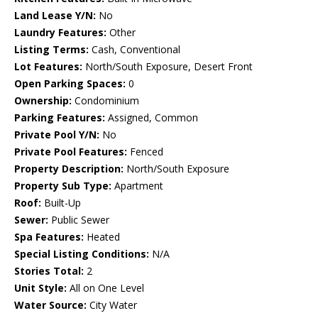
Land Lease Y/N:
No
Laundry Features:
Other
Listing Terms:
Cash, Conventional
Lot Features:
North/South Exposure, Desert Front
Open Parking Spaces:
0
Ownership:
Condominium
Parking Features:
Assigned, Common
Private Pool Y/N:
No
Private Pool Features:
Fenced
Property Description:
North/South Exposure
Property Sub Type:
Apartment
Roof:
Built-Up
Sewer:
Public Sewer
Spa Features:
Heated
Special Listing Conditions:
N/A
Stories Total:
2
Unit Style:
All on One Level
Water Source:
City Water