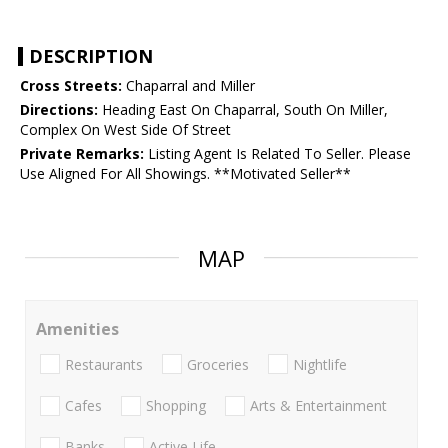
DESCRIPTION
Cross Streets:
Chaparral and Miller
Directions:
Heading East On Chaparral, South On Miller,
Complex On West Side Of Street
Private Remarks:
Listing Agent Is Related To Seller. Please
Use Aligned For All Showings. **Motivated Seller**
MAP
Amenities
Restaurants
Groceries
Nightlife
Cafes
Shopping
Arts & Entertainment
Banks
Active Life