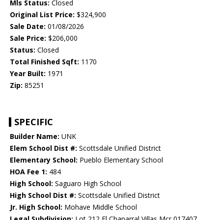
Mls Status:
Closed
Original List Price:
$324,900
Sale Date:
01/08/2026
Sale Price:
$206,000
Status:
Closed
Total Finished Sqft:
1170
Year Built:
1971
Zip:
85251
SPECIFIC
Builder Name:
UNK
Elem School Dist #:
Scottsdale Unified District
Elementary School:
Pueblo Elementary School
HOA Fee 1:
484
High School:
Saguaro High School
High School Dist #:
Scottsdale Unified District
Jr. High School:
Mohave Middle School
Legal Subdivision:
Lot 212 El Chaparral Villas Mcr 017407