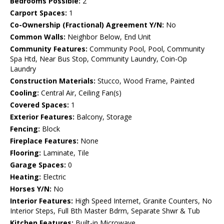
Bedrooms Possible:
2
Carport Spaces:
1
Co-Ownership (Fractional) Agreement Y/N:
No
Common Walls:
Neighbor Below, End Unit
Community Features:
Community Pool, Pool, Community
Spa Htd, Near Bus Stop, Community Laundry, Coin-Op
Laundry
Construction Materials:
Stucco, Wood Frame, Painted
Cooling:
Central Air, Ceiling Fan(s)
Covered Spaces:
1
Exterior Features:
Balcony, Storage
Fencing:
Block
Fireplace Features:
None
Flooring:
Laminate, Tile
Garage Spaces:
0
Heating:
Electric
Horses Y/N:
No
Interior Features:
High Speed Internet, Granite Counters, No
Interior Steps, Full Bth Master Bdrm, Separate Shwr & Tub
Kitchen Features:
Built-in Microwave