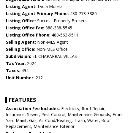
Listing Agent:
Lydia Molera
Listing Agent Primary Phone:
480-773-3380
Listing Office:
Success Property Brokers
Listing Office Fax:
888-338-5545
Listing Office Phone:
480-563-9511
Selling Agent:
Non-MLS Agent
Selling Office:
Non-MLS Office
Subdivision:
EL CHAPARRAL VILLAS
Tax Year:
2024
Taxes:
494
Unit Number:
212
FEATURES
Association Fee Includes:
Electricity, Roof Repair,
Insurance, Sewer, Pest Control, Maintenance Grounds, Front
Yard Maint, Gas, Air Cond/Heating, Trash, Water, Roof
Replacement, Maintenance Exterior