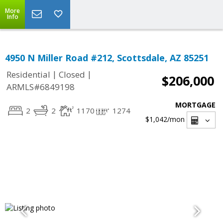
More
Info
4950 N Miller Road #212, Scottsdale, AZ 85251
|
|
Residential
Closed
$206,000
ARMLS#6849198
MORTGAGE
2
2
1170
1274
$1,042
/mon