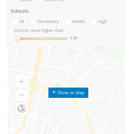
Schools
All
Elementary
Middle
High
Schools rated higher than:
1
/5
Show on Map