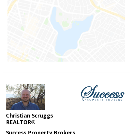
Christian Scruggs
REALTOR®
Success Property Brokers