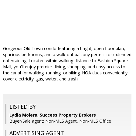
Gorgeous Old Town condo featuring a bright, open floor plan,
spacious bedrooms, and a walk-out balcony perfect for extended
entertaining. Located within walking distance to Fashion Square
Mall, you'll enjoy premier dining, shopping, and easy access to
the canal for walking, running, or biking. HOA dues conveniently
cover electricity, gas, water, and trash!
LISTED BY
Lydia Molera, Success Property Brokers
Buyer/Sale agent: Non-MLS Agent, Non-MLS Office
ADVERTISING AGENT