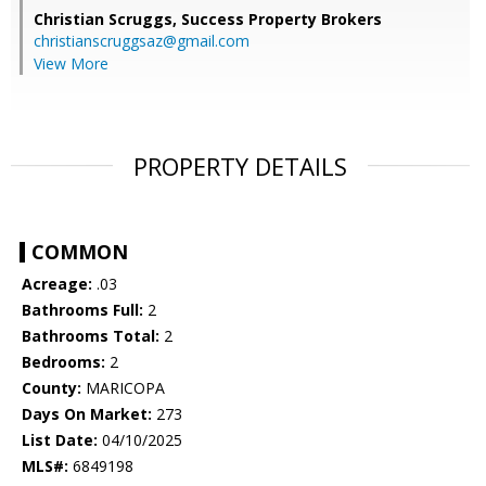
Christian Scruggs,
Success Property Brokers
christianscruggsaz@gmail.com
View More
PROPERTY DETAILS
COMMON
Acreage:
.03
Bathrooms Full:
2
Bathrooms Total:
2
Bedrooms:
2
County:
MARICOPA
Days On Market:
273
List Date:
04/10/2025
MLS#:
6849198