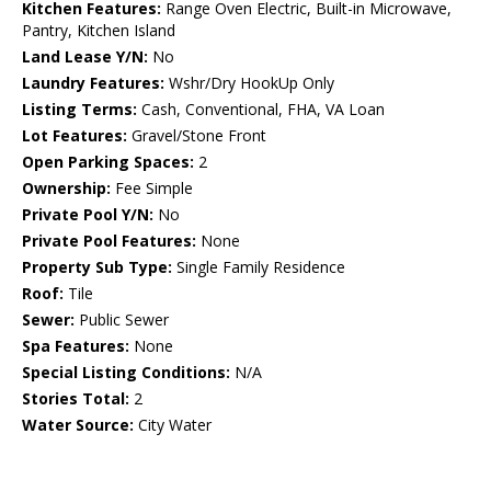
Kitchen Features:
Range Oven Electric, Built-in Microwave,
Pantry, Kitchen Island
Land Lease Y/N:
No
Laundry Features:
Wshr/Dry HookUp Only
Listing Terms:
Cash, Conventional, FHA, VA Loan
Lot Features:
Gravel/Stone Front
Open Parking Spaces:
2
Ownership:
Fee Simple
Private Pool Y/N:
No
Private Pool Features:
None
Property Sub Type:
Single Family Residence
Roof:
Tile
Sewer:
Public Sewer
Spa Features:
None
Special Listing Conditions:
N/A
Stories Total:
2
Water Source:
City Water