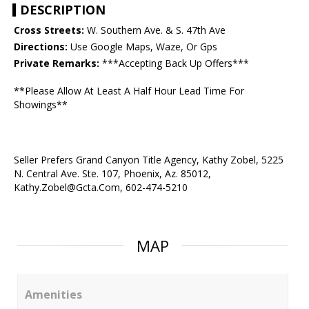
DESCRIPTION
Cross Streets:
W. Southern Ave. & S. 47th Ave
Directions:
Use Google Maps, Waze, Or Gps
Private Remarks:
***Accepting Back Up Offers***
**Please Allow At Least A Half Hour Lead Time For
Showings**
Seller Prefers Grand Canyon Title Agency, Kathy Zobel, 5225
N. Central Ave. Ste. 107, Phoenix, Az. 85012,
Kathy.Zobel@Gcta.Com, 602-474-5210
MAP
Amenities