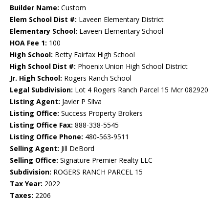
Builder Name:
Custom
Elem School Dist #:
Laveen Elementary District
Elementary School:
Laveen Elementary School
HOA Fee 1:
100
High School:
Betty Fairfax High School
High School Dist #:
Phoenix Union High School District
Jr. High School:
Rogers Ranch School
Legal Subdivision:
Lot 4 Rogers Ranch Parcel 15 Mcr 082920
Listing Agent:
Javier P Silva
Listing Office:
Success Property Brokers
Listing Office Fax:
888-338-5545
Listing Office Phone:
480-563-9511
Selling Agent:
Jill DeBord
Selling Office:
Signature Premier Realty LLC
Subdivision:
ROGERS RANCH PARCEL 15
Tax Year:
2022
Taxes:
2206