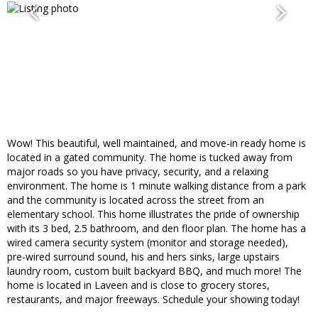
Wow! This beautiful, well maintained, and move-in ready home is
located in a gated community. The home is tucked away from
major roads so you have privacy, security, and a relaxing
environment. The home is 1 minute walking distance from a park
and the community is located across the street from an
elementary school. This home illustrates the pride of ownership
with its 3 bed, 2.5 bathroom, and den floor plan. The home has a
wired camera security system (monitor and storage needed),
pre-wired surround sound, his and hers sinks, large upstairs
laundry room, custom built backyard BBQ, and much more! The
home is located in Laveen and is close to grocery stores,
restaurants, and major freeways. Schedule your showing today!