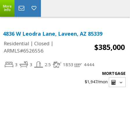
More
Info
4836 W Leodra Lane, Laveen, AZ 85339
|
|
Residential
Closed
$385,000
ARMLS#6526556
3
3
2.5
1853
4444
MORTGAGE
$1,947
/mon