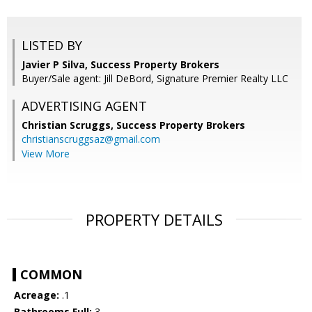
LISTED BY
Javier P Silva, Success Property Brokers
Buyer/Sale agent: Jill DeBord, Signature Premier Realty LLC
ADVERTISING AGENT
Christian Scruggs,
Success Property Brokers
christianscruggsaz@gmail.com
View More
PROPERTY DETAILS
COMMON
Acreage:
.1
Bathrooms Full:
3