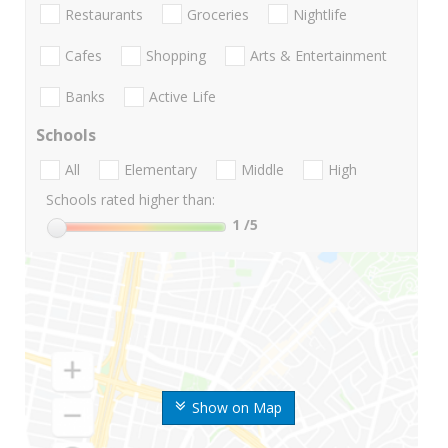
Restaurants
Groceries
Nightlife
Cafes
Shopping
Arts & Entertainment
Banks
Active Life
Schools
All
Elementary
Middle
High
Schools rated higher than:
1
/5
Show on Map