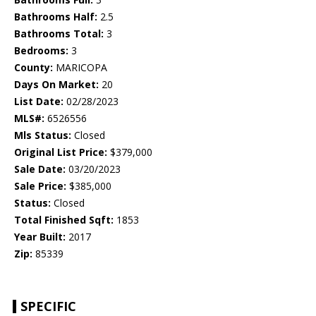
Bathrooms Half:
2.5
Bathrooms Total:
3
Bedrooms:
3
County:
MARICOPA
Days On Market:
20
List Date:
02/28/2023
MLS#:
6526556
Mls Status:
Closed
Original List Price:
$379,000
Sale Date:
03/20/2023
Sale Price:
$385,000
Status:
Closed
Total Finished Sqft:
1853
Year Built:
2017
Zip:
85339
SPECIFIC