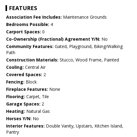
FEATURES
Association Fee Includes:
Maintenance Grounds
Bedrooms Possible:
4
Carport Spaces:
0
Co-Ownership (Fractional) Agreement Y/N:
No
Community Features:
Gated, Playground, Biking/Walking
Path
Construction Materials:
Stucco, Wood Frame, Painted
Cooling:
Central Air
Covered Spaces:
2
Fencing:
Block
Fireplace Features:
None
Flooring:
Carpet, Tile
Garage Spaces:
2
Heating:
Natural Gas
Horses Y/N:
No
Interior Features:
Double Vanity, Upstairs, Kitchen Island,
Pantry