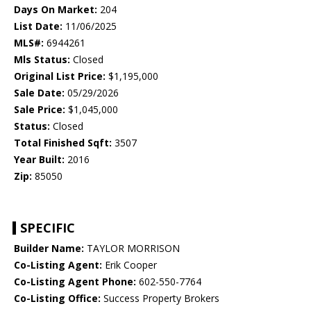
Days On Market:
204
List Date:
11/06/2025
MLS#:
6944261
Mls Status:
Closed
Original List Price:
$1,195,000
Sale Date:
05/29/2026
Sale Price:
$1,045,000
Status:
Closed
Total Finished Sqft:
3507
Year Built:
2016
Zip:
85050
SPECIFIC
Builder Name:
TAYLOR MORRISON
Co-Listing Agent:
Erik Cooper
Co-Listing Agent Phone:
602-550-7764
Co-Listing Office:
Success Property Brokers