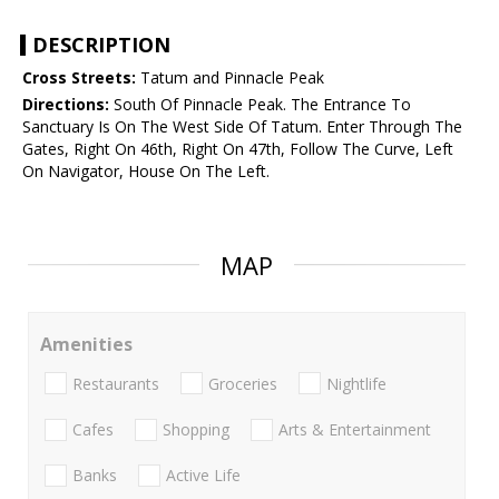
DESCRIPTION
Cross Streets:
Tatum and Pinnacle Peak
Directions:
South Of Pinnacle Peak. The Entrance To
Sanctuary Is On The West Side Of Tatum. Enter Through The
Gates, Right On 46th, Right On 47th, Follow The Curve, Left
On Navigator, House On The Left.
MAP
Amenities
Restaurants
Groceries
Nightlife
Cafes
Shopping
Arts & Entertainment
Banks
Active Life