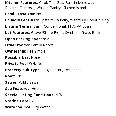
Kitchen Features:
Cook Top Gas, Built-in Microwave,
Reverse Osmosis, Walk-in Pantry, Kitchen Island
Land Lease Y/N:
No
Laundry Features:
Upstairs Laundry, Wshr/Dry HookUp Only
Listing Terms:
Cash, Conventional, FHA, VA Loan
Lot Features:
Gravel/Stone Front, Synthetic Grass Back
Open Parking Spaces:
2
Other rooms:
Family Room
Ownership:
Fee Simple
Possible Use:
None
Private Pool Y/N:
No
Property Sub Type:
Single Family Residence
Roof:
Tile
Sewer:
Public Sewer
Spa Features:
Heated
Special Listing Conditions:
N/A
Stories Total:
2
Water Source:
City Water