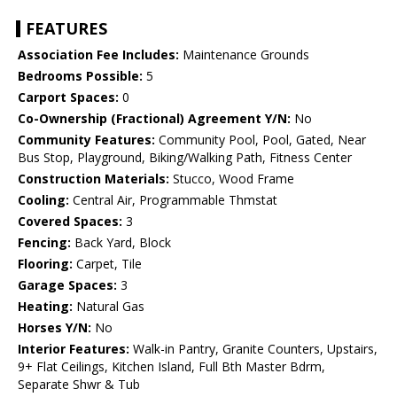
FEATURES
Association Fee Includes:
Maintenance Grounds
Bedrooms Possible:
5
Carport Spaces:
0
Co-Ownership (Fractional) Agreement Y/N:
No
Community Features:
Community Pool, Pool, Gated, Near
Bus Stop, Playground, Biking/Walking Path, Fitness Center
Construction Materials:
Stucco, Wood Frame
Cooling:
Central Air, Programmable Thmstat
Covered Spaces:
3
Fencing:
Back Yard, Block
Flooring:
Carpet, Tile
Garage Spaces:
3
Heating:
Natural Gas
Horses Y/N:
No
Interior Features:
Walk-in Pantry, Granite Counters, Upstairs,
9+ Flat Ceilings, Kitchen Island, Full Bth Master Bdrm,
Separate Shwr & Tub