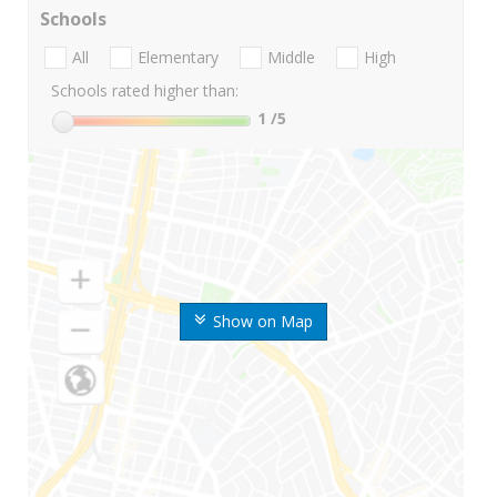
Schools
All
Elementary
Middle
High
Schools rated higher than:
1
/5
Show on Map