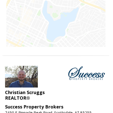
Christian Scruggs
REALTOR®
Success Property Brokers
7450 E Pinnacle Peak Road, Scottsdale, AZ 85255