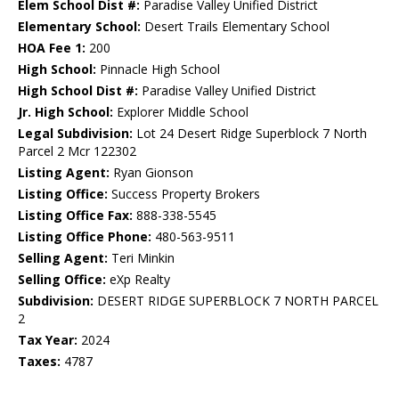
Elem School Dist #:
Paradise Valley Unified District
Elementary School:
Desert Trails Elementary School
HOA Fee 1:
200
High School:
Pinnacle High School
High School Dist #:
Paradise Valley Unified District
Jr. High School:
Explorer Middle School
Legal Subdivision:
Lot 24 Desert Ridge Superblock 7 North
Parcel 2 Mcr 122302
Listing Agent:
Ryan Gionson
Listing Office:
Success Property Brokers
Listing Office Fax:
888-338-5545
Listing Office Phone:
480-563-9511
Selling Agent:
Teri Minkin
Selling Office:
eXp Realty
Subdivision:
DESERT RIDGE SUPERBLOCK 7 NORTH PARCEL
2
Tax Year:
2024
Taxes:
4787