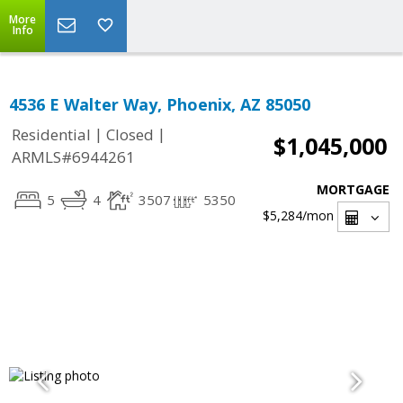
More
Info
4536 E Walter Way, Phoenix, AZ 85050
|
|
Residential
Closed
$1,045,000
ARMLS#6944261
MORTGAGE
5
4
3507
5350
$5,284
/mon