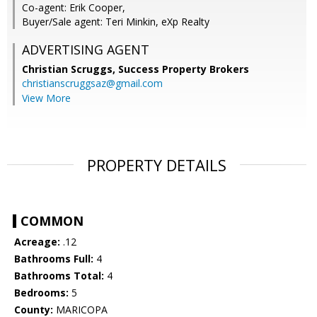
Co-agent: Erik Cooper,
Buyer/Sale agent: Teri Minkin, eXp Realty
ADVERTISING AGENT
Christian Scruggs,
Success Property Brokers
christianscruggsaz@gmail.com
View More
PROPERTY DETAILS
COMMON
Acreage:
.12
Bathrooms Full:
4
Bathrooms Total:
4
Bedrooms:
5
County:
MARICOPA