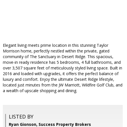
Elegant living meets prime location in this stunning Taylor
Morrison home, perfectly nestled within the private, gated
community of The Sanctuary in Desert Ridge. This spacious,
move-in ready residence has 5 bedrooms, 4 full bathrooms, and
over 3,507 square feet of meticulously styled living space. Built in
2016 and loaded with upgrades, it offers the perfect balance of
luxury and comfort. Enjoy the ultimate Desert Ridge lifestyle,
located just minutes from the JW Marriott, Wildfire Golf Club, and
a wealth of upscale shopping and dining.
LISTED BY
Ryan Gionson, Success Property Brokers