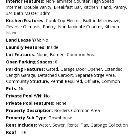
Interior Features:
Non-laminate Counter, High Speed
Internet, Double Vanity, Breakfast Bar, Kitchen Island, Pantry,
3/4 Bath Master Bdrm
Kitchen Features:
Cook Top Electric, Built-in Microwave,
Reverse Osmosis, Pantry, Non-laminate Counter, Kitchen
Island
Land Lease Y/N:
No
Laundry Features:
Inside
Lot Features:
None, Borders Common Area
Open Parking Spaces:
0
Parking Features:
Gated, Garage Door Opener, Extended
Length Garage, Detached Carport, Separate Strge Area,
Community Structure, Permit Required, Off Site, Common
Pets:
No
Private Pool Y/N:
No
Private Pool Features:
None
Property Description:
Borders Common Area
Property Sub Type:
Townhouse
Rent Includes:
Water, Sewer, Rental Tax, Garbage Collection
Roof:
Tile