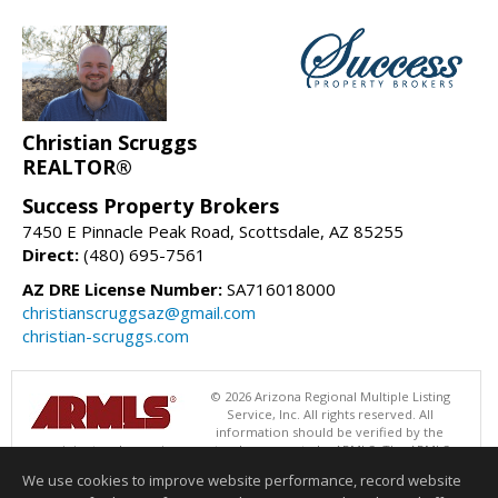
Christian Scruggs
REALTOR®
Success Property Brokers
7450 E Pinnacle Peak Road, Scottsdale, AZ 85255
Direct:
(480) 695-7561
AZ DRE License Number:
SA716018000
christianscruggsaz@gmail.com
christian-scruggs.com
© 2026 Arizona Regional Multiple Listing
Service, Inc. All rights reserved. All
information should be verified by the
recipient and none is guaranteed as accurate by ARMLS. The ARMLS
logo indicates a property listed by a real estate brokerage other than
We use cookies to improve website performance, record website
Success Property Brokers. Data last updated 08/08/2026 11:00 AM