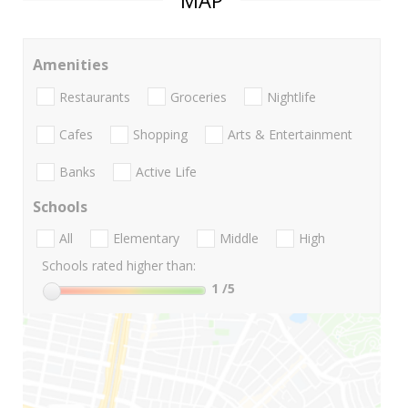
MAP
Amenities
Restaurants
Groceries
Nightlife
Cafes
Shopping
Arts & Entertainment
Banks
Active Life
Schools
All
Elementary
Middle
High
Schools rated higher than:
1
/5