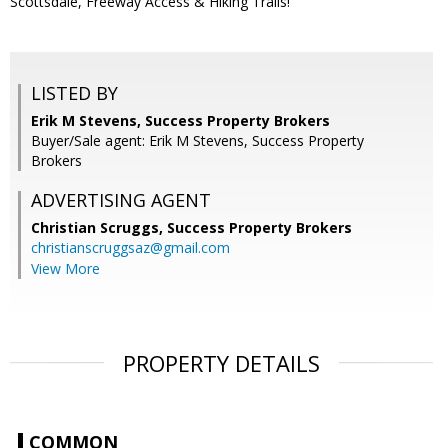
Scottsdale, Freeway Access & Hiking Trails!
LISTED BY
Erik M Stevens, Success Property Brokers
Buyer/Sale agent: Erik M Stevens, Success Property
Brokers
ADVERTISING AGENT
Christian Scruggs,
Success Property Brokers
christianscruggsaz@gmail.com
View More
PROPERTY DETAILS
COMMON