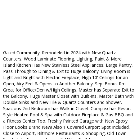
Gated Community! Remodeled in 2024 with New Quartz
Counters, Wood Laminate Flooring, Lighting, Paint & More!
Island Kitchen Has New Stainless Steel Appliances, Large Pantry,
Pass-Through to Dining & Exit to Huge Balcony. Living Room is
Light and Bright with Electric Fireplace, High 10' Ceilings for an
Open, Airy Feel & Opens to Another Balcony. Sep. Bonus Rm
Great for Office/Den w/High Ceilings. Master has Separate Exit to
the Balcony, Huge Master Closet with Built-ins, Master Bath with
Double Sinks and New Tile & Quartz Counters and Shower.
Spacious 2nd Bedroom has Walk-in Closet. Complex has Resort-
Style Heated Pool & Spa with Outdoor Fireplace & Gas BBQ and
a Fitness Center Too. Freshly Painted Garage with New Epoxy
Floor Looks Brand New! Also 1 Covered Carport Spot Included.
Close to Airport, Biltmore Restaurants & Shopping, Old Town