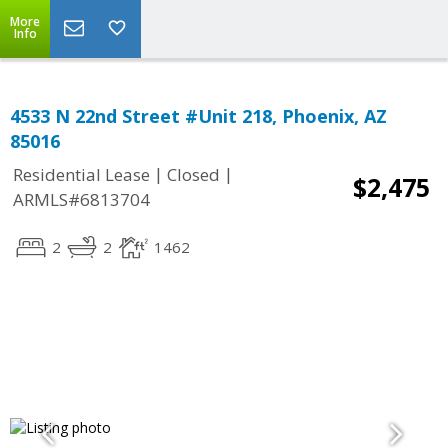
More
Info
4533 N 22nd Street #Unit 218, Phoenix, AZ
85016
|
|
Residential Lease
Closed
$2,475
ARMLS#6813704
2
2
1462