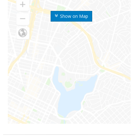
Show on Map