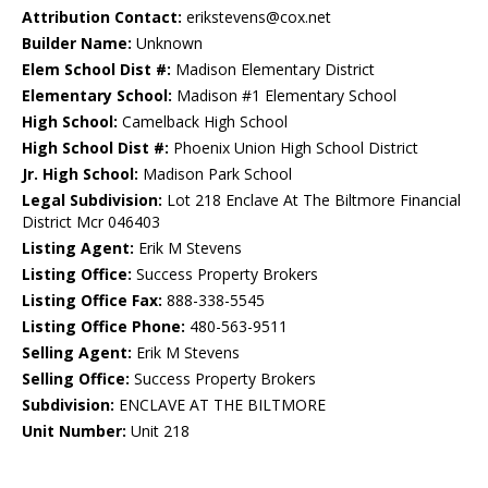
Attribution Contact:
erikstevens@cox.net
Builder Name:
Unknown
Elem School Dist #:
Madison Elementary District
Elementary School:
Madison #1 Elementary School
High School:
Camelback High School
High School Dist #:
Phoenix Union High School District
Jr. High School:
Madison Park School
Legal Subdivision:
Lot 218 Enclave At The Biltmore Financial
District Mcr 046403
Listing Agent:
Erik M Stevens
Listing Office:
Success Property Brokers
Listing Office Fax:
888-338-5545
Listing Office Phone:
480-563-9511
Selling Agent:
Erik M Stevens
Selling Office:
Success Property Brokers
Subdivision:
ENCLAVE AT THE BILTMORE
Unit Number:
Unit 218