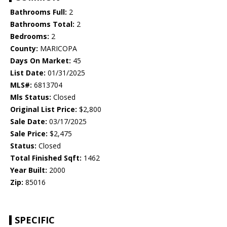
Bathrooms Full:
2
Bathrooms Total:
2
Bedrooms:
2
County:
MARICOPA
Days On Market:
45
List Date:
01/31/2025
MLS#:
6813704
Mls Status:
Closed
Original List Price:
$2,800
Sale Date:
03/17/2025
Sale Price:
$2,475
Status:
Closed
Total Finished Sqft:
1462
Year Built:
2000
Zip:
85016
SPECIFIC