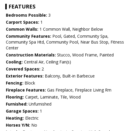
FEATURES
Bedrooms Possible:
3
Carport Spaces:
1
Common Walls:
1 Common Wall, Neighbor Below
Community Features:
Pool, Gated, Community Spa,
Community Spa Htd, Community Pool, Near Bus Stop, Fitness
Center
Construction Materials:
Stucco, Wood Frame, Painted
Cooling:
Central Air, Ceiling Fan(s)
Covered Spaces:
2
Exterior Features:
Balcony, Built-in Barbecue
Fencing:
Block
Fireplace Features:
Gas Fireplace, Fireplace Living Rm
Flooring:
Carpet, Laminate, Tile, Wood
Furnished:
Unfurnished
Garage Spaces:
1
Heating:
Electric
Horses Y/N:
No