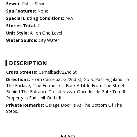
Sewer:
Public Sewer
Spa Features:
None
Special Listing Conditions:
N/A
Stories Total:
2
Unit Style:
All on One Level
Water Source:
City Water
DESCRIPTION
Cross Streets:
Camelback/22nd St.
Directions:
From Camelback/22nd St; Go S. Past Highland To
The Enclave, (The Entrance Is Back A Little From The Street
Behind The Entrance To Labrezza). Once Inside Gate Turn Rt.
Property Is End Unit On Left
Private Remarks:
Garage Door Is At The Bottom Of The
Steps.