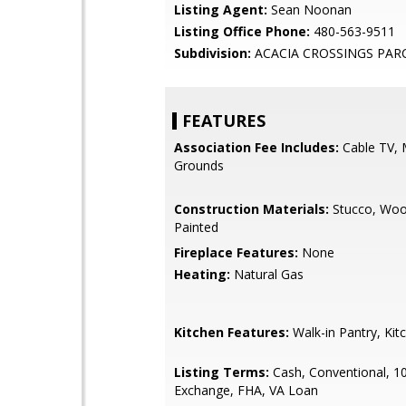
Listing Agent:
Sean Noonan
Listing Office Phone:
480-563-9511
Subdivision:
ACACIA CROSSINGS PARC
FEATURES
Association Fee Includes:
Cable TV, 
Grounds
Construction Materials:
Stucco, Woo
Painted
Fireplace Features:
None
Heating:
Natural Gas
Kitchen Features:
Walk-in Pantry, Kit
Listing Terms:
Cash, Conventional, 1
Exchange, FHA, VA Loan