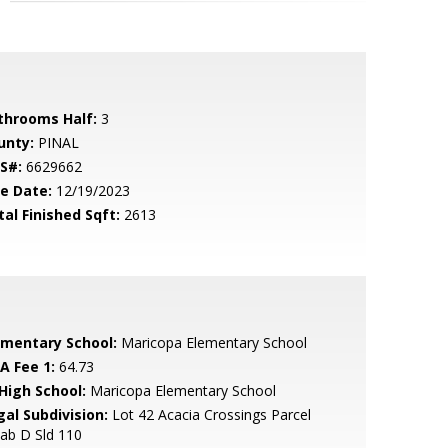
throoms Half:
3
unty:
PINAL
S#:
6629662
le Date:
12/19/2023
tal Finished Sqft:
2613
ementary School:
Maricopa Elementary School
A Fee 1:
64.73
 High School:
Maricopa Elementary School
gal Subdivision:
Lot 42 Acacia Crossings Parcel
ab D Sld 110