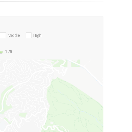
Middle
High
1
/5