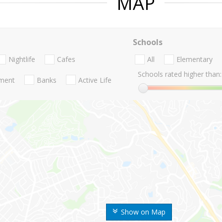
MAP
Schools
Nightlife
Cafes
All
Elementary
Schools rated higher than:
nment
Banks
Active Life
Show on Map