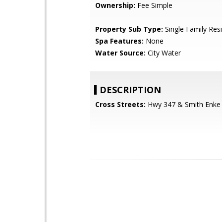
Ownership:
Fee Simple
Property Sub Type:
Single Family Res
Spa Features:
None
Water Source:
City Water
DESCRIPTION
Cross Streets:
Hwy 347 & Smith Enke