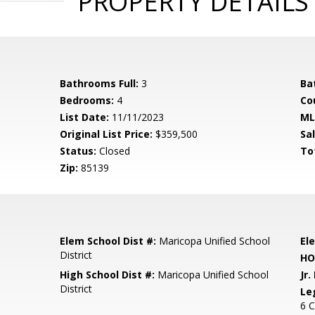
PROPERTY DETAILS
Bathrooms Full:
3
Ba
Bedrooms:
4
Co
List Date:
11/11/2023
ML
Original List Price:
$359,500
Sa
Status:
Closed
To
Zip:
85139
Elem School Dist #:
Maricopa Unified School
El
District
HO
High School Dist #:
Maricopa Unified School
Jr.
District
Le
6 C