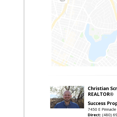
Christian Sc
REALTOR®
Success Pro
7450 E Pinnacle
Direct:
(480) 6