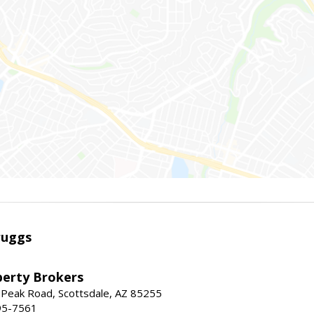
ruggs
perty Brokers
 Peak Road, Scottsdale, AZ 85255
95-7561