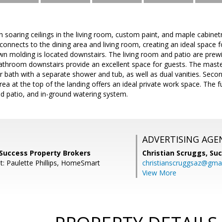
h soaring ceilings in the living room, custom paint, and maple cabine
connects to the dining area and living room, creating an ideal space f
wn molding is located downstairs. The living room and patio are prew
athroom downstairs provide an excellent space for guests. The maste
bath with a separate shower and tub, as well as dual vanities. Secon
area at the top of the landing offers an ideal private work space. The 
d patio, and in-ground watering system.
ADVERTISING AGE
Success Property Brokers
Christian Scruggs,
Suc
t: Paulette Phillips, HomeSmart
christianscruggsaz@gma
View More