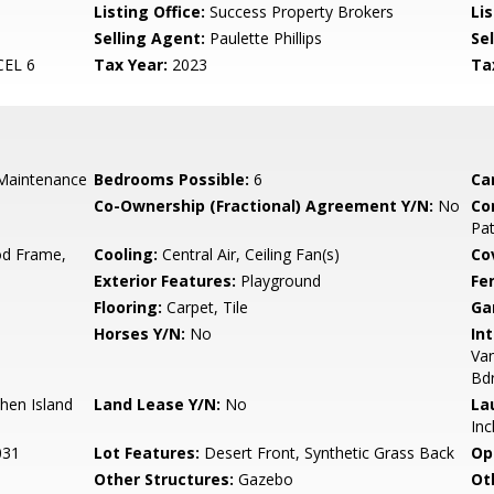
Listing Office:
Success Property Brokers
Lis
Selling Agent:
Paulette Phillips
Sel
EL 6
Tax Year:
2023
Ta
Maintenance
Bedrooms Possible:
6
Ca
Co-Ownership (Fractional) Agreement Y/N:
No
Co
Pa
d Frame,
Cooling:
Central Air, Ceiling Fan(s)
Co
Exterior Features:
Playground
Fe
Flooring:
Carpet, Tile
Ga
Horses Y/N:
No
Int
Van
Bd
chen Island
Land Lease Y/N:
No
La
Inc
031
Lot Features:
Desert Front, Synthetic Grass Back
Op
Other Structures:
Gazebo
Ot