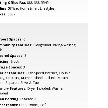
ting Office Fax:
888-338-5545
ling Office:
HomeSmart Lifestyles
xes:
3067
rport Spaces:
0
mmunity Features:
Playground, Biking/Walking
th
vered Spaces:
3
ncing:
Block
rage Spaces:
3
erior Features:
High Speed Internet, Double
ity, Upstairs, Kitchen Island, Full Bth Master
rm, Separate Shwr & Tub
undry Features:
Dryer Included, Washer
luded
en Parking Spaces:
0
her rooms:
Great Room, Loft