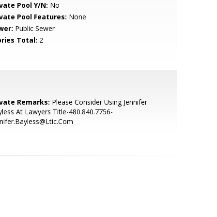
ivate Pool Y/N:
No
ivate Pool Features:
None
wer:
Public Sewer
ries Total:
2
ivate Remarks:
Please Consider Using Jennifer
less At Lawyers Title-480.840.7756-
nifer.Bayless@Ltic.Com