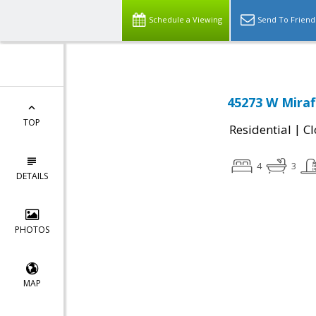
Schedule a Viewing
Send To Friend
45273 W Miraf
TOP
|
Residential
Cl
4
3
DETAILS
PHOTOS
MAP