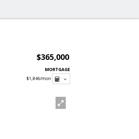
$365,000
MORTGAGE
$1,846
/mon