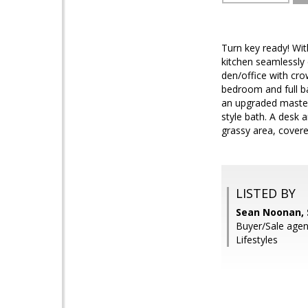
Turn key ready! Wit
kitchen seamlessly 
den/office with cro
bedroom and full b
an upgraded master 
style bath. A desk 
grassy area, covere
LISTED BY
Sean Noonan, 
Buyer/Sale agen
Lifestyles