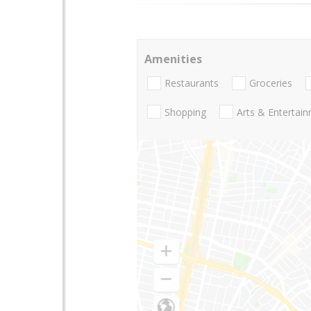
Amenities
Restaurants
Groceries
Shopping
Arts & Entertai