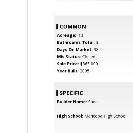
COMMON
Acreage:
.13
Bathrooms Total:
3
Days On Market:
38
Mls Status:
Closed
Sale Price:
$365,000
Year Built:
2005
SPECIFIC
Builder Name:
Shea
High School:
Maricopa High School