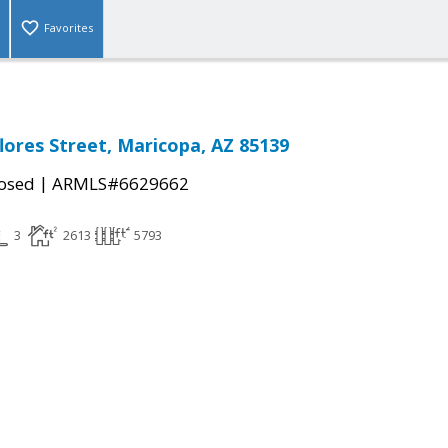
Favorites
lores Street, Maricopa, AZ 85139
|
osed
ARMLS#6629662
3
2613
5793