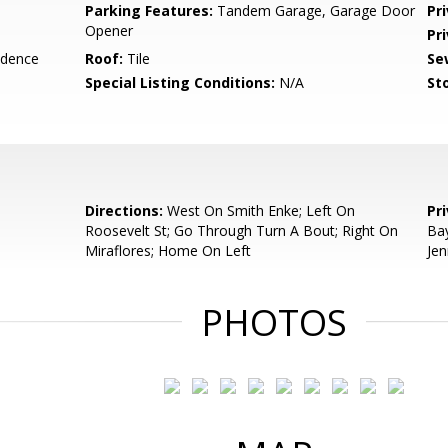
Parking Features:
Tandem Garage, Garage Door
Pr
Opener
Pr
idence
Roof:
Tile
Se
Special Listing Conditions:
N/A
Sto
Directions:
West On Smith Enke; Left On
Pr
Roosevelt St; Go Through Turn A Bout; Right On
Bay
Miraflores; Home On Left
Jen
PHOTOS