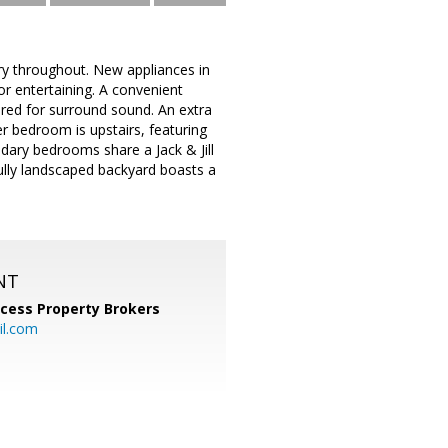
try throughout. New appliances in
or entertaining. A convenient
ired for surround sound. An extra
r bedroom is upstairs, featuring
dary bedrooms share a Jack & Jill
fully landscaped backyard boasts a
NT
cess Property Brokers
il.com